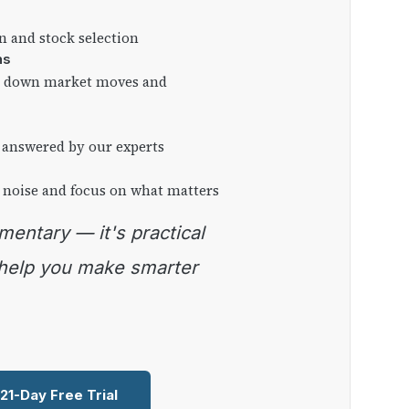
on and stock selection
ns
ng down market moves and
 answered by our experts
 noise and focus on what matters
 help you make smarter
 21-Day Free Trial