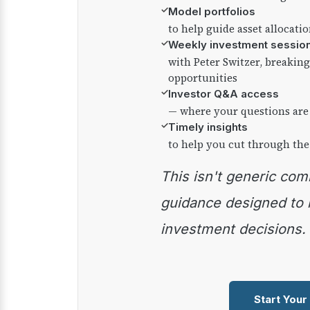
✓
Model portfolios
to help guide asset allocati
✓
Weekly investment sessio
with Peter Switzer, breaki
opportunities
✓
Investor Q&A access
— where your questions are
✓
Timely insights
to help you cut through the
This isn't generic commentary — it's practical
guidance designed to
investment decisions.
Start Your