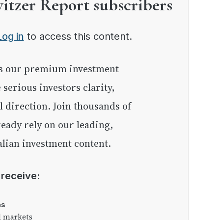
witzer Report subscribers
Log in
to access this content.
e serious investors clarity,
l direction. Join thousands of
eady rely on our leading,
lian investment content.
l receive:
as
l markets