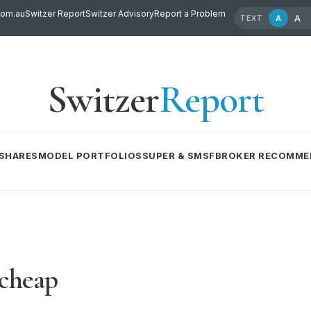
com.au
Switzer Report
Switzer Advisory
Report a Problem
A
A
TEXT
Switzer
Report
SHARES
MODEL PORTFOLIOS
SUPER & SMSF
BROKER RECOMME
 cheap