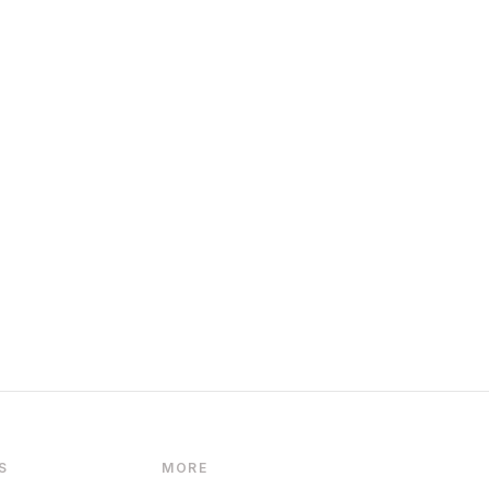
S
MORE