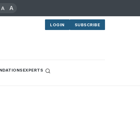
A
A
LOGIN
SUBSCRIBE
NDATIONS
EXPERTS