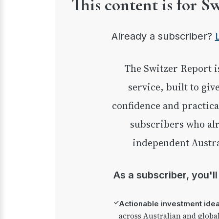
This content is for S
Already a subscriber?
The Switzer Report is our premium investment
service, built to giv
confidence and practica
subscribers who alr
independent Austra
As a subscriber, you'l
✓
Actionable investment ide
across Australian and globa