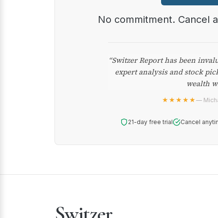
No commitment. Cancel 
“Switzer Report has been inval
expert analysis and stock pic
wealth w
★★★★★
— Micha
21-day free trial
Cancel anyti
Switzer