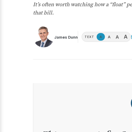
It’s often worth watching how a “float” p
that bill.
A
A
A
James Dunn
A
TEXT