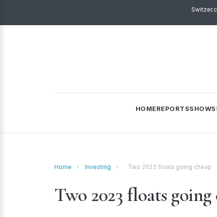
Switzer.
HOME
REPORTS
SHOWS
Home
›
Investing
›
Two 2023 floats going cheap
Two 2023 floats going