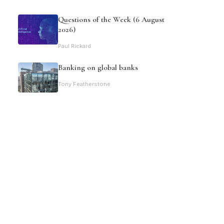
Questions of the Week (6 August
2026)
Paul Rickard
Banking on global banks
Tony Featherstone