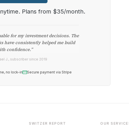
anytime. Plans from $35/month.
uable for my investment decisions. The
ks have consistently helped me build
ith confidence.”
el J., subscriber since 2019
me, no lock-in
Secure payment via Stripe
SWITZER REPORT
OUR SERVICE