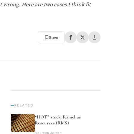
 wrong. Here are two cases I think fit
Save
RELATED
“HOT” stock: Ramelius
Resources (RMS)
Maureen Jordan