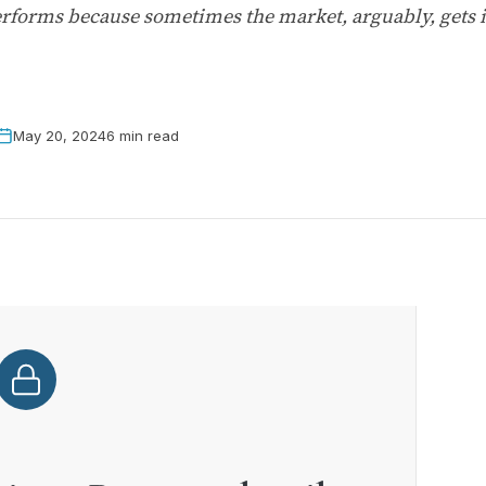
erforms because sometimes the market, arguably, gets it
May 20, 2024
6 min read