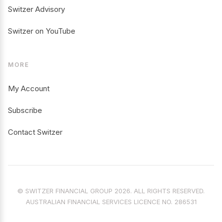
Switzer Advisory
Switzer on YouTube
MORE
My Account
Subscribe
Contact Switzer
© SWITZER FINANCIAL GROUP 2026. ALL RIGHTS RESERVED.
AUSTRALIAN FINANCIAL SERVICES LICENCE NO. 286531