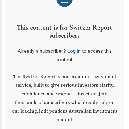
This content is for Switzer Report
subscribers
Already a subscriber?
Log in
to access this
content.
The Switzer Report is our premium investment
service, built to give serious investors clarity,
confidence and practical direction. Join
thousands of subscribers who already rely on
our leading, independent Australian investment
content.