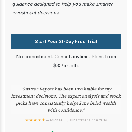
guidance designed to help you make smarter
investment decisions.
Start Your 21-Day Free Trial
No commitment. Cancel anytime. Plans from
$35/month.
“Switzer Report has been invaluable for my
investment decisions. The expert analysis and stock
picks have consistently helped me build wealth
with confidence.”
★★★★★
— Michael J., subscriber since 2019