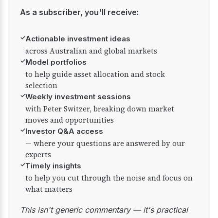
As a subscriber, you'll receive:
✓
Actionable investment ideas
across Australian and global markets
✓
Model portfolios
to help guide asset allocation and stock
selection
✓
Weekly investment sessions
with Peter Switzer, breaking down market
moves and opportunities
✓
Investor Q&A access
— where your questions are answered by our
experts
✓
Timely insights
to help you cut through the noise and focus on
what matters
This isn't generic commentary — it's practical