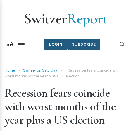
Switzer
Report
A
a
LOGIN
SUBSCRIBE
Home
›
Switzer on Saturday
›
Recession fears coincide with
worst months of the year plus a US election
Recession fears coincide
with worst months of the
year plus a US election