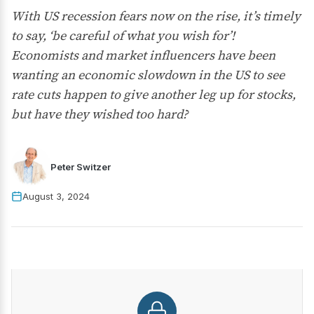
With US recession fears now on the rise, it’s timely
to say, ‘be careful of what you wish for’!
Economists and market influencers have been
wanting an economic slowdown in the US to see
rate cuts happen to give another leg up for stocks,
but have they wished too hard?
Peter Switzer
August 3, 2024