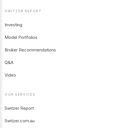
SWITZER REPORT
Investing
Model Portfolios
Broker Recommendations
Q&A
Video
OUR SERVICES
Switzer Report
Switzer.com.au