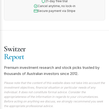
21-day free trial
Cancel anytime, no lock-in
Secure payment via Stripe
Switzer
Report
Premium investment research and stock picks trusted by
thousands of Australian investors since 2012.
Please note that the content of this website does not take into account the
investment objectives, financial situation or particular needs of any
individual. It does not constitute formal advice. Consider the
appropriateness of the information in regards to your circumstances.
Before acting on anything we discuss, we strongly recommend you seek
the appropriate professional advice.