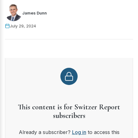
James Dunn
July 29, 2024
This content is for Switzer Report
subscribers
Already a subscriber?
Log in
to access this