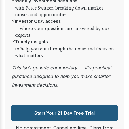
✓
Weekly investment sessions
with Peter Switzer, breaking down market
moves and opportunities
✓
Investor Q&A access
— where your questions are answered by our
experts
✓
Timely insights
to help you cut through the noise and focus on
what matters
This isn't generic commentary — it's practical
guidance designed to help you make smarter
investment decisions.
Start Your 21-Day Free Trial
No commitment. Cancel anytime. Plans from