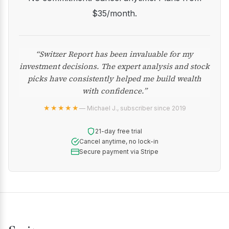
$35/month.
“Switzer Report has been invaluable for my
investment decisions. The expert analysis and stock
picks have consistently helped me build wealth
with confidence.”
★★★★★
— Michael J., subscriber since 2019
21-day free trial
Cancel anytime, no lock-in
Secure payment via Stripe