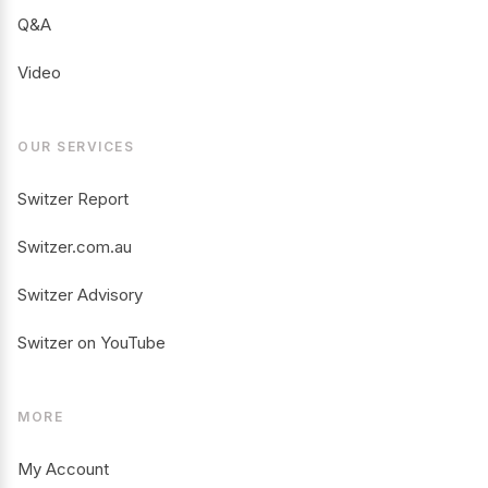
Q&A
Video
OUR SERVICES
Switzer Report
Switzer.com.au
Switzer Advisory
Switzer on YouTube
MORE
My Account