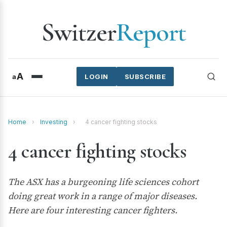
Switzer
Report
A
a
LOGIN
SUBSCRIBE
Home
›
Investing
›
4 cancer fighting stocks
4 cancer fighting stocks
The ASX has a burgeoning life sciences cohort
doing great work in a range of major diseases.
Here are four interesting cancer fighters.