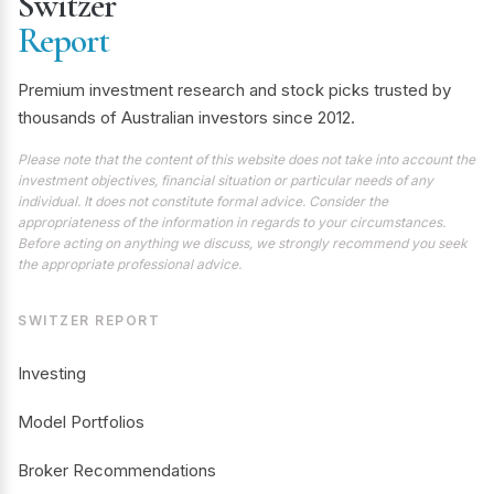
Switzer
Report
Premium investment research and stock picks trusted by
thousands of Australian investors since 2012.
Please note that the content of this website does not take into account the
investment objectives, financial situation or particular needs of any
individual. It does not constitute formal advice. Consider the
appropriateness of the information in regards to your circumstances.
Before acting on anything we discuss, we strongly recommend you seek
the appropriate professional advice.
SWITZER REPORT
Investing
Model Portfolios
Broker Recommendations