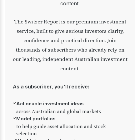
content.
The Switzer Report is our premium investment
service, built to give serious investors clarity,
confidence and practical direction. Join
thousands of subscribers who already rely on
our leading, independent Australian investment
content.
As a subscriber, you'll receive:
✓
Actionable investment ideas
across Australian and global markets
✓
Model portfolios
to help guide asset allocation and stock
selection