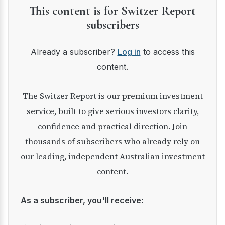
This content is for Switzer Report
subscribers
Already a subscriber?
Log in
to access this
content.
The Switzer Report is our premium investment
service, built to give serious investors clarity,
confidence and practical direction. Join
thousands of subscribers who already rely on
our leading, independent Australian investment
content.
As a subscriber, you'll receive: