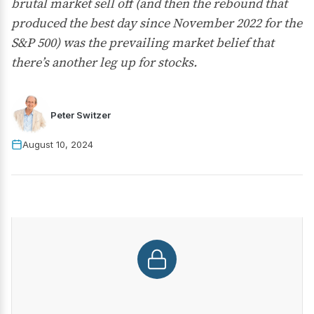
brutal market sell off (and then the rebound that
produced the best day since November 2022 for the
S&P 500) was the prevailing market belief that
there’s another leg up for stocks.
Peter Switzer
August 10, 2024