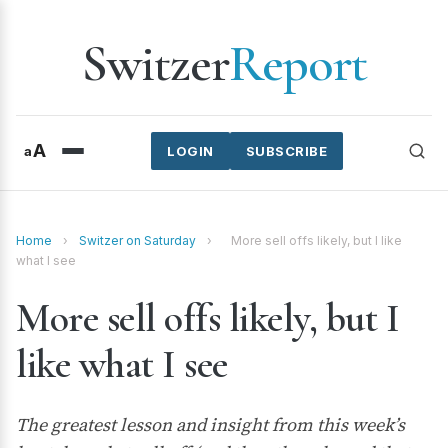
Switzer
Report
A
a
LOGIN
SUBSCRIBE
Home
›
Switzer on Saturday
›
More sell offs likely, but I like
what I see
More sell offs likely, but I
like what I see
The greatest lesson and insight from this week’s