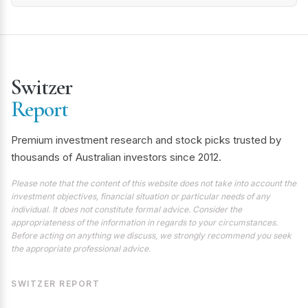
Switzer
Report
Premium investment research and stock picks trusted by
thousands of Australian investors since 2012.
Please note that the content of this website does not take into account the
investment objectives, financial situation or particular needs of any
individual. It does not constitute formal advice. Consider the
appropriateness of the information in regards to your circumstances.
Before acting on anything we discuss, we strongly recommend you seek
the appropriate professional advice.
SWITZER REPORT