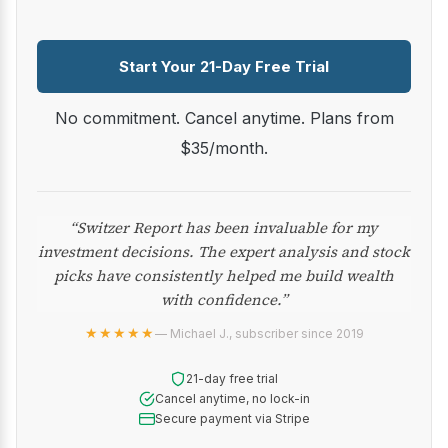
Start Your 21-Day Free Trial
No commitment. Cancel anytime. Plans from
$35/month.
“Switzer Report has been invaluable for my
investment decisions. The expert analysis and stock
picks have consistently helped me build wealth
with confidence.”
★★★★★
— Michael J., subscriber since 2019
21-day free trial
Cancel anytime, no lock-in
Secure payment via Stripe