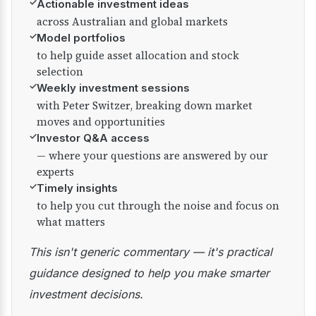
✓
Actionable investment ideas
across Australian and global markets
✓
Model portfolios
to help guide asset allocation and stock
selection
✓
Weekly investment sessions
with Peter Switzer, breaking down market
moves and opportunities
✓
Investor Q&A access
— where your questions are answered by our
experts
✓
Timely insights
to help you cut through the noise and focus on
what matters
This isn't generic commentary — it's practical
guidance designed to help you make smarter
investment decisions.