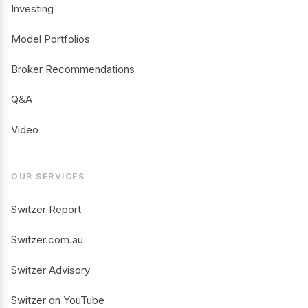
Investing
Model Portfolios
Broker Recommendations
Q&A
Video
OUR SERVICES
Switzer Report
Switzer.com.au
Switzer Advisory
Switzer on YouTube