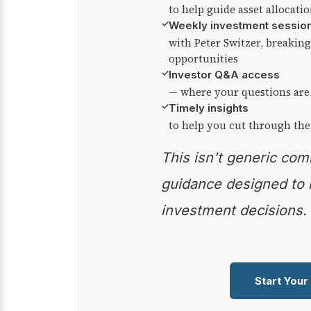
to help guide asset allocati
✓
Weekly investment sessio
with Peter Switzer, breaki
opportunities
✓
Investor Q&A access
— where your questions are
✓
Timely insights
to help you cut through the
This isn't generic commentary — it's practical
guidance designed to
investment decisions.
Start Your