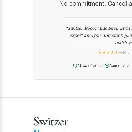
No commitment. Cancel 
“Switzer Report has been inval
expert analysis and stock pic
wealth w
★★★★★
— Micha
21-day free trial
Cancel anyti
Switzer