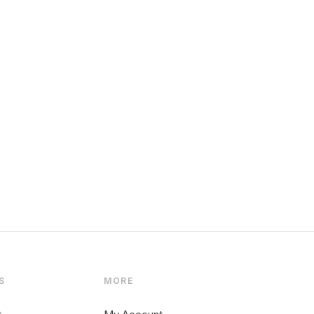
S
MORE