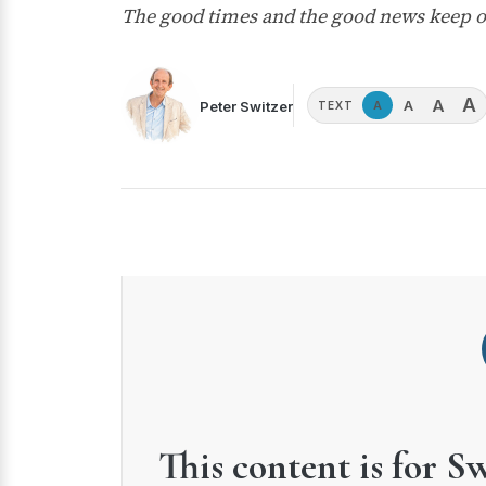
The good times and the good news keep o
A
A
A
Peter Switzer
A
TEXT
This content is for S