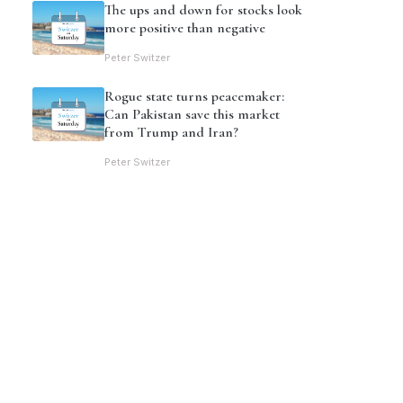
The ups and down for stocks look
more positive than negative
Peter Switzer
Rogue state turns peacemaker:
Can Pakistan save this market
from Trump and Iran?
Peter Switzer