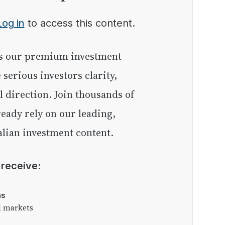
Log in
to access this content.
e serious investors clarity,
l direction. Join thousands of
eady rely on our leading,
lian investment content.
l receive:
as
l markets