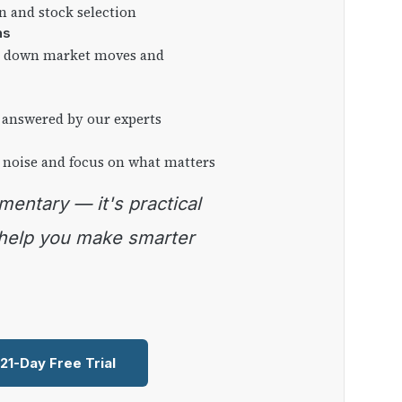
on and stock selection
ns
ng down market moves and
 answered by our experts
 noise and focus on what matters
 help you make smarter
 21-Day Free Trial