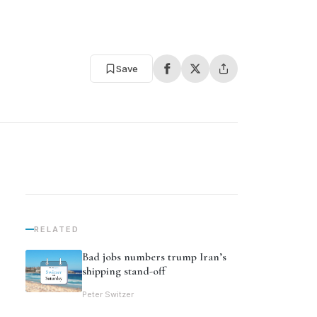
Save
RELATED
Bad jobs numbers trump Iran’s
shipping stand-off
Peter Switzer