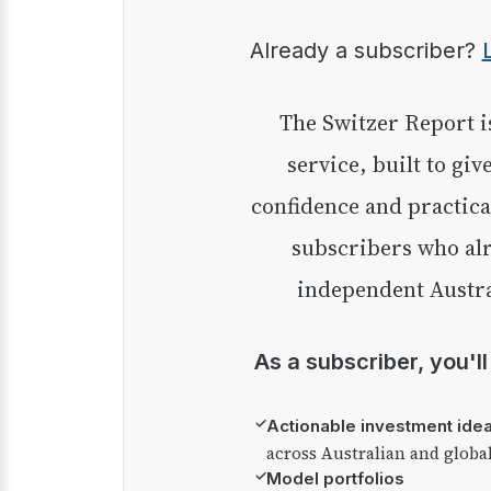
Already a subscriber?
The Switzer Report is our premium investment
service, built to giv
confidence and practica
subscribers who alr
independent Austra
As a subscriber, you'l
✓
Actionable investment ide
across Australian and globa
✓
Model portfolios