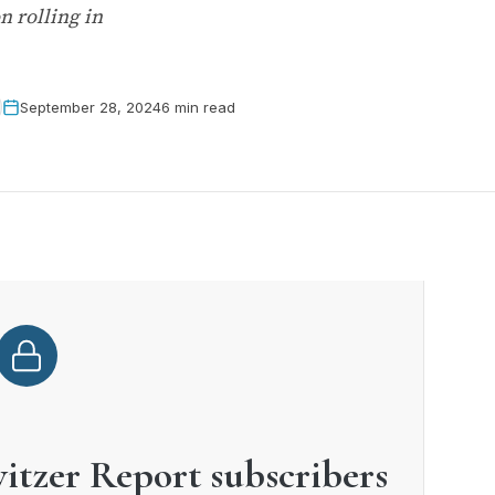
n rolling in
September 28, 2024
6 min read
witzer Report subscribers