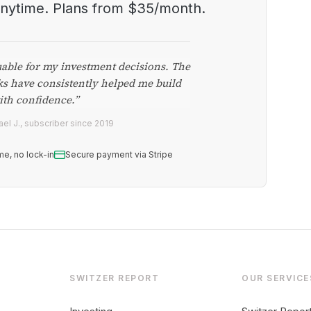
anytime. Plans from $35/month.
uable for my investment decisions. The
ks have consistently helped me build
ith confidence.”
el J., subscriber since 2019
me, no lock-in
Secure payment via Stripe
SWITZER REPORT
OUR SERVICE