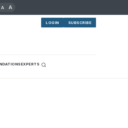
A
A
LOGIN
SUBSCRIBE
NDATIONS
EXPERTS