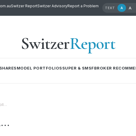
com.au
Switzer Report
Switzer Advisory
Report a Problem
A
A
TEXT
Switzer
Report
SHARES
MODEL PORTFOLIOS
SUPER & SMSF
BROKER RECOMME
oll…
l…