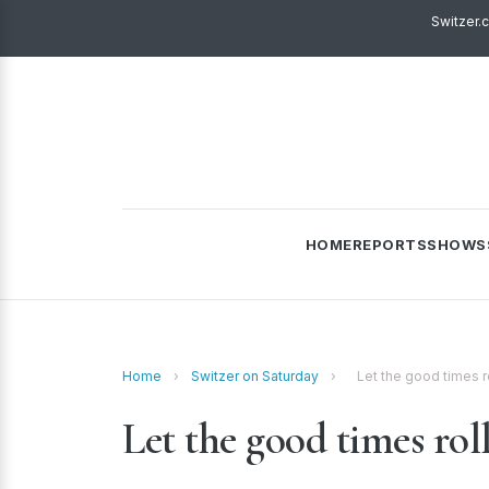
Switzer.
HOME
REPORTS
SHOWS
Home
›
Switzer on Saturday
›
Let the good times r
Let the good times rol