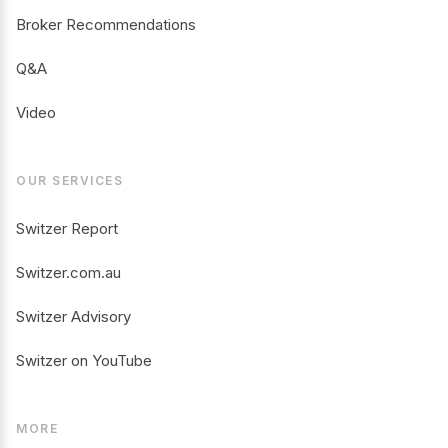
Broker Recommendations
Q&A
Video
OUR SERVICES
Switzer Report
Switzer.com.au
Switzer Advisory
Switzer on YouTube
MORE