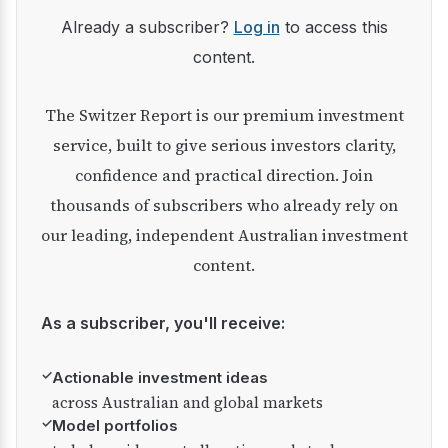
Already a subscriber?
Log in
to access this
content.
The Switzer Report is our premium investment
service, built to give serious investors clarity,
confidence and practical direction. Join
thousands of subscribers who already rely on
our leading, independent Australian investment
content.
As a subscriber, you'll receive:
✓
Actionable investment ideas
across Australian and global markets
✓
Model portfolios