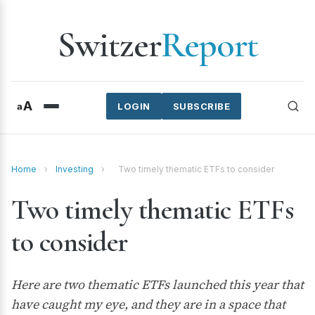
Switzer
Report
A
a
LOGIN
SUBSCRIBE
Home
›
Investing
›
Two timely thematic ETFs to consider
Two timely thematic ETFs
to consider
Here are two thematic ETFs launched this year that
have caught my eye, and they are in a space that