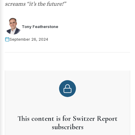
screams “it’s the future!”
Tony Featherstone
September 26, 2024
This content is for Switzer Report
subscribers