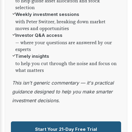
to help guide asset allocation and stock
selection
✓
Weekly investment sessions
with Peter Switzer, breaking down market
moves and opportunities
✓
Investor Q&A access
— where your questions are answered by our
experts
✓
Timely insights
to help you cut through the noise and focus on
what matters
This isn't generic commentary — it's practical
guidance designed to help you make smarter
investment decisions.
Start Your 21-Day Free Trial