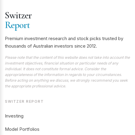
Switzer
Report
Premium investment research and stock picks trusted by
thousands of Australian investors since 2012.
Please note that the content of this website does not take into account the
investment objectives, financial situation or particular needs of any
individual. It does not constitute formal advice. Consider the
appropriateness of the information in regards to your circumstances.
Before acting on anything we discuss, we strongly recommend you seek
the appropriate professional advice.
SWITZER REPORT
Investing
Model Portfolios