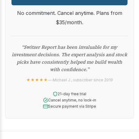
No commitment. Cancel anytime. Plans from
$35/month.
“Switzer Report has been invaluable for my
investment decisions. The expert analysis and stock
picks have consistently helped me build wealth
with confidence.”
★★★★★
— Michael J., subscriber since 2019
21-day free trial
Cancel anytime, no lock-in
Secure payment via Stripe