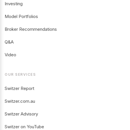
Investing
Model Portfolios
Broker Recommendations
Q&A
Video
OUR SERVICES
Switzer Report
Switzer.com.au
Switzer Advisory
Switzer on YouTube