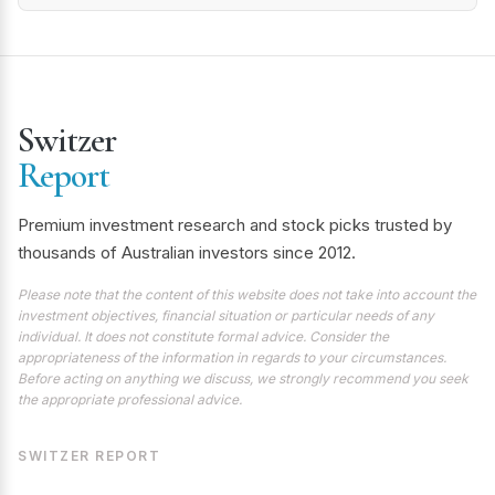
Switzer
Report
Premium investment research and stock picks trusted by
thousands of Australian investors since 2012.
Please note that the content of this website does not take into account the
investment objectives, financial situation or particular needs of any
individual. It does not constitute formal advice. Consider the
appropriateness of the information in regards to your circumstances.
Before acting on anything we discuss, we strongly recommend you seek
the appropriate professional advice.
SWITZER REPORT