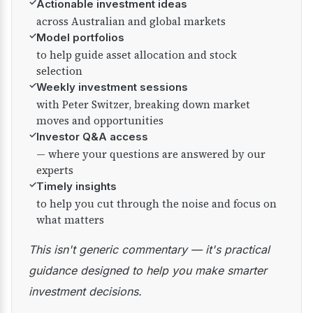
✓
Actionable investment ideas
across Australian and global markets
✓
Model portfolios
to help guide asset allocation and stock
selection
✓
Weekly investment sessions
with Peter Switzer, breaking down market
moves and opportunities
✓
Investor Q&A access
— where your questions are answered by our
experts
✓
Timely insights
to help you cut through the noise and focus on
what matters
This isn't generic commentary — it's practical
guidance designed to help you make smarter
investment decisions.