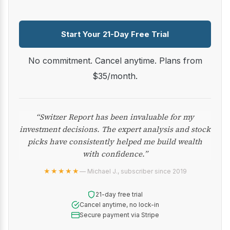
Start Your 21-Day Free Trial
No commitment. Cancel anytime. Plans from
$35/month.
“Switzer Report has been invaluable for my
investment decisions. The expert analysis and stock
picks have consistently helped me build wealth
with confidence.”
★★★★★
— Michael J., subscriber since 2019
21-day free trial
Cancel anytime, no lock-in
Secure payment via Stripe