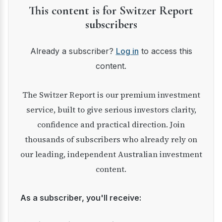
This content is for Switzer Report
subscribers
Already a subscriber?
Log in
to access this
content.
The Switzer Report is our premium investment
service, built to give serious investors clarity,
confidence and practical direction. Join
thousands of subscribers who already rely on
our leading, independent Australian investment
content.
As a subscriber, you'll receive: