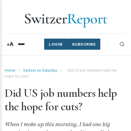
Switzer
Report
A
a
LOGIN
SUBSCRIBE
Home
›
Switzer on Saturday
›
Did US job numbers help the
hope for cuts?
Did US job numbers help
the hope for cuts?
When I woke up this morning, I had one big