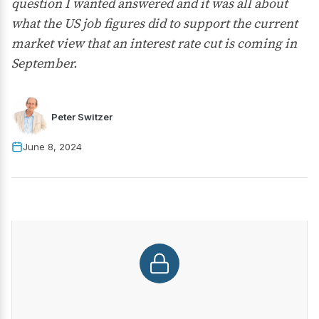
question I wanted answered and it was all about
what the US job figures did to support the current
market view that an interest rate cut is coming in
September.
Peter Switzer
June 8, 2024