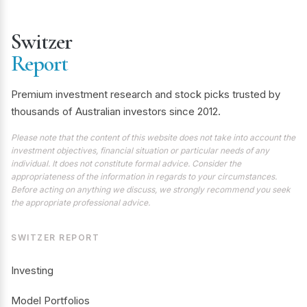
Switzer
Report
Premium investment research and stock picks trusted by
thousands of Australian investors since 2012.
Please note that the content of this website does not take into account the
investment objectives, financial situation or particular needs of any
individual. It does not constitute formal advice. Consider the
appropriateness of the information in regards to your circumstances.
Before acting on anything we discuss, we strongly recommend you seek
the appropriate professional advice.
SWITZER REPORT
Investing
Model Portfolios