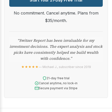
Start Your 21-Day Free Trial
No commitment. Cancel anytime. Plans from
$35/month.
“Switzer Report has been invaluable for my
investment decisions. The expert analysis and stock
picks have consistently helped me build wealth
with confidence.”
★★★★★
— Michael J., subscriber since 2019
21-day free trial
Cancel anytime, no lock-in
Secure payment via Stripe