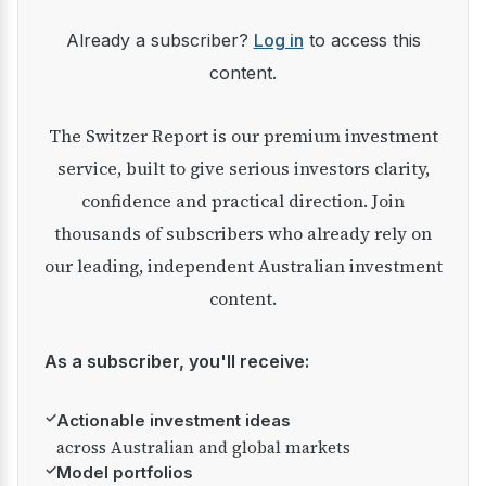
Already a subscriber?
Log in
to access this
content.
The Switzer Report is our premium investment
service, built to give serious investors clarity,
confidence and practical direction. Join
thousands of subscribers who already rely on
our leading, independent Australian investment
content.
As a subscriber, you'll receive:
✓
Actionable investment ideas
across Australian and global markets
✓
Model portfolios