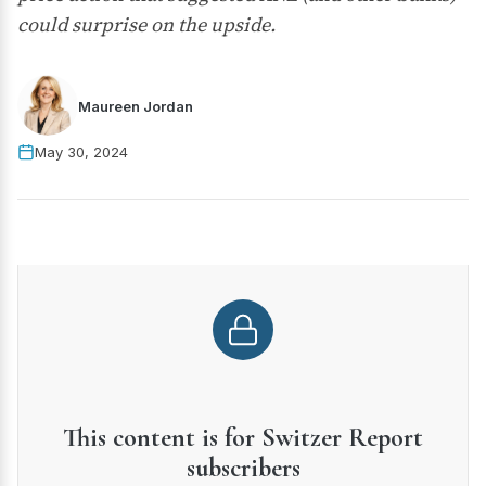
could surprise on the upside.
Maureen Jordan
May 30, 2024
This content is for Switzer Report
subscribers