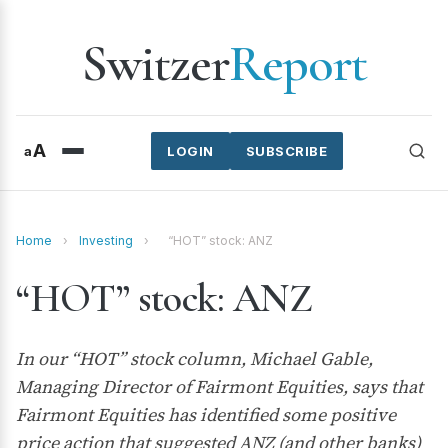
Switzer
Report
A
a
LOGIN
SUBSCRIBE
Home
›
Investing
›
“HOT” stock: ANZ
“HOT” stock: ANZ
In our “HOT” stock column, Michael Gable,
Managing Director of Fairmont Equities, says that
Fairmont Equities has identified some positive
price action that suggested ANZ (and other banks)