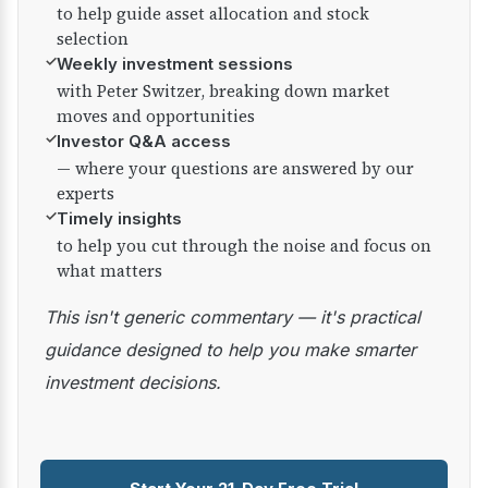
to help guide asset allocation and stock
selection
✓
Weekly investment sessions
with Peter Switzer, breaking down market
moves and opportunities
✓
Investor Q&A access
— where your questions are answered by our
experts
✓
Timely insights
to help you cut through the noise and focus on
what matters
This isn't generic commentary — it's practical
guidance designed to help you make smarter
investment decisions.