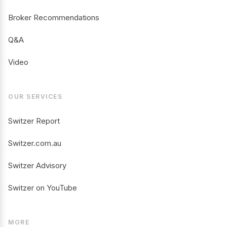
Broker Recommendations
Q&A
Video
OUR SERVICES
Switzer Report
Switzer.com.au
Switzer Advisory
Switzer on YouTube
MORE