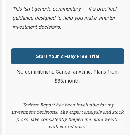
This isn't generic commentary — it's practical
guidance designed to help you make smarter
investment decisions.
Start Your 21-Day Free Trial
No commitment. Cancel anytime. Plans from
$35/month.
“Switzer Report has been invaluable for my
investment decisions. The expert analysis and stock
picks have consistently helped me build wealth
with confidence.”