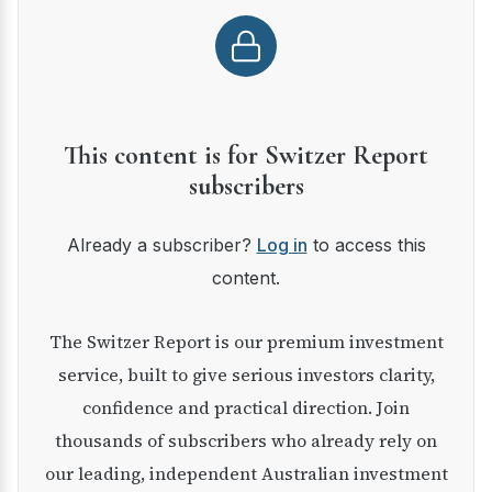
This content is for Switzer Report
subscribers
Already a subscriber?
Log in
to access this
content.
The Switzer Report is our premium investment
service, built to give serious investors clarity,
confidence and practical direction. Join
thousands of subscribers who already rely on
our leading, independent Australian investment