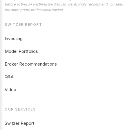
Before acting on anything we discuss, we strongly recommend you seek
the appropriate professional advice.
SWITZER REPORT
Investing
Model Portfolios
Broker Recommendations
Q&A
Video
OUR SERVICES
Switzer Report