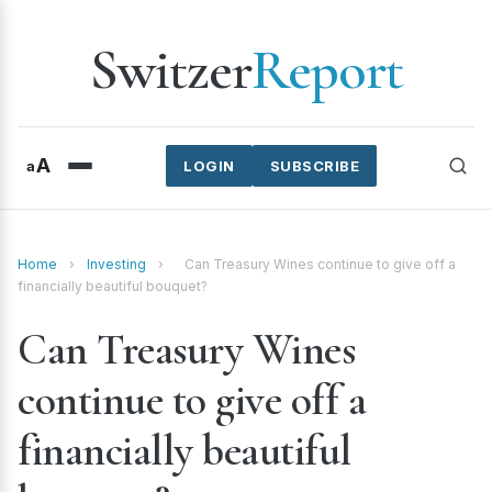
Switzer
Report
A
a
LOGIN
SUBSCRIBE
Home
›
Investing
›
Can Treasury Wines continue to give off a
financially beautiful bouquet?
Can Treasury Wines
continue to give off a
financially beautiful