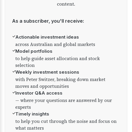
content.
As a subscriber, you'll receive:
✓
Actionable investment ideas
across Australian and global markets
✓
Model portfolios
to help guide asset allocation and stock
selection
✓
Weekly investment sessions
with Peter Switzer, breaking down market
moves and opportunities
✓
Investor Q&A access
— where your questions are answered by our
experts
✓
Timely insights
to help you cut through the noise and focus on
what matters