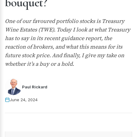
bouquet?
One of our favoured portfolio stocks is Treasury
Wine Estates (TWE). Today I look at what Treasury
has to say in its recent guidance report, the
reaction of brokers, and what this means for its
future stock price. And finally, I give my take on
whether it’s a buy or a hold.
Paul Rickard
June 24, 2024