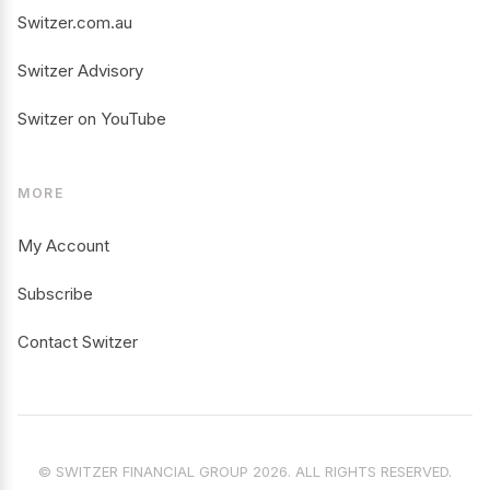
Switzer.com.au
Switzer Advisory
Switzer on YouTube
MORE
My Account
Subscribe
Contact Switzer
© SWITZER FINANCIAL GROUP 2026. ALL RIGHTS RESERVED.