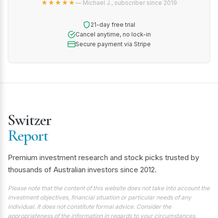
★★★★★
— Michael J., subscriber since 2019
21-day free trial
Cancel anytime, no lock-in
Secure payment via Stripe
Switzer
Report
Premium investment research and stock picks trusted by
thousands of Australian investors since 2012.
Please note that the content of this website does not take into account the
investment objectives, financial situation or particular needs of any
individual. It does not constitute formal advice. Consider the
appropriateness of the information in regards to your circumstances.