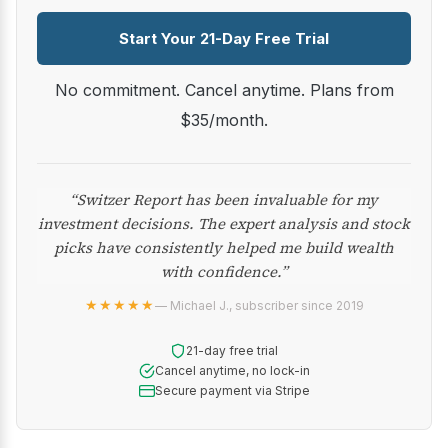
Start Your 21-Day Free Trial
No commitment. Cancel anytime. Plans from
$35/month.
“Switzer Report has been invaluable for my
investment decisions. The expert analysis and stock
picks have consistently helped me build wealth
with confidence.”
★★★★★
— Michael J., subscriber since 2019
21-day free trial
Cancel anytime, no lock-in
Secure payment via Stripe