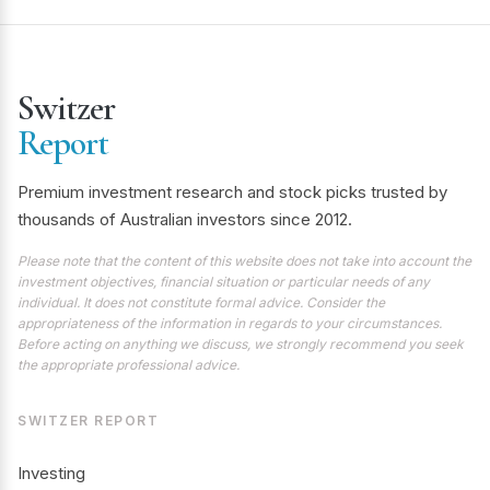
Switzer
Report
Premium investment research and stock picks trusted by
thousands of Australian investors since 2012.
Please note that the content of this website does not take into account the
investment objectives, financial situation or particular needs of any
individual. It does not constitute formal advice. Consider the
appropriateness of the information in regards to your circumstances.
Before acting on anything we discuss, we strongly recommend you seek
the appropriate professional advice.
SWITZER REPORT
Investing