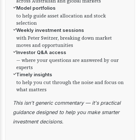
across Australian and global markets
✓
Model portfolios
to help guide asset allocation and stock
selection
✓
Weekly investment sessions
with Peter Switzer, breaking down market
moves and opportunities
✓
Investor Q&A access
— where your questions are answered by our
experts
✓
Timely insights
to help you cut through the noise and focus on
what matters
This isn't generic commentary — it's practical
guidance designed to help you make smarter
investment decisions.