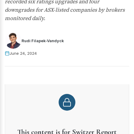
recorded six ratings upgrades and four
downgrades for ASX-listed companies by brokers
monitored daily.
Rudi Filapek-Vandyck
June 24, 2024
This content is for Switzer Report