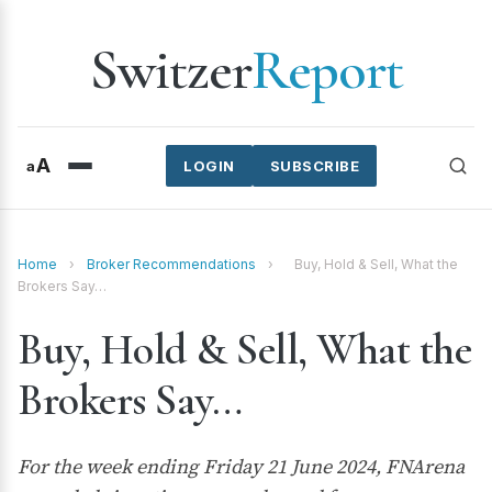
Switzer
Report
A
a
LOGIN
SUBSCRIBE
Home
›
Broker Recommendations
›
Buy, Hold & Sell, What the
Brokers Say…
Buy, Hold & Sell, What the
Brokers Say…
For the week ending Friday 21 June 2024, FNArena