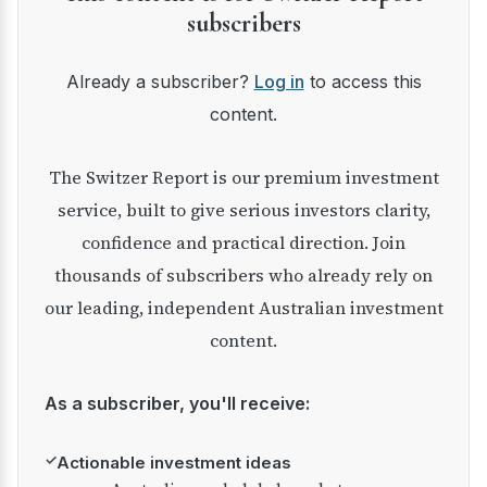
subscribers
Already a subscriber?
Log in
to access this
content.
The Switzer Report is our premium investment
service, built to give serious investors clarity,
confidence and practical direction. Join
thousands of subscribers who already rely on
our leading, independent Australian investment
content.
As a subscriber, you'll receive:
✓
Actionable investment ideas