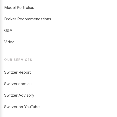
Model Portfolios
Broker Recommendations
Q&A
Video
OUR SERVICES
Switzer Report
Switzer.com.au
Switzer Advisory
Switzer on YouTube