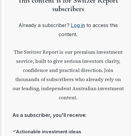
This content is for Switzer Report
subscribers
Already a subscriber?
Log in
to access this
content.
The Switzer Report is our premium investment
service, built to give serious investors clarity,
confidence and practical direction. Join
thousands of subscribers who already rely on
our leading, independent Australian investment
content.
As a subscriber, you'll receive:
✓
Actionable investment ideas