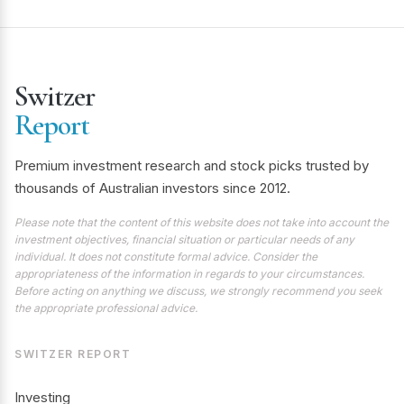
Switzer
Report
Premium investment research and stock picks trusted by
thousands of Australian investors since 2012.
Please note that the content of this website does not take into account the
investment objectives, financial situation or particular needs of any
individual. It does not constitute formal advice. Consider the
appropriateness of the information in regards to your circumstances.
Before acting on anything we discuss, we strongly recommend you seek
the appropriate professional advice.
SWITZER REPORT
Investing