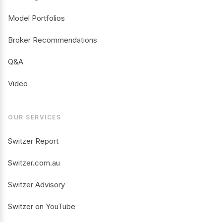
Model Portfolios
Broker Recommendations
Q&A
Video
OUR SERVICES
Switzer Report
Switzer.com.au
Switzer Advisory
Switzer on YouTube