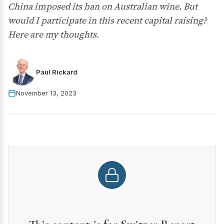
China imposed its ban on Australian wine. But
would I participate in this recent capital raising?
Here are my thoughts.
Paul Rickard
November 13, 2023