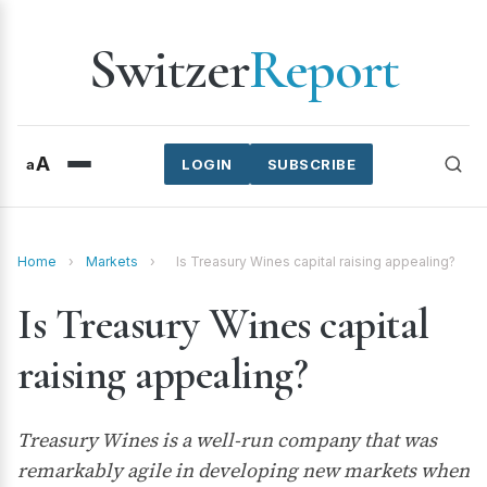
Switzer
Report
A
a
LOGIN
SUBSCRIBE
Home
›
Markets
›
Is Treasury Wines capital raising appealing?
Is Treasury Wines capital
raising appealing?
Treasury Wines is a well-run company that was
remarkably agile in developing new markets when