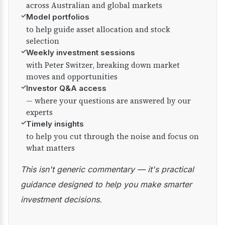
across Australian and global markets
✓
Model portfolios
to help guide asset allocation and stock
selection
✓
Weekly investment sessions
with Peter Switzer, breaking down market
moves and opportunities
✓
Investor Q&A access
— where your questions are answered by our
experts
✓
Timely insights
to help you cut through the noise and focus on
what matters
This isn't generic commentary — it's practical
guidance designed to help you make smarter
investment decisions.