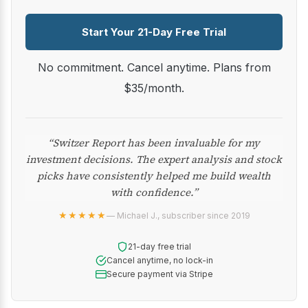
Start Your 21-Day Free Trial
No commitment. Cancel anytime. Plans from
$35/month.
“Switzer Report has been invaluable for my
investment decisions. The expert analysis and stock
picks have consistently helped me build wealth
with confidence.”
★★★★★
— Michael J., subscriber since 2019
21-day free trial
Cancel anytime, no lock-in
Secure payment via Stripe