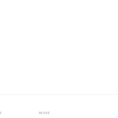
S
MORE