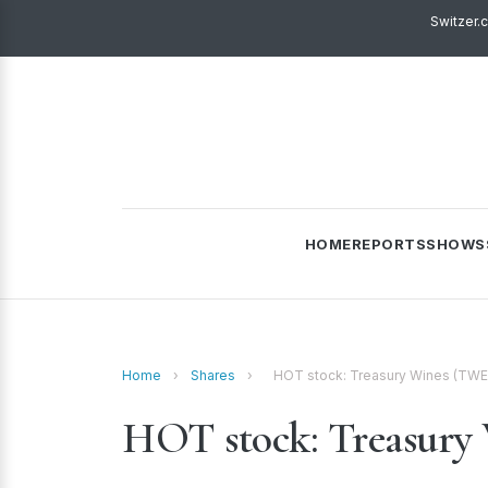
Switzer.
HOME
REPORTS
SHOWS
Home
›
Shares
›
HOT stock: Treasury Wines (TWE
HOT stock: Treasury