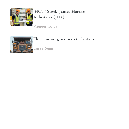
‘HOT’ Stock: James Hardie
Industries (JHX)
Maureen Jordan
Three mining services tech stars
James Dunn