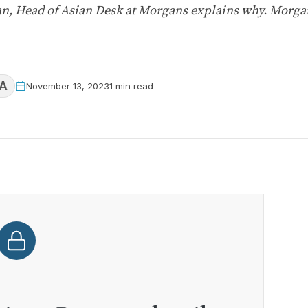
, Head of Asian Desk at Morgans explains why. Morgan
A
November 13, 2023
1 min read