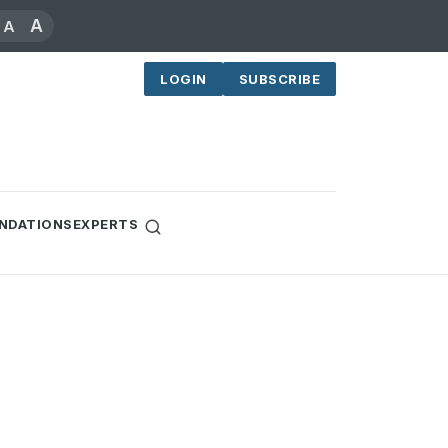
A
A
LOGIN
SUBSCRIBE
NDATIONS
EXPERTS