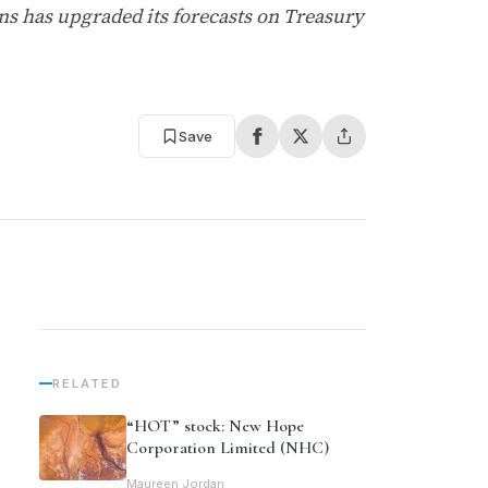
s has upgraded its forecasts on Treasury
Save
RELATED
“HOT” stock: New Hope
Corporation Limited (NHC)
Maureen Jordan