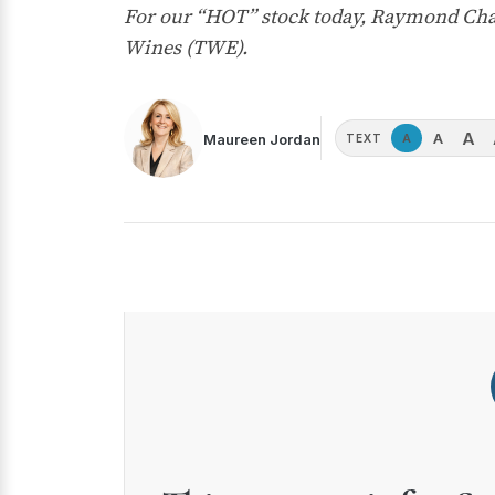
For our “HOT” stock today, Raymond Chan
Wines (TWE).
A
A
Maureen Jordan
A
TEXT