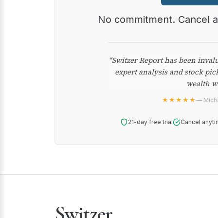
No commitment. Cancel 
“Switzer Report has been inval
expert analysis and stock pic
wealth w
★★★★★
— Micha
21-day free trial
Cancel anyti
Switzer