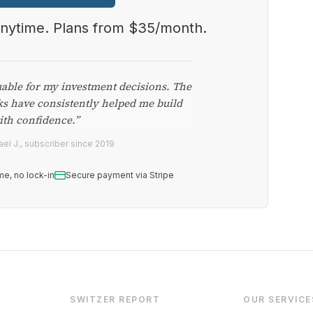
anytime. Plans from $35/month.
uable for my investment decisions. The
ks have consistently helped me build
ith confidence.”
el J., subscriber since 2019
me, no lock-in
Secure payment via Stripe
SWITZER REPORT
OUR SERVICE