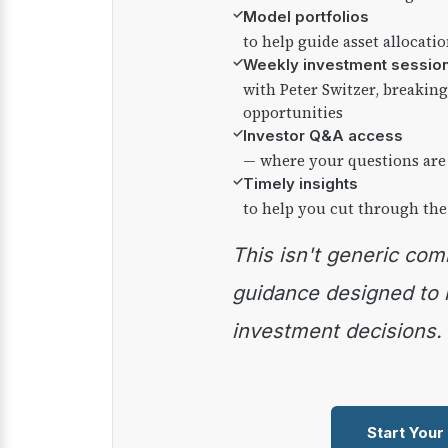
✓
Model portfolios
to help guide asset allocati
✓
Weekly investment sessio
with Peter Switzer, breaki
opportunities
✓
Investor Q&A access
— where your questions are
✓
Timely insights
to help you cut through the
This isn't generic commentary — it's practical
guidance designed to
investment decisions.
Start Your