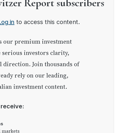
witzer Report subscribers
Log in
to access this content.
e serious investors clarity,
l direction. Join thousands of
eady rely on our leading,
lian investment content.
l receive:
as
l markets