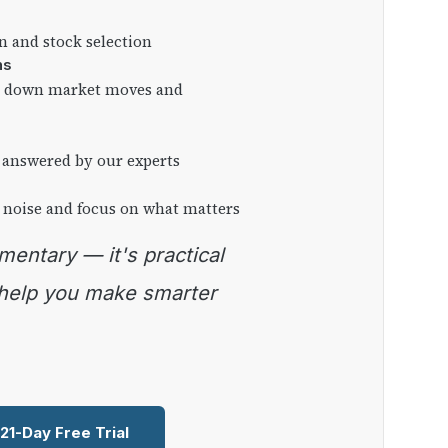
on and stock selection
ns
ng down market moves and
 answered by our experts
 noise and focus on what matters
 help you make smarter
 21-Day Free Trial