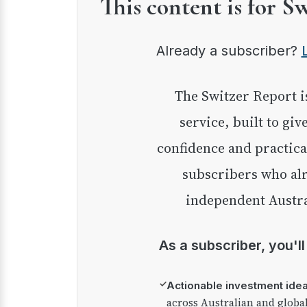
This content is for S
Already a subscriber?
The Switzer Report is our premium investment
service, built to giv
confidence and practica
subscribers who alr
independent Austra
As a subscriber, you'l
✓
Actionable investment ide
across Australian and globa