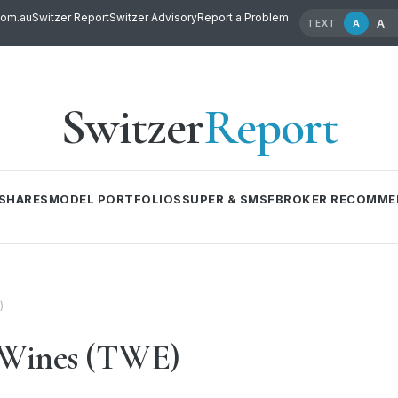
com.au
Switzer Report
Switzer Advisory
Report a Problem
A
A
TEXT
Switzer
Report
SHARES
MODEL PORTFOLIOS
SUPER & SMSF
BROKER RECOMME
)
 Wines (TWE)