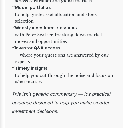
across Australian and global markets
✓
Model portfolios
to help guide asset allocation and stock
selection
✓
Weekly investment sessions
with Peter Switzer, breaking down market
moves and opportunities
✓
Investor Q&A access
— where your questions are answered by our
experts
✓
Timely insights
to help you cut through the noise and focus on
what matters
This isn't generic commentary — it's practical
guidance designed to help you make smarter
investment decisions.