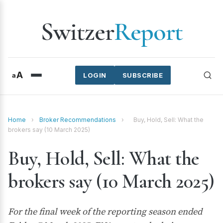
Switzer
Report
A
a
LOGIN
SUBSCRIBE
Home
›
Broker Recommendations
›
Buy, Hold, Sell: What the
brokers say (10 March 2025)
Buy, Hold, Sell: What the
brokers say (10 March 2025)
For the final week of the reporting season ended