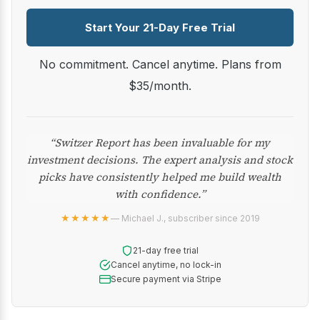
Start Your 21-Day Free Trial
No commitment. Cancel anytime. Plans from
$35/month.
“Switzer Report has been invaluable for my
investment decisions. The expert analysis and stock
picks have consistently helped me build wealth
with confidence.”
★★★★★
— Michael J., subscriber since 2019
21-day free trial
Cancel anytime, no lock-in
Secure payment via Stripe