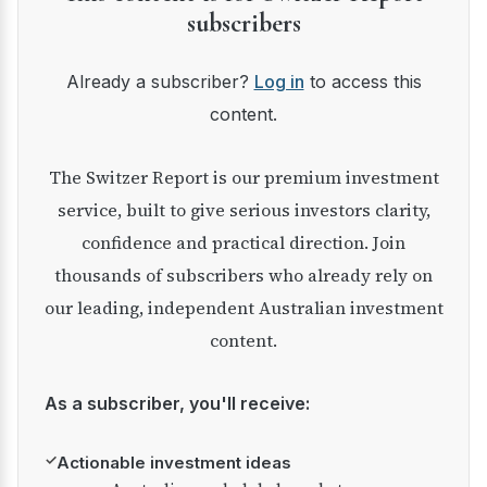
subscribers
Already a subscriber?
Log in
to access this
content.
The Switzer Report is our premium investment
service, built to give serious investors clarity,
confidence and practical direction. Join
thousands of subscribers who already rely on
our leading, independent Australian investment
content.
As a subscriber, you'll receive:
✓
Actionable investment ideas