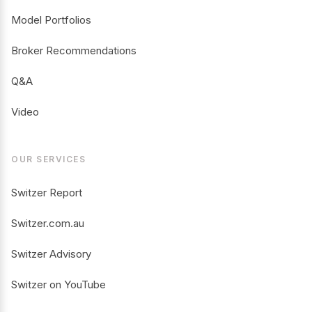
Model Portfolios
Broker Recommendations
Q&A
Video
OUR SERVICES
Switzer Report
Switzer.com.au
Switzer Advisory
Switzer on YouTube