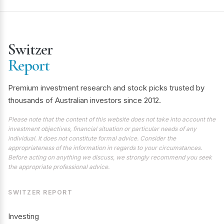
Switzer
Report
Premium investment research and stock picks trusted by
thousands of Australian investors since 2012.
Please note that the content of this website does not take into account the
investment objectives, financial situation or particular needs of any
individual. It does not constitute formal advice. Consider the
appropriateness of the information in regards to your circumstances.
Before acting on anything we discuss, we strongly recommend you seek
the appropriate professional advice.
SWITZER REPORT
Investing