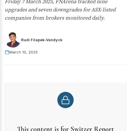
Friday 7 March 2025, FNArena tracked nine
upgrades and seven downgrades for ASX-listed
companies from brokers monitored daily.
Rudi Filapek-Vandyck
March 10, 2025
This content is for Switzer Report