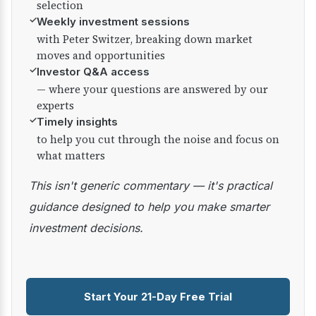
selection
✓
Weekly investment sessions
with Peter Switzer, breaking down market
moves and opportunities
✓
Investor Q&A access
— where your questions are answered by our
experts
✓
Timely insights
to help you cut through the noise and focus on
what matters
This isn't generic commentary — it's practical
guidance designed to help you make smarter
investment decisions.
Start Your 21-Day Free Trial