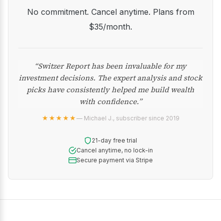
No commitment. Cancel anytime. Plans from
$35/month.
“Switzer Report has been invaluable for my
investment decisions. The expert analysis and stock
picks have consistently helped me build wealth
with confidence.”
★★★★★
— Michael J., subscriber since 2019
21-day free trial
Cancel anytime, no lock-in
Secure payment via Stripe