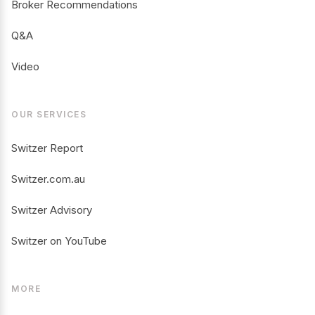
Broker Recommendations
Q&A
Video
OUR SERVICES
Switzer Report
Switzer.com.au
Switzer Advisory
Switzer on YouTube
MORE