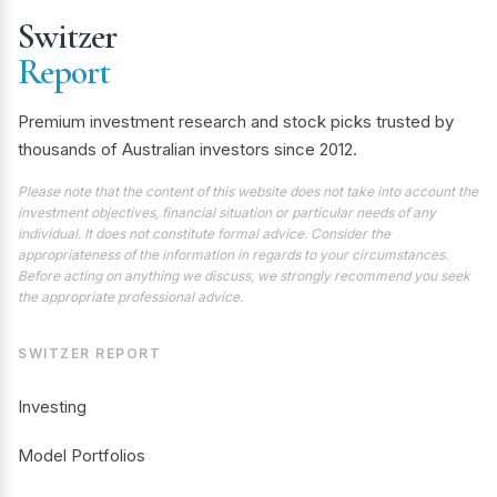
Switzer
Report
Premium investment research and stock picks trusted by
thousands of Australian investors since 2012.
Please note that the content of this website does not take into account the
investment objectives, financial situation or particular needs of any
individual. It does not constitute formal advice. Consider the
appropriateness of the information in regards to your circumstances.
Before acting on anything we discuss, we strongly recommend you seek
the appropriate professional advice.
SWITZER REPORT
Investing
Model Portfolios