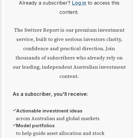
Already a subscriber?
Log in
to access this
content.
The Switzer Report is our premium investment
service, built to give serious investors clarity,
confidence and practical direction. Join
thousands of subscribers who already rely on
our leading, independent Australian investment
content.
As a subscriber, you'll receive:
✓
Actionable investment ideas
across Australian and global markets
✓
Model portfolios
to help guide asset allocation and stock