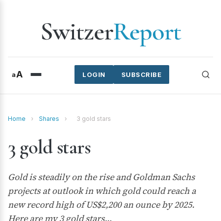
Switzer
Report
A
a
LOGIN
SUBSCRIBE
Home
›
Shares
›
3 gold stars
3 gold stars
Gold is steadily on the rise and Goldman Sachs
projects at outlook in which gold could reach a
new record high of US$2,200 an ounce by 2025.
Here are my 3 gold stars…