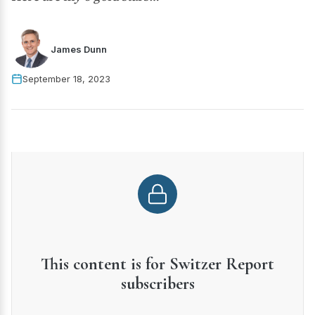
James Dunn
September 18, 2023
This content is for Switzer Report
subscribers