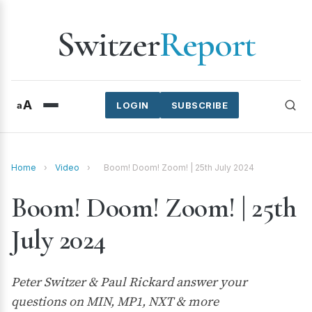
Switzer
Report
A
a
LOGIN
SUBSCRIBE
Home
›
Video
›
Boom! Doom! Zoom! | 25th July 2024
Boom! Doom! Zoom! | 25th
July 2024
Peter Switzer & Paul Rickard answer your
questions on MIN, MP1, NXT & more