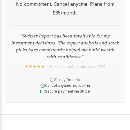
No commitment. Cancel anytime. Plans from
$35/month.
“Switzer Report has been invaluable for my
investment decisions. The expert analysis and stock
picks have consistently helped me build wealth
with confidence.”
★★★★★
— Michael J., subscriber since 2019
21-day free trial
Cancel anytime, no lock-in
Secure payment via Stripe