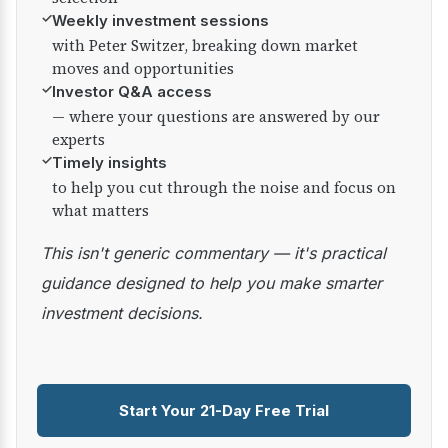
✓
Weekly investment sessions
with Peter Switzer, breaking down market
moves and opportunities
✓
Investor Q&A access
— where your questions are answered by our
experts
✓
Timely insights
to help you cut through the noise and focus on
what matters
This isn't generic commentary — it's practical
guidance designed to help you make smarter
investment decisions.
Start Your 21-Day Free Trial