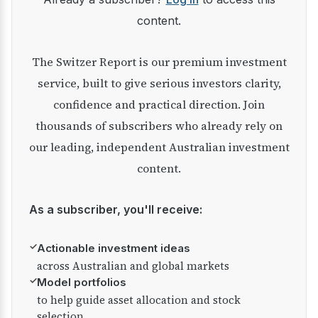
content.
The Switzer Report is our premium investment
service, built to give serious investors clarity,
confidence and practical direction. Join
thousands of subscribers who already rely on
our leading, independent Australian investment
content.
As a subscriber, you'll receive:
✓
Actionable investment ideas
across Australian and global markets
✓
Model portfolios
to help guide asset allocation and stock
selection