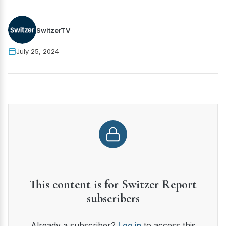
SwitzerTV
July 25, 2024
This content is for Switzer Report
subscribers
Already a subscriber?
Log in
to access this