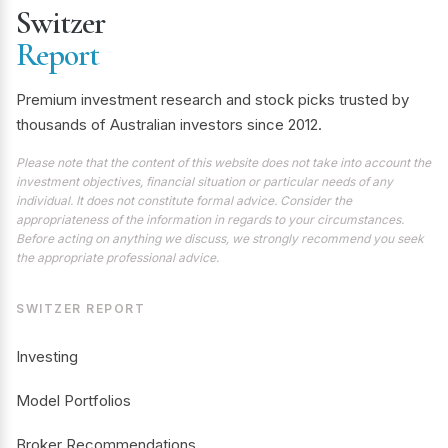
Switzer
Report
Premium investment research and stock picks trusted by
thousands of Australian investors since 2012.
Please note that the content of this website does not take into account the
investment objectives, financial situation or particular needs of any
individual. It does not constitute formal advice. Consider the
appropriateness of the information in regards to your circumstances.
Before acting on anything we discuss, we strongly recommend you seek
the appropriate professional advice.
SWITZER REPORT
Investing
Model Portfolios
Broker Recommendations