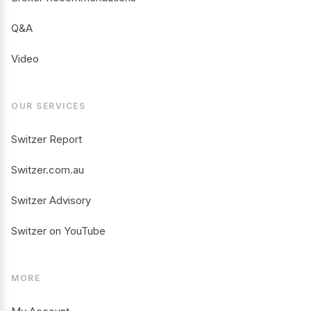
Q&A
Video
OUR SERVICES
Switzer Report
Switzer.com.au
Switzer Advisory
Switzer on YouTube
MORE