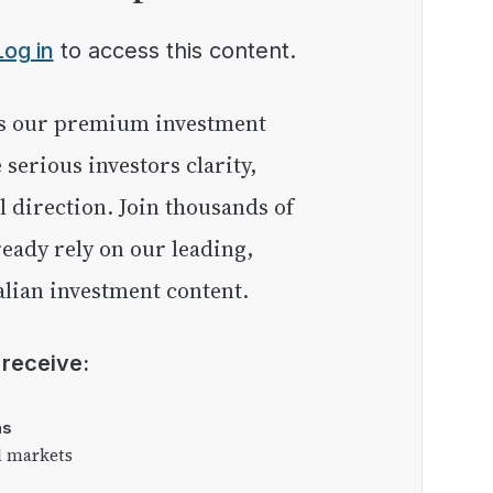
Log in
to access this content.
e serious investors clarity,
l direction. Join thousands of
eady rely on our leading,
lian investment content.
l receive:
as
l markets