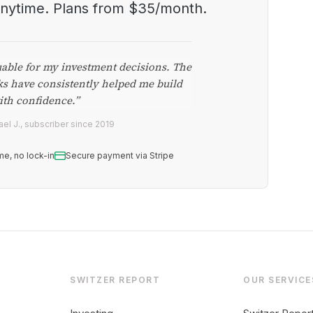
anytime. Plans from $35/month.
uable for my investment decisions. The
ks have consistently helped me build
ith confidence.”
el J., subscriber since 2019
me, no lock-in
Secure payment via Stripe
SWITZER REPORT
OUR SERVICE