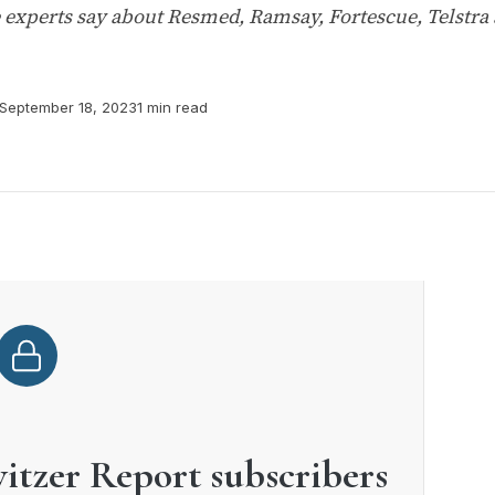
e experts say about Resmed, Ramsay, Fortescue, Telstra
September 18, 2023
1 min read
witzer Report subscribers