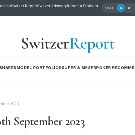
com.au
Switzer Report
Switzer Advisory
Report a Problem
A
A
TEXT
Switzer
Report
SHARES
MODEL PORTFOLIOS
SUPER & SMSF
BROKER RECOMME
ember 2023
th September 2023