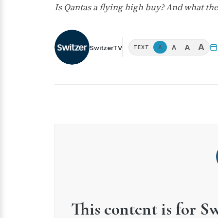
Is Qantas a flying high buy? And what th
A
A
A
SwitzerTV
A
TEXT
This content is for S