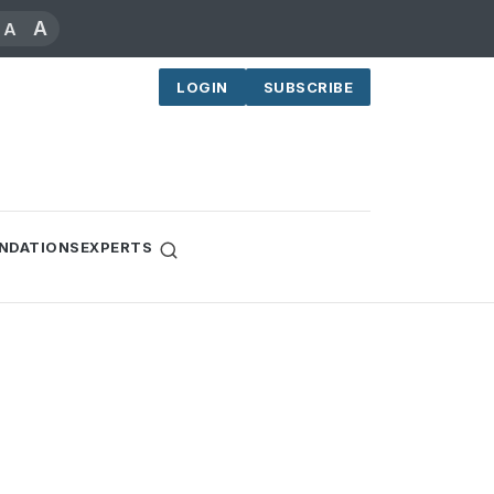
A
A
LOGIN
SUBSCRIBE
NDATIONS
EXPERTS