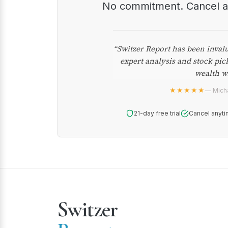
No commitment. Cancel 
“Switzer Report has been inval
expert analysis and stock pic
wealth w
★★★★★
— Micha
21-day free trial
Cancel anyti
Switzer