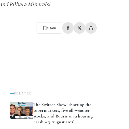
 and Pilbara Minerals?
Save
RELATED
The Switzer Show: shorting the
supermarkets, five all-weather
stocks, and Bouris on a housing
crash – 3 August 2026