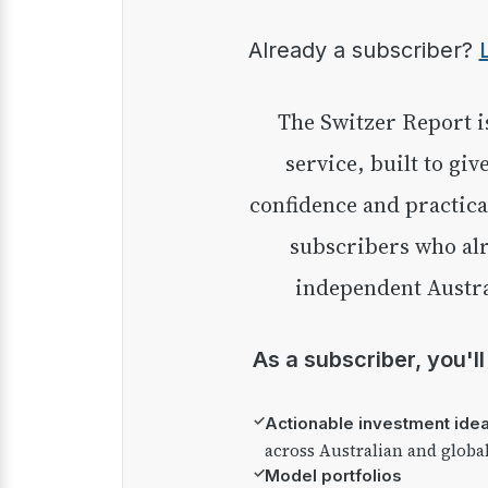
Already a subscriber?
The Switzer Report is our premium investment
service, built to giv
confidence and practica
subscribers who alr
independent Austra
As a subscriber, you'l
✓
Actionable investment ide
across Australian and globa
✓
Model portfolios