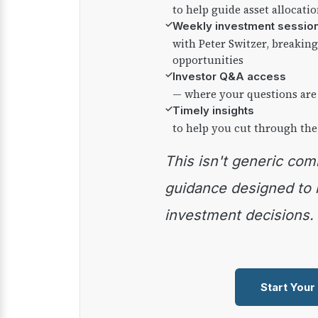
to help guide asset allocati
✓
Weekly investment sessio
with Peter Switzer, breaki
opportunities
✓
Investor Q&A access
— where your questions are
✓
Timely insights
to help you cut through the
This isn't generic commentary — it's practical
guidance designed to
investment decisions.
Start Your