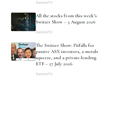
SwitzerTV
All the stocks from this week’s
Switzer Show – 3 August 2026
SwitzerTV
The Switzer Show: Pitfalls for
passive ASX investors, a metals
squeeze, and a private-lending
ETF – 27 July 2026
SwitzerTV