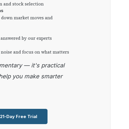
on and stock selection
ns
ng down market moves and
 answered by our experts
 noise and focus on what matters
 help you make smarter
 21-Day Free Trial