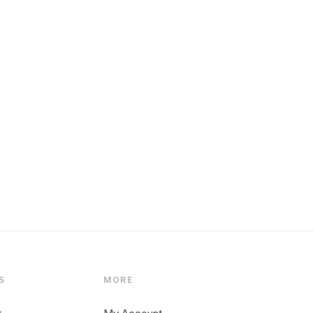
S
MORE