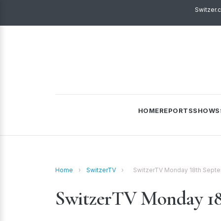
Switzer.
HOME
REPORTS
SHOWS
Home
›
SwitzerTV
›
SwitzerTV Monday 18th Sept
SwitzerTV Monday 18