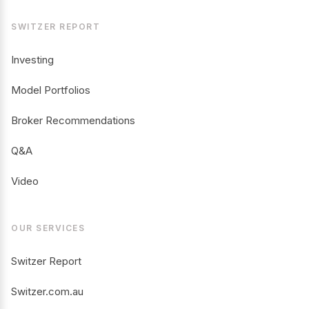
SWITZER REPORT
Investing
Model Portfolios
Broker Recommendations
Q&A
Video
OUR SERVICES
Switzer Report
Switzer.com.au