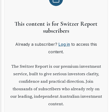
This content is for Switzer Report
subscribers
Already a subscriber?
Log in
to access this
content.
The Switzer Report is our premium investment
service, built to give serious investors clarity,
confidence and practical direction. Join
thousands of subscribers who already rely on
our leading, independent Australian investment
content.