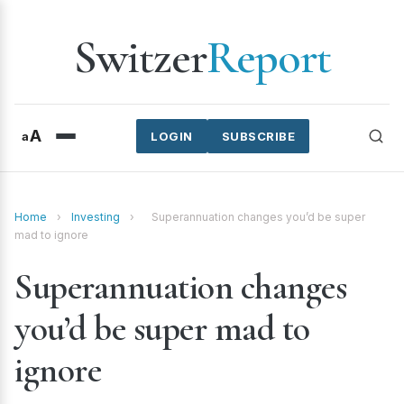
Switzer
Report
A
a
LOGIN
SUBSCRIBE
Home
›
Investing
›
Superannuation changes you’d be super
mad to ignore
Superannuation changes
you’d be super mad to
ignore