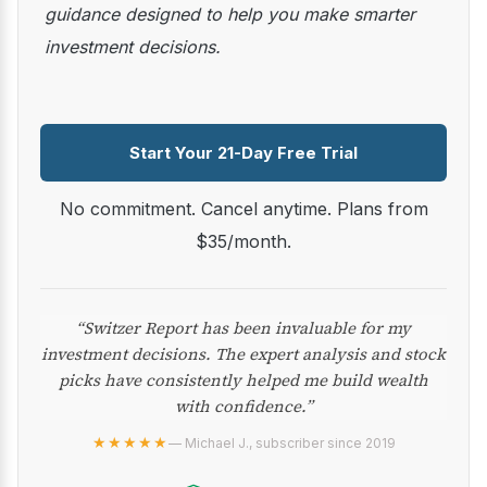
guidance designed to help you make smarter
investment decisions.
Start Your 21-Day Free Trial
No commitment. Cancel anytime. Plans from
$35/month.
“Switzer Report has been invaluable for my
investment decisions. The expert analysis and stock
picks have consistently helped me build wealth
with confidence.”
★★★★★
— Michael J., subscriber since 2019