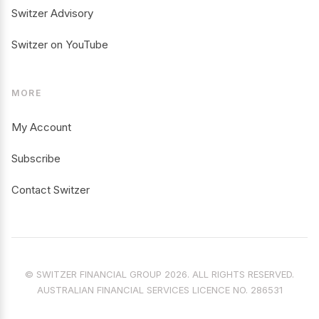
Switzer Advisory
Switzer on YouTube
MORE
My Account
Subscribe
Contact Switzer
© SWITZER FINANCIAL GROUP 2026. ALL RIGHTS RESERVED.
AUSTRALIAN FINANCIAL SERVICES LICENCE NO. 286531