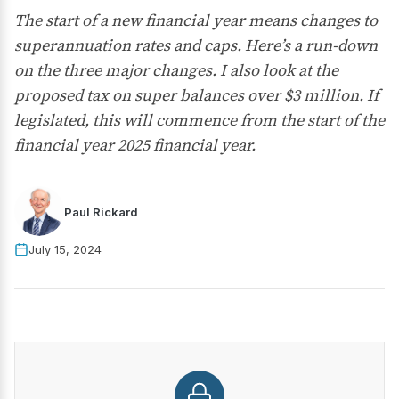
The start of a new financial year means changes to
superannuation rates and caps. Here’s a run-down
on the three major changes. I also look at the
proposed tax on super balances over $3 million. If
legislated, this will commence from the start of the
financial year 2025 financial year.
Paul Rickard
July 15, 2024