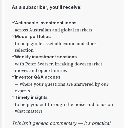
As a subscriber, you'll receive:
✓
Actionable investment ideas
across Australian and global markets
✓
Model portfolios
to help guide asset allocation and stock
selection
✓
Weekly investment sessions
with Peter Switzer, breaking down market
moves and opportunities
✓
Investor Q&A access
— where your questions are answered by our
experts
✓
Timely insights
to help you cut through the noise and focus on
what matters
This isn't generic commentary — it's practical