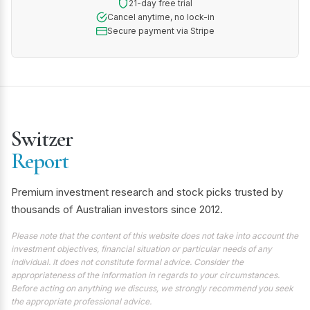
21-day free trial
Cancel anytime, no lock-in
Secure payment via Stripe
Switzer
Report
Premium investment research and stock picks trusted by
thousands of Australian investors since 2012.
Please note that the content of this website does not take into account the
investment objectives, financial situation or particular needs of any
individual. It does not constitute formal advice. Consider the
appropriateness of the information in regards to your circumstances.
Before acting on anything we discuss, we strongly recommend you seek
the appropriate professional advice.