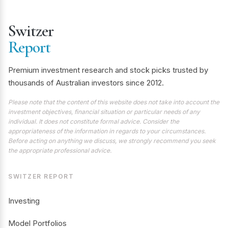
Switzer
Report
Premium investment research and stock picks trusted by
thousands of Australian investors since 2012.
Please note that the content of this website does not take into account the
investment objectives, financial situation or particular needs of any
individual. It does not constitute formal advice. Consider the
appropriateness of the information in regards to your circumstances.
Before acting on anything we discuss, we strongly recommend you seek
the appropriate professional advice.
SWITZER REPORT
Investing
Model Portfolios