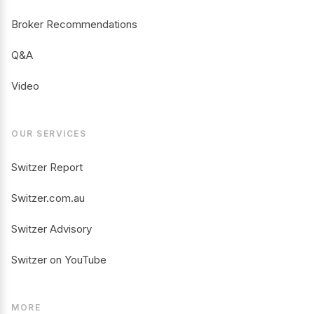
Broker Recommendations
Q&A
Video
OUR SERVICES
Switzer Report
Switzer.com.au
Switzer Advisory
Switzer on YouTube
MORE