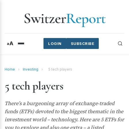
Switzer
Report
A
a
LOGIN
SUBSCRIBE
Home
›
Investing
›
5 tech players
5 tech players
There’s a burgeoning array of exchange-traded
funds (ETFs) devoted to the biggest thematic in the
investment world – technology. Here are 5 ETFs for
you to explore and also one extra – a listed