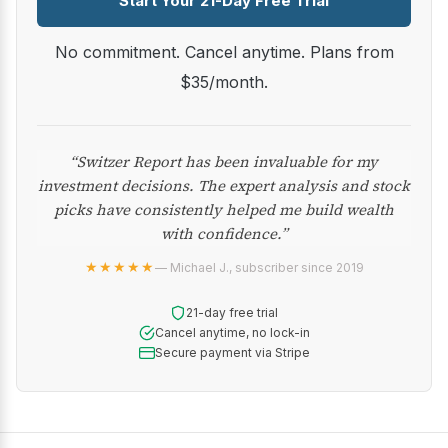
Start Your 21-Day Free Trial
No commitment. Cancel anytime. Plans from
$35/month.
“Switzer Report has been invaluable for my
investment decisions. The expert analysis and stock
picks have consistently helped me build wealth
with confidence.”
★★★★★
— Michael J., subscriber since 2019
21-day free trial
Cancel anytime, no lock-in
Secure payment via Stripe