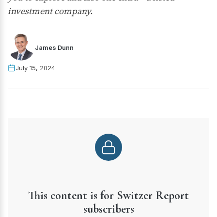
investment company.
James Dunn
July 15, 2024
This content is for Switzer Report
subscribers