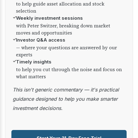
to help guide asset allocation and stock
selection
✓
Weekly investment sessions
with Peter Switzer, breaking down market
moves and opportunities
✓
Investor Q&A access
— where your questions are answered by our
experts
✓
Timely insights
to help you cut through the noise and focus on
what matters
This isn't generic commentary — it's practical
guidance designed to help you make smarter
investment decisions.