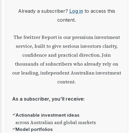
Already a subscriber?
Log in
to access this
content.
The Switzer Report is our premium investment
service, built to give serious investors clarity,
confidence and practical direction. Join
thousands of subscribers who already rely on
our leading, independent Australian investment
content.
As a subscriber, you'll receive:
✓
Actionable investment ideas
across Australian and global markets
✓
Model portfolios