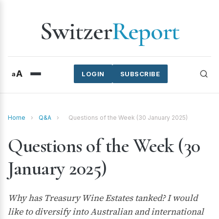
Switzer
Report
A
a
LOGIN
SUBSCRIBE
Home
›
Q&A
›
Questions of the Week (30 January 2025)
Questions of the Week (30
January 2025)
Why has Treasury Wine Estates tanked? I would
like to diversify into Australian and international