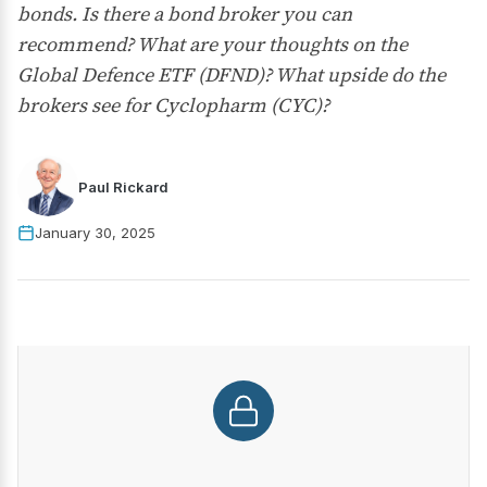
bonds. Is there a bond broker you can
recommend? What are your thoughts on the
Global Defence ETF (DFND)? What upside do the
brokers see for Cyclopharm (CYC)?
Paul Rickard
January 30, 2025