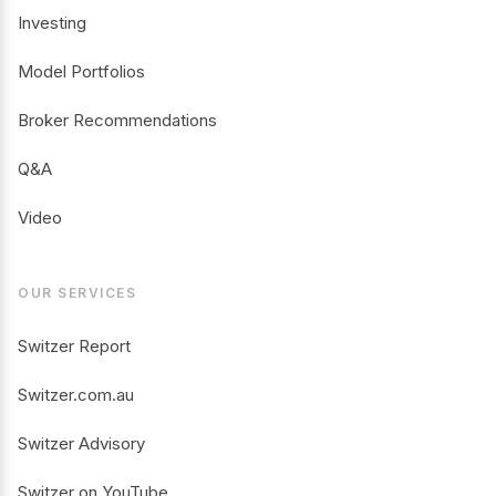
Investing
Model Portfolios
Broker Recommendations
Q&A
Video
OUR SERVICES
Switzer Report
Switzer.com.au
Switzer Advisory
Switzer on YouTube