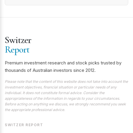
Switzer
Report
Premium investment research and stock picks trusted by
thousands of Australian investors since 2012.
Please note that the content of this website does not take into account the
investment objectives, financial situation or particular needs of any
individual. It does not constitute formal advice. Consider the
appropriateness of the information in regards to your circumstances.
Before acting on anything we discuss, we strongly recommend you seek
the appropriate professional advice.
SWITZER REPORT