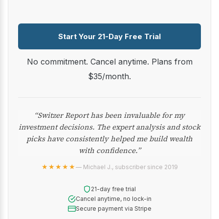
Start Your 21-Day Free Trial
No commitment. Cancel anytime. Plans from
$35/month.
“Switzer Report has been invaluable for my
investment decisions. The expert analysis and stock
picks have consistently helped me build wealth
with confidence.”
★★★★★
— Michael J., subscriber since 2019
21-day free trial
Cancel anytime, no lock-in
Secure payment via Stripe