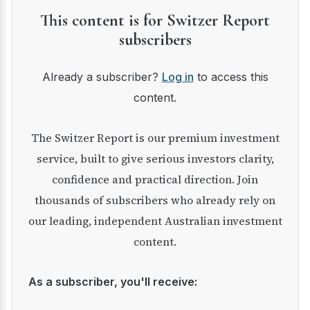
This content is for Switzer Report
subscribers
Already a subscriber?
Log in
to access this
content.
The Switzer Report is our premium investment
service, built to give serious investors clarity,
confidence and practical direction. Join
thousands of subscribers who already rely on
our leading, independent Australian investment
content.
As a subscriber, you'll receive: