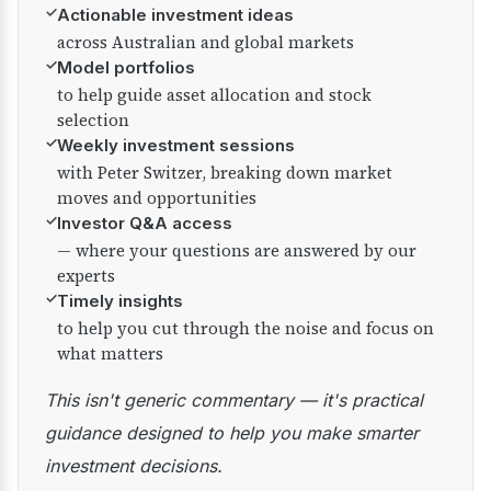
✓
Actionable investment ideas
across Australian and global markets
✓
Model portfolios
to help guide asset allocation and stock
selection
✓
Weekly investment sessions
with Peter Switzer, breaking down market
moves and opportunities
✓
Investor Q&A access
— where your questions are answered by our
experts
✓
Timely insights
to help you cut through the noise and focus on
what matters
This isn't generic commentary — it's practical
guidance designed to help you make smarter
investment decisions.