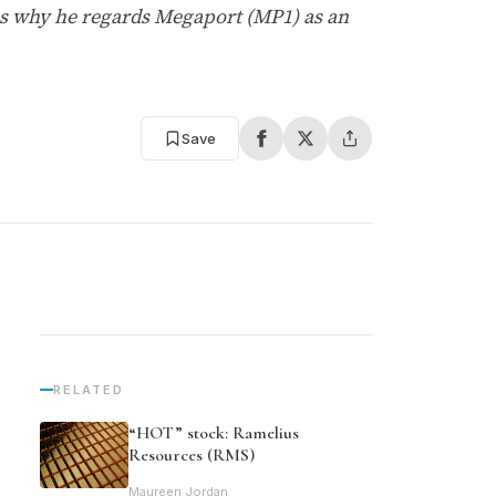
s why he regards Megaport (MP1) as an
Save
RELATED
“HOT” stock: Ramelius
Resources (RMS)
Maureen Jordan