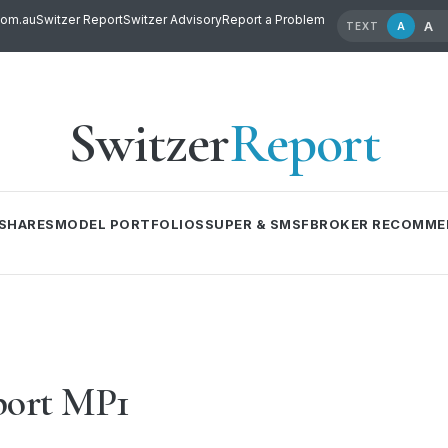
com.au
Switzer Report
Switzer Advisory
Report a Problem
A
A
TEXT
Switzer
Report
SHARES
MODEL PORTFOLIOS
SUPER & SMSF
BROKER RECOMME
port MP1