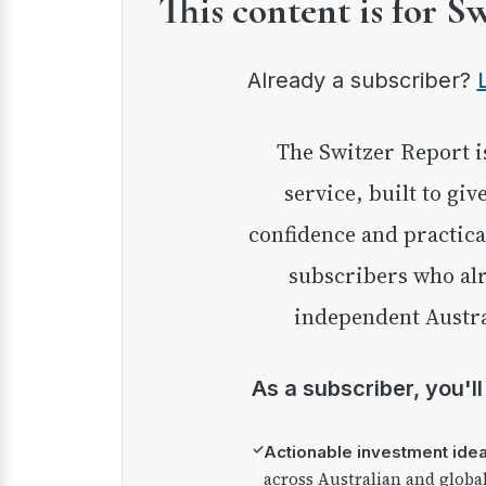
This content is for S
Already a subscriber?
The Switzer Report is our premium investment
service, built to giv
confidence and practica
subscribers who alr
independent Austra
As a subscriber, you'l
✓
Actionable investment ide
across Australian and globa