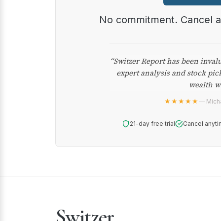
No commitment. Cancel 
“Switzer Report has been inval
expert analysis and stock pic
wealth w
★★★★★
— Micha
21-day free trial
Cancel anyti
Switzer