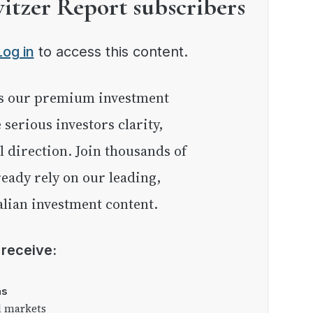
witzer Report subscribers
Log in
to access this content.
e serious investors clarity,
l direction. Join thousands of
eady rely on our leading,
lian investment content.
l receive:
as
l markets