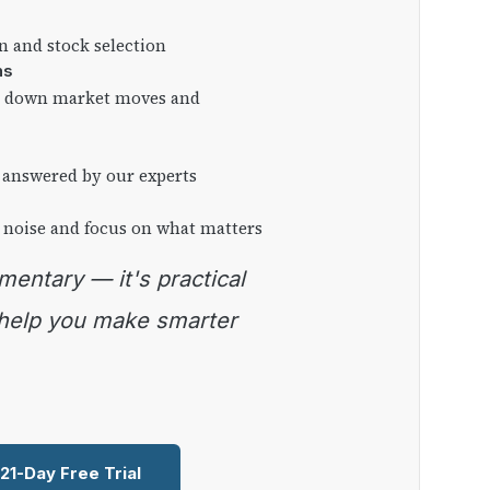
on and stock selection
ns
ng down market moves and
 answered by our experts
 noise and focus on what matters
 help you make smarter
 21-Day Free Trial