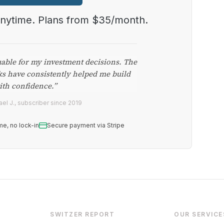
anytime. Plans from $35/month.
uable for my investment decisions. The
ks have consistently helped me build
ith confidence.”
el J., subscriber since 2019
me, no lock-in
Secure payment via Stripe
SWITZER REPORT
OUR SERVICE