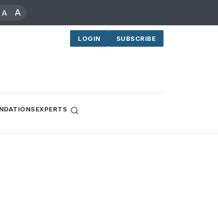
A
A
LOGIN
SUBSCRIBE
NDATIONS
EXPERTS