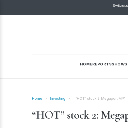
Switzer.
HOME
REPORTS
SHOWS
Home
›
Investing
›
“HOT” stock 2: Megaport MP1
“HOT” stock 2: Mega