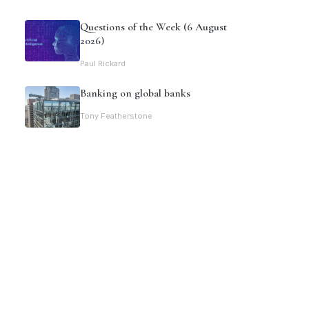
Questions of the Week (6 August
2026)
Paul Rickard
Banking on global banks
Tony Featherstone