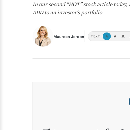
In our second “HOT” stock article today
ADD to an investor’s portfolio.
A
A
Maureen Jordan
A
TEXT