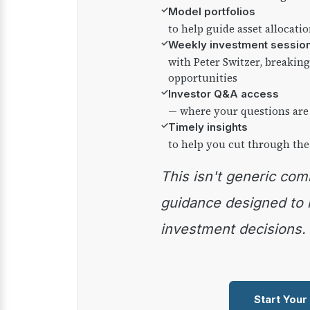
✓
Model portfolios
to help guide asset allocati
✓
Weekly investment sessio
with Peter Switzer, breaki
opportunities
✓
Investor Q&A access
— where your questions are
✓
Timely insights
to help you cut through the
This isn't generic commentary — it's practical
guidance designed to
investment decisions.
Start Your