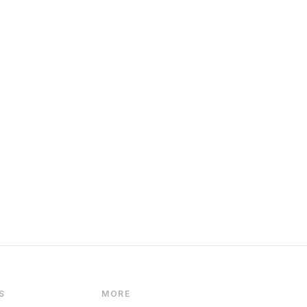
S
MORE