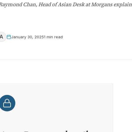
, Raymond Chan, Head of Asian Desk at Morgans explain
A
January 30, 2025
1 min read