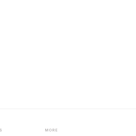
S
MORE