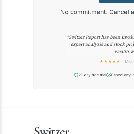
No commitment. Cancel 
“Switzer Report has been inval
expert analysis and stock pic
wealth w
★★★★★
— Micha
21-day free trial
Cancel anyti
Switzer