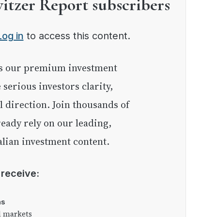
witzer Report subscribers
Log in
to access this content.
e serious investors clarity,
l direction. Join thousands of
eady rely on our leading,
lian investment content.
l receive:
as
l markets