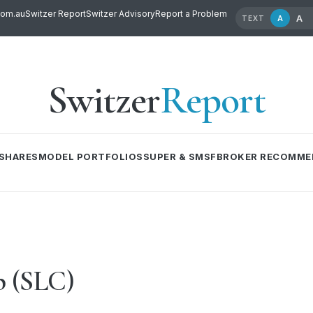
com.au
Switzer Report
Switzer Advisory
Report a Problem
A
A
TEXT
Switzer
Report
SHARES
MODEL PORTFOLIOS
SUPER & SMSF
BROKER RECOMME
p (SLC)