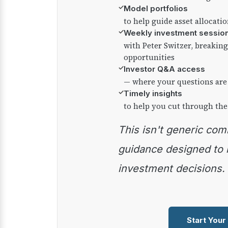
✓
Model portfolios
to help guide asset allocati
✓
Weekly investment sessio
with Peter Switzer, breaki
opportunities
✓
Investor Q&A access
— where your questions are
✓
Timely insights
to help you cut through the
This isn't generic commentary — it's practical
guidance designed to
investment decisions.
Start Your