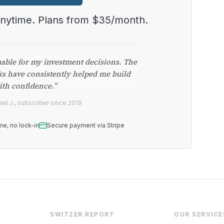
anytime. Plans from $35/month.
uable for my investment decisions. The
ks have consistently helped me build
ith confidence.”
el J., subscriber since 2019
me, no lock-in
Secure payment via Stripe
SWITZER REPORT
OUR SERVICE