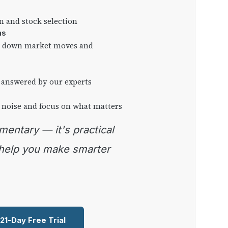
on and stock selection
ns
ng down market moves and
 answered by our experts
 noise and focus on what matters
 help you make smarter
 21-Day Free Trial