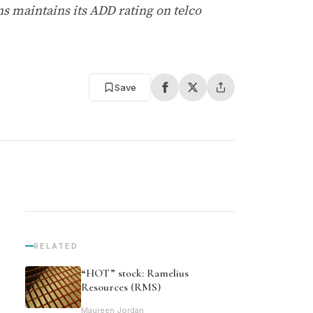
 maintains its ADD rating on telco
Save
RELATED
“HOT” stock: Ramelius
Resources (RMS)
Maureen Jordan