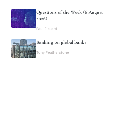
Questions of the Week (6 August
2026)
Paul Rickard
Banking on global banks
Tony Featherstone