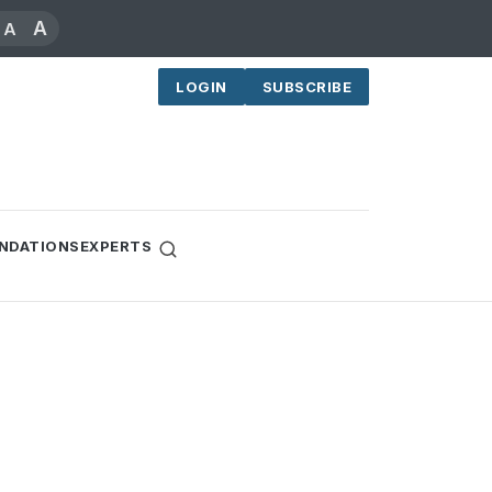
A
A
LOGIN
SUBSCRIBE
NDATIONS
EXPERTS