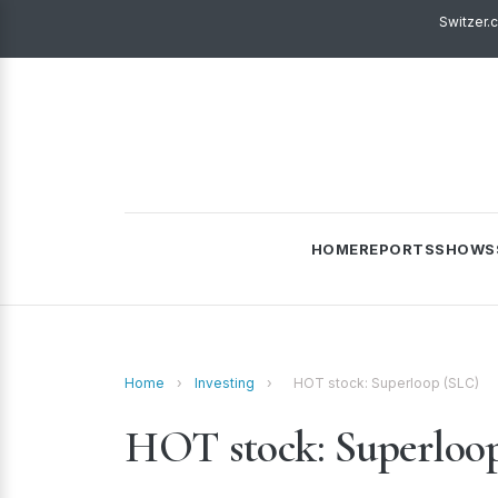
Switzer.
HOME
REPORTS
SHOWS
Home
›
Investing
›
HOT stock: Superloop (SLC)
HOT stock: Superloo