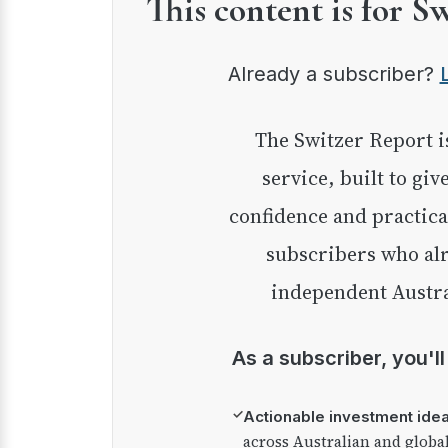
This content is for S
Already a subscriber?
The Switzer Report is our premium investment
service, built to giv
confidence and practica
subscribers who alr
independent Austra
As a subscriber, you'l
✓
Actionable investment ide
across Australian and globa