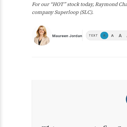
For our “HOT” stock today, Raymond Chan
company Superloop (SLC).
A
A
Maureen Jordan
A
TEXT