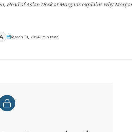
, Head of Asian Desk at Morgans explains why Morgans
A
March 18, 2024
1 min read