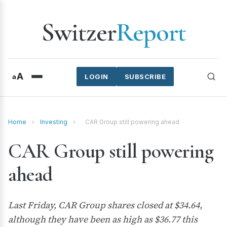
Switzer
Report
A
a
LOGIN
SUBSCRIBE
Home
›
Investing
›
CAR Group still powering ahead
CAR Group still powering
ahead
Last Friday, CAR Group shares closed at $34.64,
although they have been as high as $36.77 this