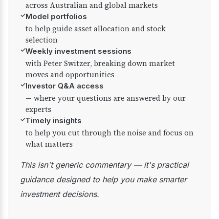
across Australian and global markets
✓
Model portfolios
to help guide asset allocation and stock
selection
✓
Weekly investment sessions
with Peter Switzer, breaking down market
moves and opportunities
✓
Investor Q&A access
— where your questions are answered by our
experts
✓
Timely insights
to help you cut through the noise and focus on
what matters
This isn't generic commentary — it's practical
guidance designed to help you make smarter
investment decisions.