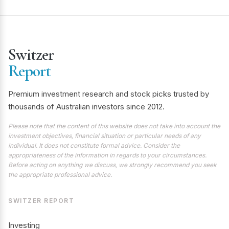
Switzer
Report
Premium investment research and stock picks trusted by
thousands of Australian investors since 2012.
Please note that the content of this website does not take into account the
investment objectives, financial situation or particular needs of any
individual. It does not constitute formal advice. Consider the
appropriateness of the information in regards to your circumstances.
Before acting on anything we discuss, we strongly recommend you seek
the appropriate professional advice.
SWITZER REPORT
Investing