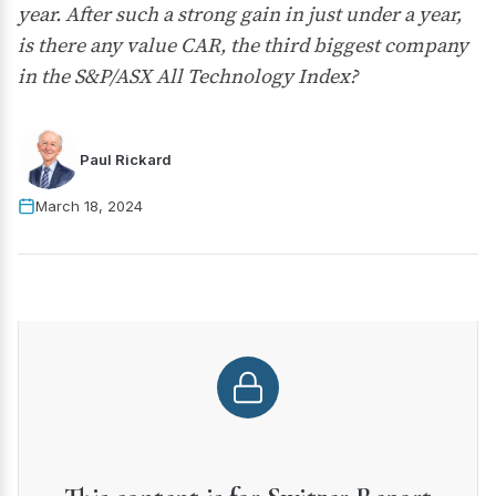
year. After such a strong gain in just under a year,
is there any value CAR, the third biggest company
in the S&P/ASX All Technology Index?
Paul Rickard
March 18, 2024