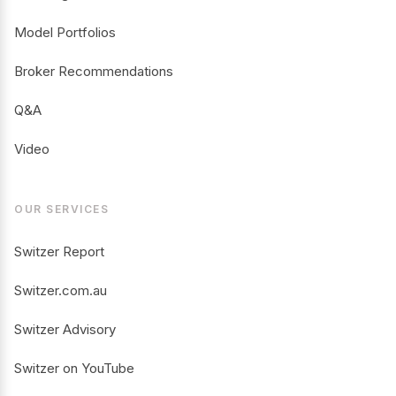
Model Portfolios
Broker Recommendations
Q&A
Video
OUR SERVICES
Switzer Report
Switzer.com.au
Switzer Advisory
Switzer on YouTube