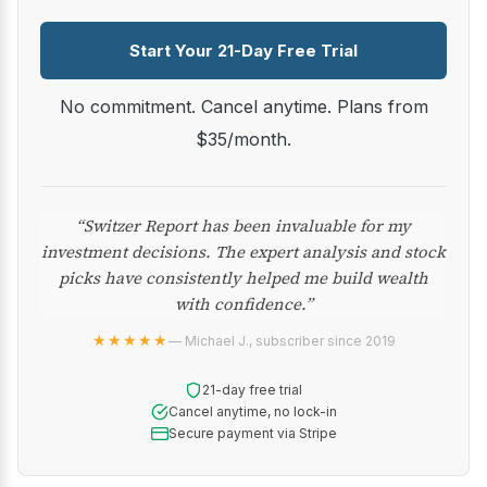
Start Your 21-Day Free Trial
No commitment. Cancel anytime. Plans from
$35/month.
“Switzer Report has been invaluable for my
investment decisions. The expert analysis and stock
picks have consistently helped me build wealth
with confidence.”
★★★★★
— Michael J., subscriber since 2019
21-day free trial
Cancel anytime, no lock-in
Secure payment via Stripe