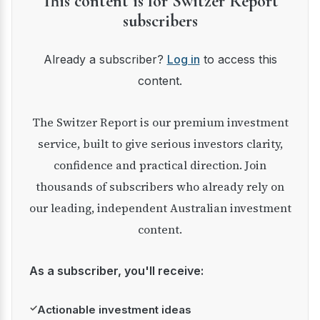
This content is for Switzer Report
subscribers
Already a subscriber?
Log in
to access this
content.
The Switzer Report is our premium investment
service, built to give serious investors clarity,
confidence and practical direction. Join
thousands of subscribers who already rely on
our leading, independent Australian investment
content.
As a subscriber, you'll receive:
✓
Actionable investment ideas