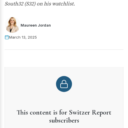
South32 (S32) on his watchlist.
Maureen Jordan
March 13, 2025
This content is for Switzer Report
subscribers