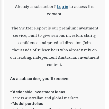
Already a subscriber?
Log in
to access this
content.
The Switzer Report is our premium investment
service, built to give serious investors clarity,
confidence and practical direction. Join
thousands of subscribers who already rely on
our leading, independent Australian investment
content.
As a subscriber, you'll receive:
✓
Actionable investment ideas
across Australian and global markets
✓
Model portfolios