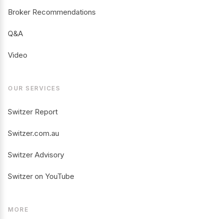
Broker Recommendations
Q&A
Video
OUR SERVICES
Switzer Report
Switzer.com.au
Switzer Advisory
Switzer on YouTube
MORE