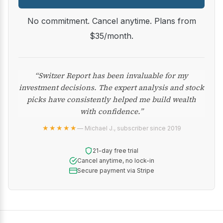
No commitment. Cancel anytime. Plans from
$35/month.
“Switzer Report has been invaluable for my
investment decisions. The expert analysis and stock
picks have consistently helped me build wealth
with confidence.”
★★★★★
— Michael J., subscriber since 2019
21-day free trial
Cancel anytime, no lock-in
Secure payment via Stripe