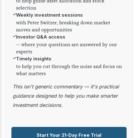
to help guide asset allocation and stock
selection
✓
Weekly investment sessions
with Peter Switzer, breaking down market
moves and opportunities
✓
Investor Q&A access
— where your questions are answered by our
experts
✓
Timely insights
to help you cut through the noise and focus on
what matters
This isn't generic commentary — it's practical
guidance designed to help you make smarter
investment decisions.
Start Your 21-Day Free Trial