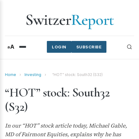
Switzer
Report
A
a
LOGIN
SUBSCRIBE
Home
›
Investing
›
“HOT” stock: South32 (S32)
“HOT” stock: South32
(S32)
In our “HOT” stock article today, Michael Gable,
MD of Fairmont Equities, explains why he has