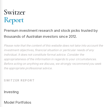
Switzer
Report
Premium investment research and stock picks trusted by
thousands of Australian investors since 2012.
Please note that the content of this website does not take into account the
investment objectives, financial situation or particular needs of any
individual. It does not constitute formal advice. Consider the
appropriateness of the information in regards to your circumstances.
Before acting on anything we discuss, we strongly recommend you seek
the appropriate professional advice.
SWITZER REPORT
Investing
Model Portfolios