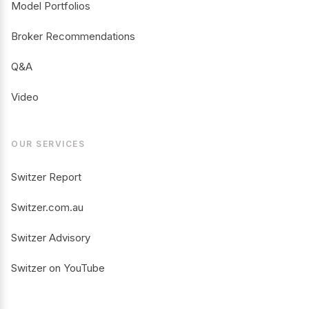
Model Portfolios
Broker Recommendations
Q&A
Video
OUR SERVICES
Switzer Report
Switzer.com.au
Switzer Advisory
Switzer on YouTube