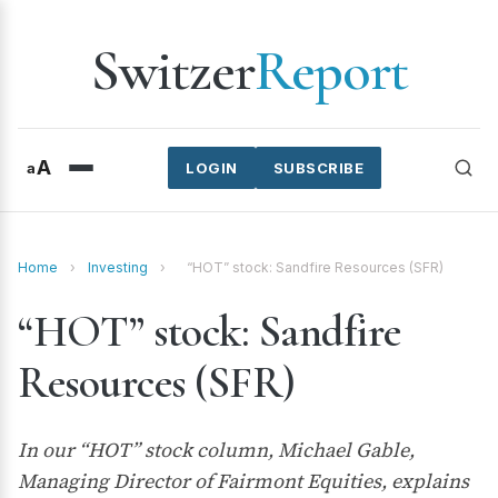
Switzer
Report
A
a
LOGIN
SUBSCRIBE
Home
›
Investing
›
“HOT” stock: Sandfire Resources (SFR)
“HOT” stock: Sandfire
Resources (SFR)
In our “HOT” stock column, Michael Gable,
Managing Director of Fairmont Equities, explains