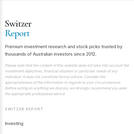
Switzer
Report
Premium investment research and stock picks trusted by
thousands of Australian investors since 2012.
Please note that the content of this website does not take into account the
investment objectives, financial situation or particular needs of any
individual. It does not constitute formal advice. Consider the
appropriateness of the information in regards to your circumstances.
Before acting on anything we discuss, we strongly recommend you seek
the appropriate professional advice.
SWITZER REPORT
Investing