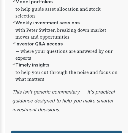
✓
Model portfolios
to help guide asset allocation and stock
selection
✓
Weekly investment sessions
with Peter Switzer, breaking down market
moves and opportunities
✓
Investor Q&A access
— where your questions are answered by our
experts
✓
Timely insights
to help you cut through the noise and focus on
what matters
This isn't generic commentary — it's practical
guidance designed to help you make smarter
investment decisions.