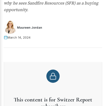
why he sees Sandfire Resources (SFR) as a buying
opportunity.
Maureen Jordan
March 14, 2024
This content is for Switzer Report