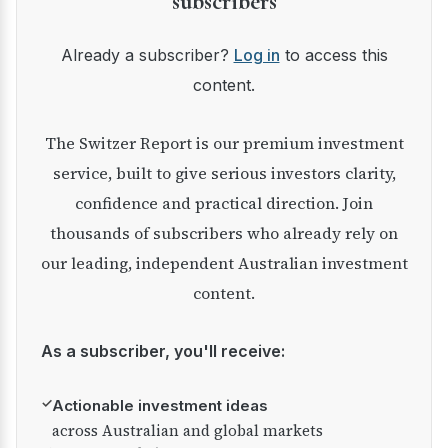
subscribers
Already a subscriber?
Log in
to access this
content.
The Switzer Report is our premium investment
service, built to give serious investors clarity,
confidence and practical direction. Join
thousands of subscribers who already rely on
our leading, independent Australian investment
content.
As a subscriber, you'll receive:
✓
Actionable investment ideas
across Australian and global markets