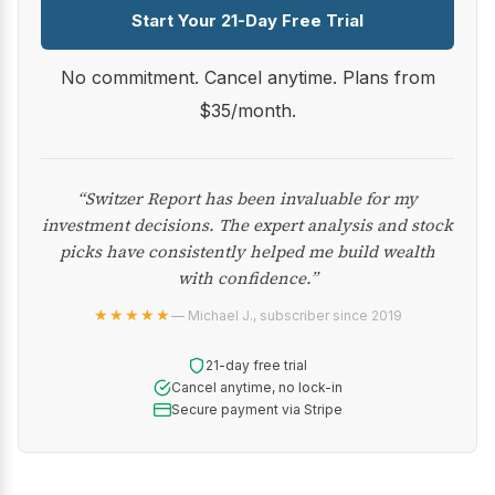
Start Your 21-Day Free Trial
No commitment. Cancel anytime. Plans from
$35/month.
“Switzer Report has been invaluable for my
investment decisions. The expert analysis and stock
picks have consistently helped me build wealth
with confidence.”
★★★★★
— Michael J., subscriber since 2019
21-day free trial
Cancel anytime, no lock-in
Secure payment via Stripe