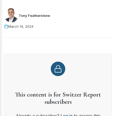
Tony Featherstone
March 14, 2024
This content is for Switzer Report
subscribers
Already a subscriber?
Log in
to access this