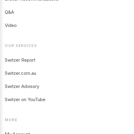
Q&A
Video
OUR SERVICES
Switzer Report
Switzer.com.au
Switzer Advisory
Switzer on YouTube
MORE