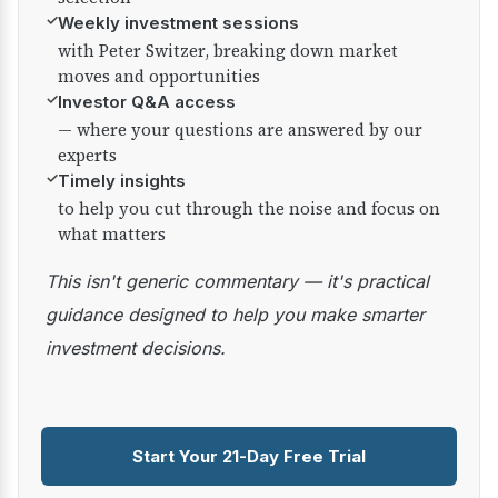
✓
Weekly investment sessions
with Peter Switzer, breaking down market
moves and opportunities
✓
Investor Q&A access
— where your questions are answered by our
experts
✓
Timely insights
to help you cut through the noise and focus on
what matters
This isn't generic commentary — it's practical
guidance designed to help you make smarter
investment decisions.
Start Your 21-Day Free Trial