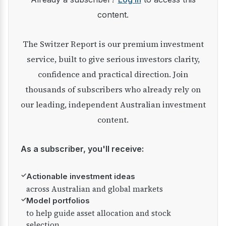
content.
The Switzer Report is our premium investment
service, built to give serious investors clarity,
confidence and practical direction. Join
thousands of subscribers who already rely on
our leading, independent Australian investment
content.
As a subscriber, you'll receive:
✓
Actionable investment ideas
across Australian and global markets
✓
Model portfolios
to help guide asset allocation and stock
selection