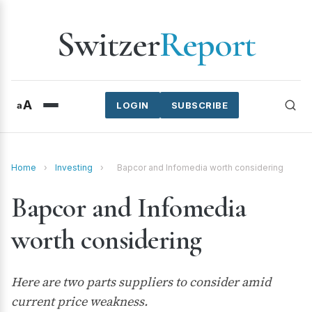
Switzer
Report
A
a
LOGIN
SUBSCRIBE
Home
›
Investing
›
Bapcor and Infomedia worth considering
Bapcor and Infomedia
worth considering
Here are two parts suppliers to consider amid
current price weakness.