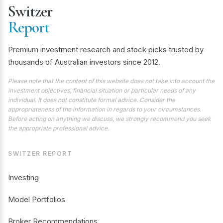
Switzer
Report
Premium investment research and stock picks trusted by
thousands of Australian investors since 2012.
Please note that the content of this website does not take into account the
investment objectives, financial situation or particular needs of any
individual. It does not constitute formal advice. Consider the
appropriateness of the information in regards to your circumstances.
Before acting on anything we discuss, we strongly recommend you seek
the appropriate professional advice.
SWITZER REPORT
Investing
Model Portfolios
Broker Recommendations