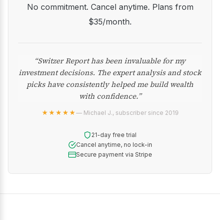
No commitment. Cancel anytime. Plans from
$35/month.
“Switzer Report has been invaluable for my
investment decisions. The expert analysis and stock
picks have consistently helped me build wealth
with confidence.”
★★★★★
— Michael J., subscriber since 2019
21-day free trial
Cancel anytime, no lock-in
Secure payment via Stripe