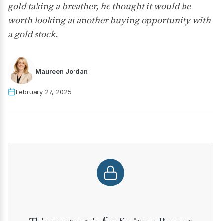
gold taking a breather, he thought it would be
worth looking at another buying opportunity with
a gold stock.
Maureen Jordan
February 27, 2025