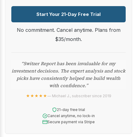
Start Your 21-Day Free Trial
No commitment. Cancel anytime. Plans from
$35/month.
“Switzer Report has been invaluable for my
investment decisions. The expert analysis and stock
picks have consistently helped me build wealth
with confidence.”
★★★★★
— Michael J., subscriber since 2019
21-day free trial
Cancel anytime, no lock-in
Secure payment via Stripe