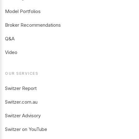
Model Portfolios
Broker Recommendations
Q&A
Video
OUR SERVICES
Switzer Report
Switzer.com.au
Switzer Advisory
Switzer on YouTube