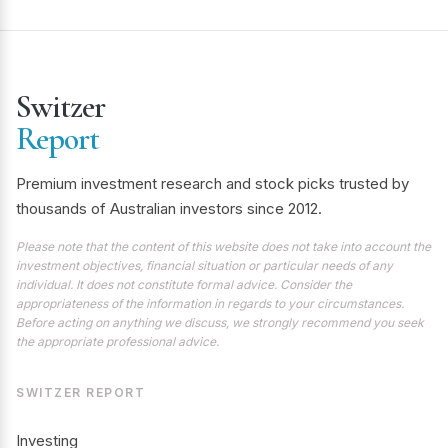
Switzer
Report
Premium investment research and stock picks trusted by
thousands of Australian investors since 2012.
Please note that the content of this website does not take into account the
investment objectives, financial situation or particular needs of any
individual. It does not constitute formal advice. Consider the
appropriateness of the information in regards to your circumstances.
Before acting on anything we discuss, we strongly recommend you seek
the appropriate professional advice.
SWITZER REPORT
Investing