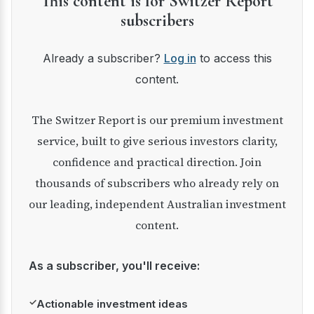
This content is for Switzer Report
subscribers
Already a subscriber?
Log in
to access this
content.
The Switzer Report is our premium investment
service, built to give serious investors clarity,
confidence and practical direction. Join
thousands of subscribers who already rely on
our leading, independent Australian investment
content.
As a subscriber, you'll receive:
✓
Actionable investment ideas