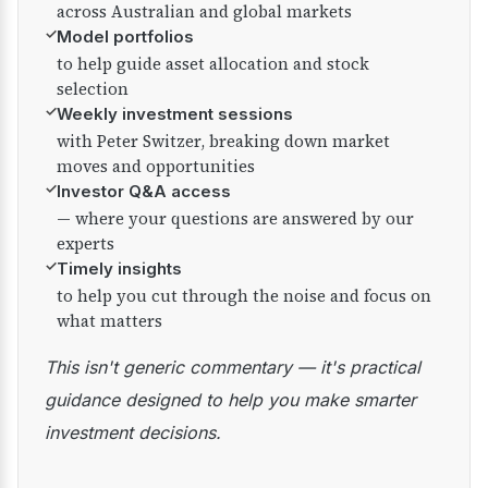
across Australian and global markets
✓
Model portfolios
to help guide asset allocation and stock
selection
✓
Weekly investment sessions
with Peter Switzer, breaking down market
moves and opportunities
✓
Investor Q&A access
— where your questions are answered by our
experts
✓
Timely insights
to help you cut through the noise and focus on
what matters
This isn't generic commentary — it's practical
guidance designed to help you make smarter
investment decisions.