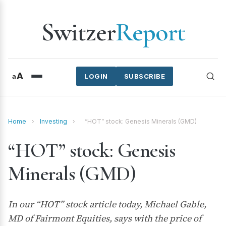
Switzer
Report
A
a
LOGIN
SUBSCRIBE
Home
›
Investing
›
“HOT” stock: Genesis Minerals (GMD)
“HOT” stock: Genesis
Minerals (GMD)
In our “HOT” stock article today, Michael Gable,
MD of Fairmont Equities, says with the price of