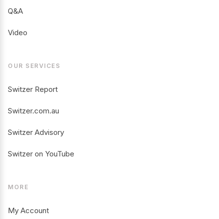
Q&A
Video
OUR SERVICES
Switzer Report
Switzer.com.au
Switzer Advisory
Switzer on YouTube
MORE
My Account