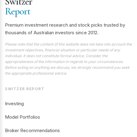
Switzer
Report
Premium investment research and stock picks trusted by
thousands of Australian investors since 2012.
Please note that the content of this website does not take into account the
investment objectives, financial situation or particular needs of any
individual. It does not constitute formal advice. Consider the
appropriateness of the information in regards to your circumstances.
Before acting on anything we discuss, we strongly recommend you seek
the appropriate professional advice.
SWITZER REPORT
Investing
Model Portfolios
Broker Recommendations