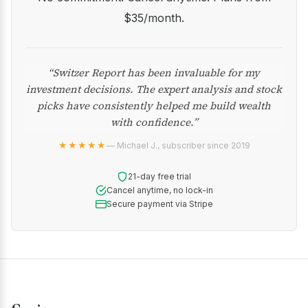
$35/month.
“Switzer Report has been invaluable for my
investment decisions. The expert analysis and stock
picks have consistently helped me build wealth
with confidence.”
★★★★★
— Michael J., subscriber since 2019
21-day free trial
Cancel anytime, no lock-in
Secure payment via Stripe