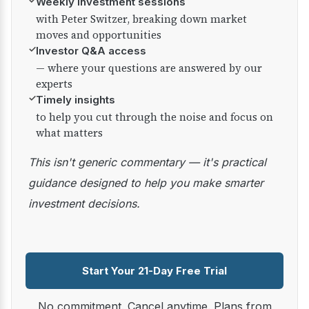
✓
Weekly investment sessions
with Peter Switzer, breaking down market
moves and opportunities
✓
Investor Q&A access
— where your questions are answered by our
experts
✓
Timely insights
to help you cut through the noise and focus on
what matters
This isn't generic commentary — it's practical
guidance designed to help you make smarter
investment decisions.
Start Your 21-Day Free Trial
No commitment. Cancel anytime. Plans from