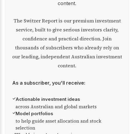
content.
The Switzer Report is our premium investment
service, built to give serious investors clarity,
confidence and practical direction. Join
thousands of subscribers who already rely on
our leading, independent Australian investment
content.
As a subscriber, you'll receive:
✓
Actionable investment ideas
across Australian and global markets
✓
Model portfolios
to help guide asset allocation and stock
selection