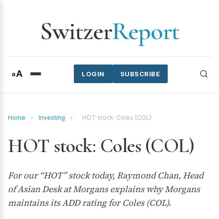
Switzer
Report
A
a
LOGIN
SUBSCRIBE
Home
›
Investing
›
HOT stock: Coles (COL)
HOT stock: Coles (COL)
For our “HOT” stock today, Raymond Chan, Head
of Asian Desk at Morgans explains why Morgans
maintains its ADD rating for Coles (COL).