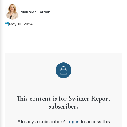
Maureen Jordan
May 13, 2024
This content is for Switzer Report
subscribers
Already a subscriber?
Log in
to access this