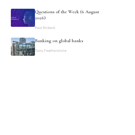
Questions of the Week (6 August
2026)
Paul Rickard
Banking on global banks
Tony Featherstone