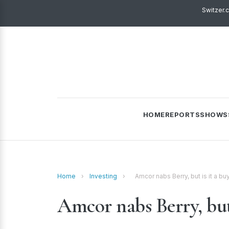
Switzer.
HOME
REPORTS
SHOWS
Home
›
Investing
›
Amcor nabs Berry, but is it a bu
Amcor nabs Berry, but 