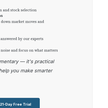
on and stock selection
ns
ng down market moves and
 answered by our experts
 noise and focus on what matters
 help you make smarter
 21-Day Free Trial