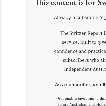
This content is for S
Already a subscriber?
The Switzer Report is our premium investment
service, built to giv
confidence and practica
subscribers who alr
independent Austra
As a subscriber, you'l
✓
Actionable investment ide
across Australian and globa