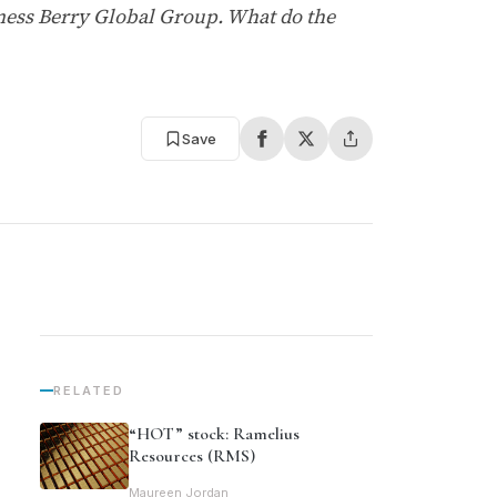
ness Berry Global Group. What do the
Save
RELATED
“HOT” stock: Ramelius
Resources (RMS)
Maureen Jordan