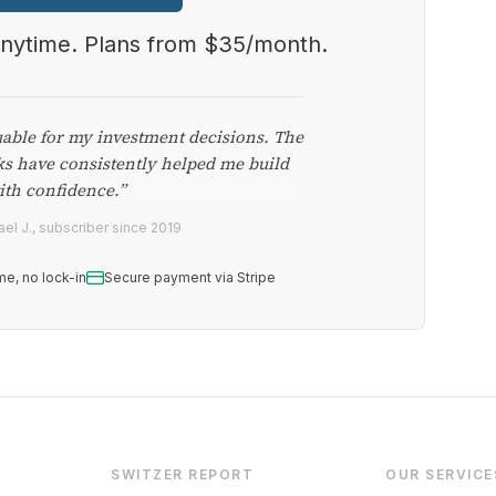
anytime. Plans from $35/month.
uable for my investment decisions. The
ks have consistently helped me build
ith confidence.”
el J., subscriber since 2019
me, no lock-in
Secure payment via Stripe
SWITZER REPORT
OUR SERVICE