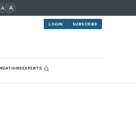
A
A
LOGIN
SUBSCRIBE
NDATIONS
EXPERTS