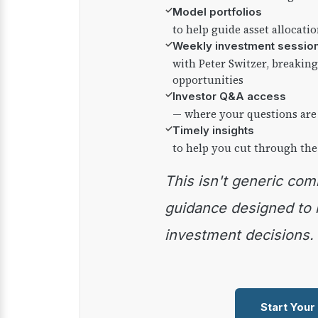
✓
Model portfolios
to help guide asset allocati
✓
Weekly investment sessio
with Peter Switzer, breaki
opportunities
✓
Investor Q&A access
— where your questions are
✓
Timely insights
to help you cut through the
This isn't generic commentary — it's practical
guidance designed to
investment decisions.
Start Your