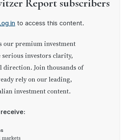
witzer Report subscribers
Log in
to access this content.
e serious investors clarity,
l direction. Join thousands of
eady rely on our leading,
lian investment content.
l receive:
as
l markets