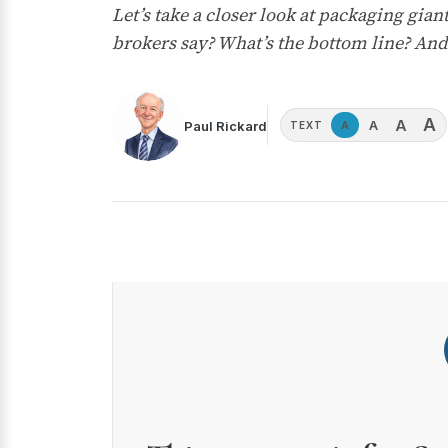
Let’s take a closer look at packaging g
brokers say? What’s the bottom line? And
A
A
A
Paul Rickard
A
TEXT