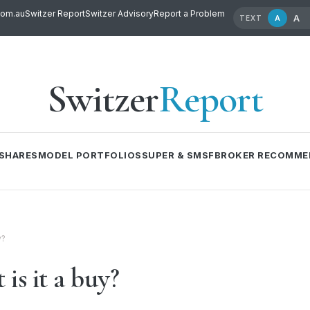
com.au
Switzer Report
Switzer Advisory
Report a Problem
A
A
TEXT
Switzer
Report
SHARES
MODEL PORTFOLIOS
SUPER & SMSF
BROKER RECOMME
y?
is it a buy?