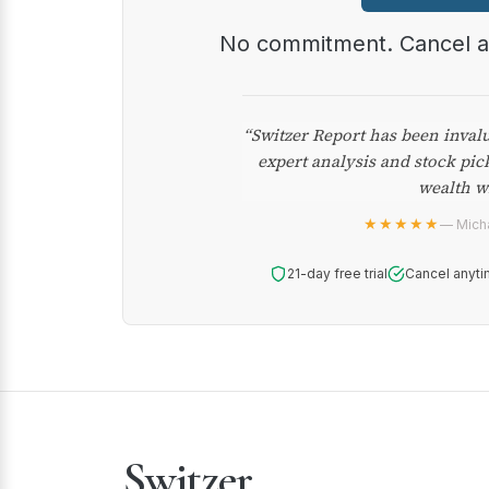
No commitment. Cancel 
“Switzer Report has been inval
expert analysis and stock pic
wealth w
★★★★★
— Micha
21-day free trial
Cancel anyti
Switzer