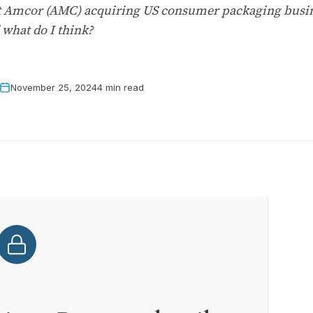
iant Amcor (AMC) acquiring US consumer packaging busi
 what do I think?
November 25, 2024
4 min read