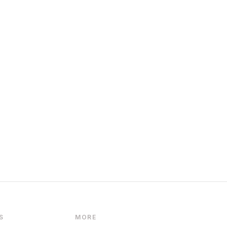
S
MORE