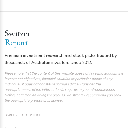
Switzer
Report
Premium investment research and stock picks trusted by
thousands of Australian investors since 2012.
Please note that the content of this website does not take into account the
investment objectives, financial situation or particular needs of any
individual. It does not constitute formal advice. Consider the
appropriateness of the information in regards to your circumstances.
Before acting on anything we discuss, we strongly recommend you seek
the appropriate professional advice.
SWITZER REPORT