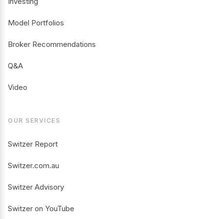
Investing
Model Portfolios
Broker Recommendations
Q&A
Video
OUR SERVICES
Switzer Report
Switzer.com.au
Switzer Advisory
Switzer on YouTube