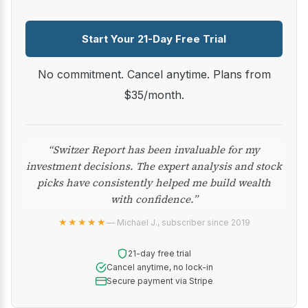
Start Your 21-Day Free Trial
No commitment. Cancel anytime. Plans from
$35/month.
“Switzer Report has been invaluable for my
investment decisions. The expert analysis and stock
picks have consistently helped me build wealth
with confidence.”
★★★★★
— Michael J., subscriber since 2019
21-day free trial
Cancel anytime, no lock-in
Secure payment via Stripe