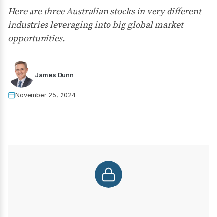
Here are three Australian stocks in very different
industries leveraging into big global market
opportunities.
James Dunn
November 25, 2024