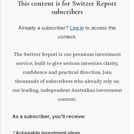
This content is for Switzer Report
subscribers
Already a subscriber?
Log in
to access this
content.
The Switzer Report is our premium investment
service, built to give serious investors clarity,
confidence and practical direction. Join
thousands of subscribers who already rely on
our leading, independent Australian investment
content.
As a subscriber, you'll receive:
✓
Actionable investment ideas