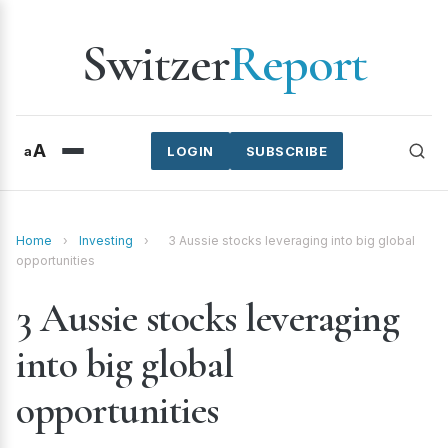
Switzer
Report
A
a
LOGIN
SUBSCRIBE
Home
›
Investing
›
3 Aussie stocks leveraging into big global
opportunities
3 Aussie stocks leveraging
into big global
opportunities