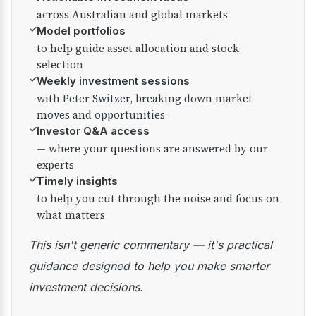
across Australian and global markets
✓
Model portfolios
to help guide asset allocation and stock
selection
✓
Weekly investment sessions
with Peter Switzer, breaking down market
moves and opportunities
✓
Investor Q&A access
— where your questions are answered by our
experts
✓
Timely insights
to help you cut through the noise and focus on
what matters
This isn't generic commentary — it's practical
guidance designed to help you make smarter
investment decisions.