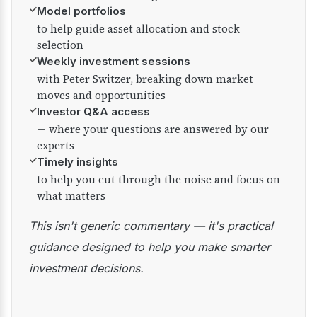
✓
Model portfolios
to help guide asset allocation and stock
selection
✓
Weekly investment sessions
with Peter Switzer, breaking down market
moves and opportunities
✓
Investor Q&A access
— where your questions are answered by our
experts
✓
Timely insights
to help you cut through the noise and focus on
what matters
This isn't generic commentary — it's practical
guidance designed to help you make smarter
investment decisions.