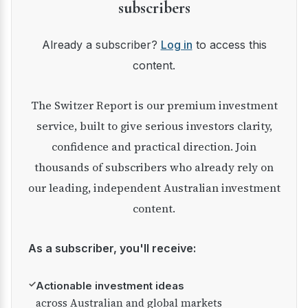
subscribers
Already a subscriber?
Log in
to access this
content.
The Switzer Report is our premium investment
service, built to give serious investors clarity,
confidence and practical direction. Join
thousands of subscribers who already rely on
our leading, independent Australian investment
content.
As a subscriber, you'll receive:
✓
Actionable investment ideas
across Australian and global markets