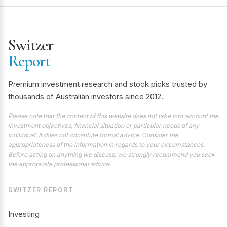
Switzer
Report
Premium investment research and stock picks trusted by
thousands of Australian investors since 2012.
Please note that the content of this website does not take into account the
investment objectives, financial situation or particular needs of any
individual. It does not constitute formal advice. Consider the
appropriateness of the information in regards to your circumstances.
Before acting on anything we discuss, we strongly recommend you seek
the appropriate professional advice.
SWITZER REPORT
Investing