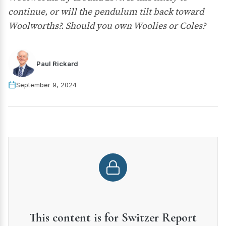
continue, or will the pendulum tilt back toward
Woolworths?. Should you own Woolies or Coles?
Paul Rickard
September 9, 2024
This content is for Switzer Report