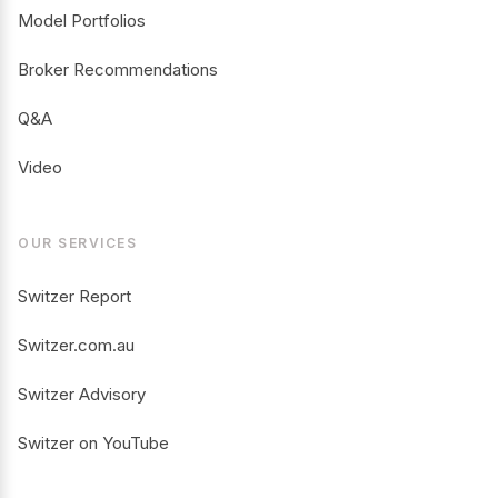
Model Portfolios
Broker Recommendations
Q&A
Video
OUR SERVICES
Switzer Report
Switzer.com.au
Switzer Advisory
Switzer on YouTube