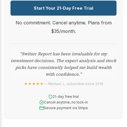
Start Your 21-Day Free Trial
No commitment. Cancel anytime. Plans from
$35/month.
“Switzer Report has been invaluable for my
investment decisions. The expert analysis and stock
picks have consistently helped me build wealth
with confidence.”
★★★★★
— Michael J., subscriber since 2019
21-day free trial
Cancel anytime, no lock-in
Secure payment via Stripe