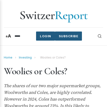
Switzer
Report
A
a
LOGIN
SUBSCRIBE
Home
›
Investing
›
Woolies or Coles?
Woolies or Coles?
The shares of our two major supermarket groups,
Woolworths and Coles, are highly correlated.
However in 2024, Coles has outperformed
Woolworths by around 23%. Is this likely to