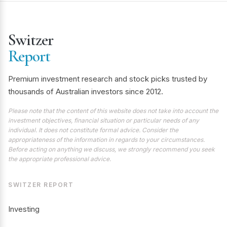
Switzer
Report
Premium investment research and stock picks trusted by
thousands of Australian investors since 2012.
Please note that the content of this website does not take into account the
investment objectives, financial situation or particular needs of any
individual. It does not constitute formal advice. Consider the
appropriateness of the information in regards to your circumstances.
Before acting on anything we discuss, we strongly recommend you seek
the appropriate professional advice.
SWITZER REPORT
Investing