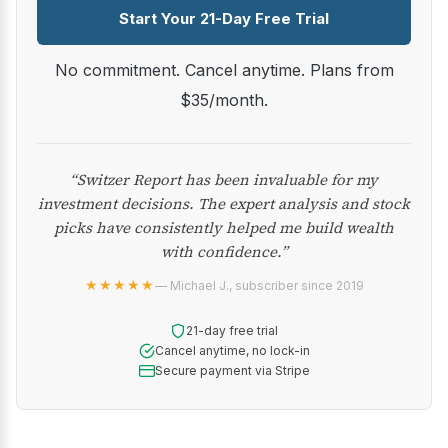
Start Your 21-Day Free Trial
No commitment. Cancel anytime. Plans from
$35/month.
“Switzer Report has been invaluable for my
investment decisions. The expert analysis and stock
picks have consistently helped me build wealth
with confidence.”
★★★★★
— Michael J., subscriber since 2019
21-day free trial
Cancel anytime, no lock-in
Secure payment via Stripe