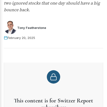
two ignored stocks that one day should have a big
bounce back.
Tony Featherstone
February 20, 2025
This content is for Switzer Report