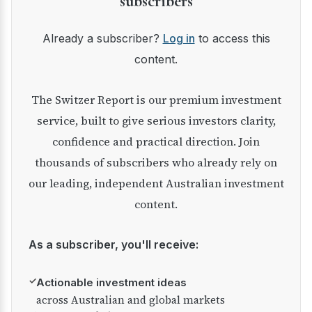
subscribers
Already a subscriber?
Log in
to access this
content.
The Switzer Report is our premium investment
service, built to give serious investors clarity,
confidence and practical direction. Join
thousands of subscribers who already rely on
our leading, independent Australian investment
content.
As a subscriber, you'll receive:
✓
Actionable investment ideas
across Australian and global markets