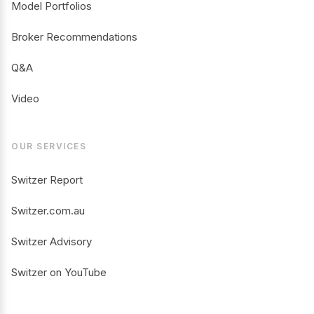
Model Portfolios
Broker Recommendations
Q&A
Video
OUR SERVICES
Switzer Report
Switzer.com.au
Switzer Advisory
Switzer on YouTube