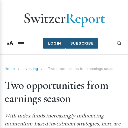
Switzer
Report
A
a
LOGIN
SUBSCRIBE
Home
›
Investing
›
Two opportunities from earnings season
Two opportunities from
earnings season
With index funds increasingly influencing
momentum-based investment strategies, here are