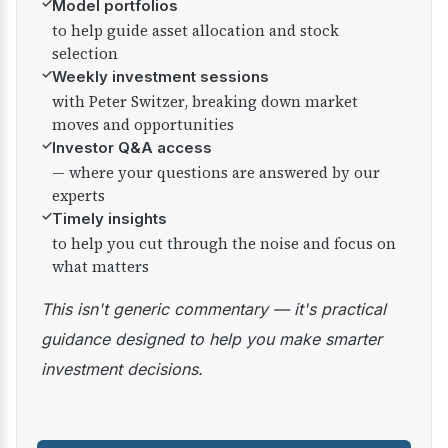
✓
Model portfolios
to help guide asset allocation and stock
selection
✓
Weekly investment sessions
with Peter Switzer, breaking down market
moves and opportunities
✓
Investor Q&A access
— where your questions are answered by our
experts
✓
Timely insights
to help you cut through the noise and focus on
what matters
This isn't generic commentary — it's practical
guidance designed to help you make smarter
investment decisions.