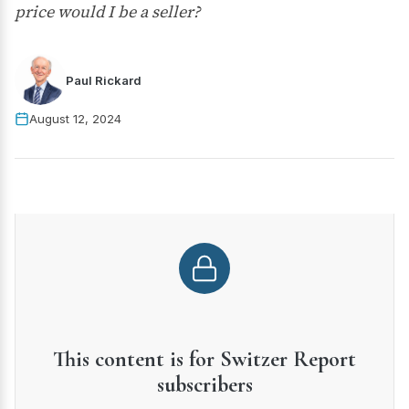
price would I be a seller?
Paul Rickard
August 12, 2024
This content is for Switzer Report
subscribers