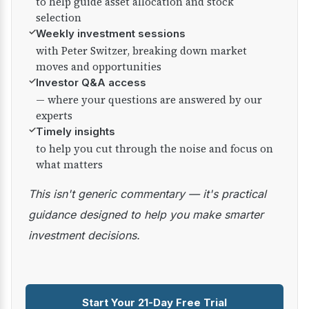
to help guide asset allocation and stock
selection
✓
Weekly investment sessions
with Peter Switzer, breaking down market
moves and opportunities
✓
Investor Q&A access
— where your questions are answered by our
experts
✓
Timely insights
to help you cut through the noise and focus on
what matters
This isn't generic commentary — it's practical
guidance designed to help you make smarter
investment decisions.
Start Your 21-Day Free Trial