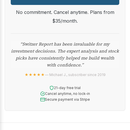
No commitment. Cancel anytime. Plans from
$35/month.
“Switzer Report has been invaluable for my
investment decisions. The expert analysis and stock
picks have consistently helped me build wealth
with confidence.”
★★★★★
— Michael J., subscriber since 2019
21-day free trial
Cancel anytime, no lock-in
Secure payment via Stripe