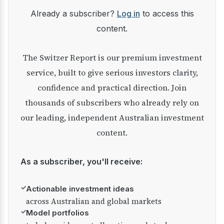
Already a subscriber?
Log in
to access this
content.
The Switzer Report is our premium investment
service, built to give serious investors clarity,
confidence and practical direction. Join
thousands of subscribers who already rely on
our leading, independent Australian investment
content.
As a subscriber, you'll receive:
✓
Actionable investment ideas
across Australian and global markets
✓
Model portfolios