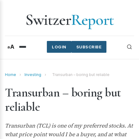
Switzer
Report
A
a
LOGIN
SUBSCRIBE
Home
›
Investing
›
Transurban – boring but reliable
Transurban – boring but
reliable
Transurban (TCL) is one of my preferred stocks. At
what price point would I be a buyer, and at what