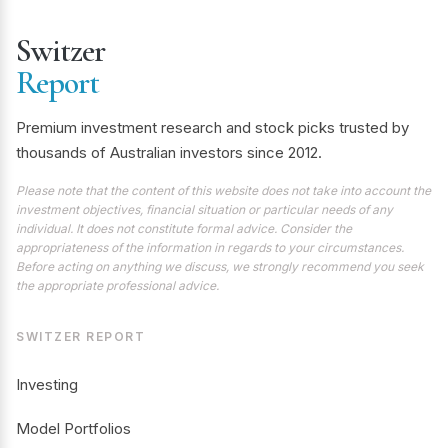
Switzer
Report
Premium investment research and stock picks trusted by
thousands of Australian investors since 2012.
Please note that the content of this website does not take into account the
investment objectives, financial situation or particular needs of any
individual. It does not constitute formal advice. Consider the
appropriateness of the information in regards to your circumstances.
Before acting on anything we discuss, we strongly recommend you seek
the appropriate professional advice.
SWITZER REPORT
Investing
Model Portfolios