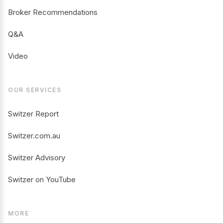
Broker Recommendations
Q&A
Video
OUR SERVICES
Switzer Report
Switzer.com.au
Switzer Advisory
Switzer on YouTube
MORE