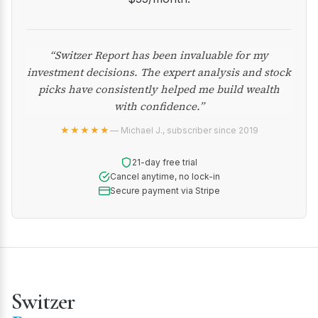
“Switzer Report has been invaluable for my
investment decisions. The expert analysis and stock
picks have consistently helped me build wealth
with confidence.”
★★★★★
— Michael J., subscriber since 2019
21-day free trial
Cancel anytime, no lock-in
Secure payment via Stripe
Switzer