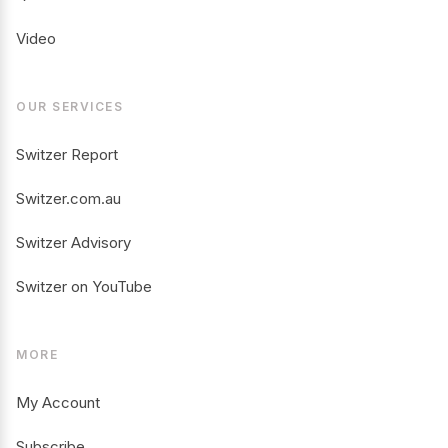
Video
OUR SERVICES
Switzer Report
Switzer.com.au
Switzer Advisory
Switzer on YouTube
MORE
My Account
Subscribe