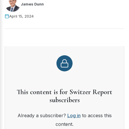
James Dunn
April 15, 2024
This content is for Switzer Report
subscribers
Already a subscriber?
Log in
to access this
content.