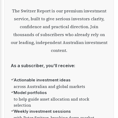
The Switzer Report is our premium investment
service, built to give serious investors clarity,
confidence and practical direction. Join
thousands of subscribers who already rely on
our leading, independent Australian investment
content.
As a subscriber, you'll receive:
✓
Actionable investment ideas
across Australian and global markets
✓
Model portfolios
to help guide asset allocation and stock
selection
✓
Weekly investment sessions
with Peter Switzer, breaking down market