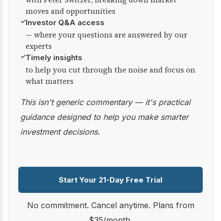
moves and opportunities
✓
Investor Q&A access
— where your questions are answered by our
experts
✓
Timely insights
to help you cut through the noise and focus on
what matters
This isn't generic commentary — it's practical
guidance designed to help you make smarter
investment decisions.
Start Your 21-Day Free Trial
No commitment. Cancel anytime. Plans from
$35/month.