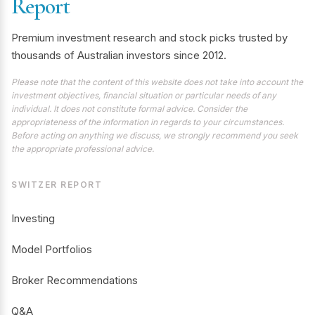
Report
Premium investment research and stock picks trusted by
thousands of Australian investors since 2012.
Please note that the content of this website does not take into account the
investment objectives, financial situation or particular needs of any
individual. It does not constitute formal advice. Consider the
appropriateness of the information in regards to your circumstances.
Before acting on anything we discuss, we strongly recommend you seek
the appropriate professional advice.
SWITZER REPORT
Investing
Model Portfolios
Broker Recommendations
Q&A