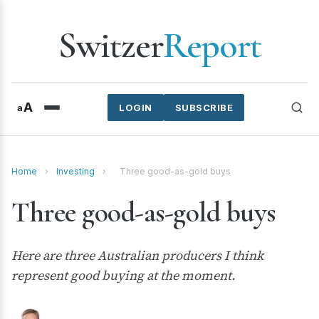
Switzer
Report
A
a
LOGIN
SUBSCRIBE
Home
›
Investing
›
Three good-as-gold buys
Three good-as-gold buys
Here are three Australian producers I think
represent good buying at the moment.