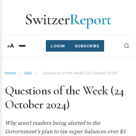
Switzer
Report
A
a
LOGIN
SUBSCRIBE
Home
›
Q&A
›
Questions of the Week (24 October 2024)
Questions of the Week (24
October 2024)
Why aren’t readers being alerted to the
Government’s plan to tax super balances over $3