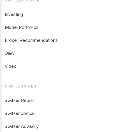
SWITZER REPORT
Investing
Model Portfolios
Broker Recommendations
Q&A
Video
OUR SERVICES
Switzer Report
Switzer.com.au
Switzer Advisory