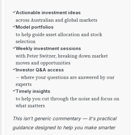
✓
Actionable investment ideas
across Australian and global markets
✓
Model portfolios
to help guide asset allocation and stock
selection
✓
Weekly investment sessions
with Peter Switzer, breaking down market
moves and opportunities
✓
Investor Q&A access
— where your questions are answered by our
experts
✓
Timely insights
to help you cut through the noise and focus on
what matters
This isn't generic commentary — it's practical
guidance designed to help you make smarter