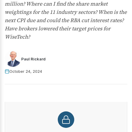
million? Where can I find the share market
weightings for the 11 industry sectors? When is the
next CPI due and could the RBA cut interest rates?
Have brokers lowered their target prices for
WiseTech?
Paul Rickard
October 24, 2024