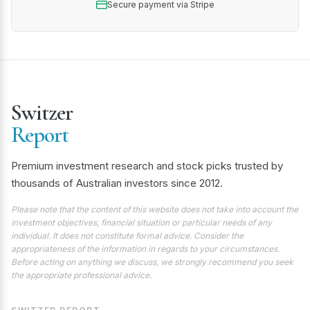
Secure payment via Stripe
Switzer
Report
Premium investment research and stock picks trusted by
thousands of Australian investors since 2012.
Please note that the content of this website does not take into account the
investment objectives, financial situation or particular needs of any
individual. It does not constitute formal advice. Consider the
appropriateness of the information in regards to your circumstances.
Before acting on anything we discuss, we strongly recommend you seek
the appropriate professional advice.