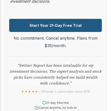
investment decisions.
Start Your 21-Day Free Trial
No commitment. Cancel anytime. Plans from
$35/month.
“Switzer Report has been invaluable for my
investment decisions. The expert analysis and stock
picks have consistently helped me build wealth
with confidence.”
★★★★★
— Michael J., subscriber since 2019
21-day free trial
Cancel anytime, no lock-in