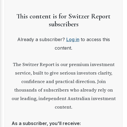
This content is for Switzer Report
subscribers
Already a subscriber?
Log in
to access this
content.
The Switzer Report is our premium investment
service, built to give serious investors clarity,
confidence and practical direction. Join
thousands of subscribers who already rely on
our leading, independent Australian investment
content.
As a subscriber, you'll receive: