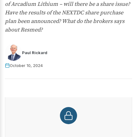
of Arcadium Lithium – will there be a share issue?
Have the results of the NEXTDC share purchase
plan been announced? What do the brokers says
about Resmed?
Paul Rickard
October 10, 2024