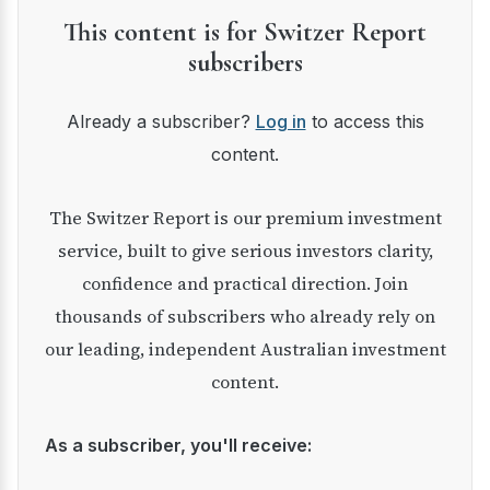
This content is for Switzer Report
subscribers
Already a subscriber?
Log in
to access this
content.
The Switzer Report is our premium investment
service, built to give serious investors clarity,
confidence and practical direction. Join
thousands of subscribers who already rely on
our leading, independent Australian investment
content.
As a subscriber, you'll receive: