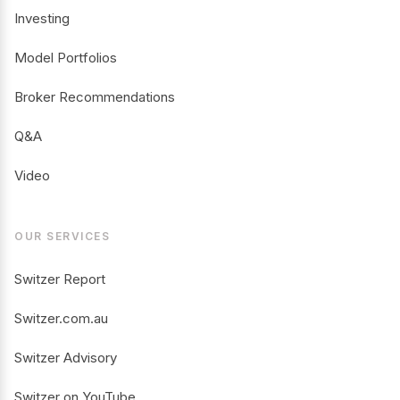
Investing
Model Portfolios
Broker Recommendations
Q&A
Video
OUR SERVICES
Switzer Report
Switzer.com.au
Switzer Advisory
Switzer on YouTube