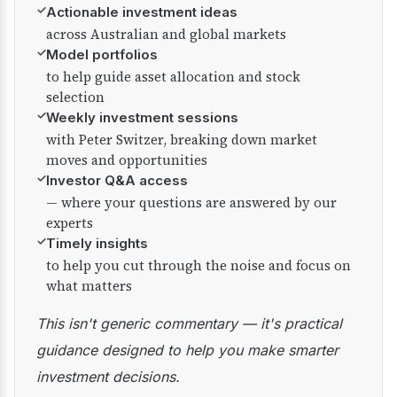
✓
Actionable investment ideas
across Australian and global markets
✓
Model portfolios
to help guide asset allocation and stock
selection
✓
Weekly investment sessions
with Peter Switzer, breaking down market
moves and opportunities
✓
Investor Q&A access
— where your questions are answered by our
experts
✓
Timely insights
to help you cut through the noise and focus on
what matters
This isn't generic commentary — it's practical
guidance designed to help you make smarter
investment decisions.