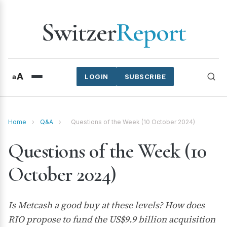
Switzer
Report
A
a
LOGIN
SUBSCRIBE
Home
›
Q&A
›
Questions of the Week (10 October 2024)
Questions of the Week (10
October 2024)
Is Metcash a good buy at these levels? How does
RIO propose to fund the US$9.9 billion acquisition