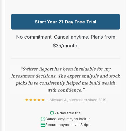
Start Your 21-Day Free Trial
No commitment. Cancel anytime. Plans from
$35/month.
“Switzer Report has been invaluable for my
investment decisions. The expert analysis and stock
picks have consistently helped me build wealth
with confidence.”
★★★★★
— Michael J., subscriber since 2019
21-day free trial
Cancel anytime, no lock-in
Secure payment via Stripe