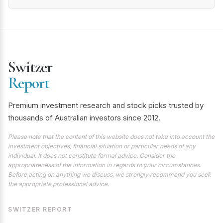
Switzer
Report
Premium investment research and stock picks trusted by
thousands of Australian investors since 2012.
Please note that the content of this website does not take into account the
investment objectives, financial situation or particular needs of any
individual. It does not constitute formal advice. Consider the
appropriateness of the information in regards to your circumstances.
Before acting on anything we discuss, we strongly recommend you seek
the appropriate professional advice.
SWITZER REPORT