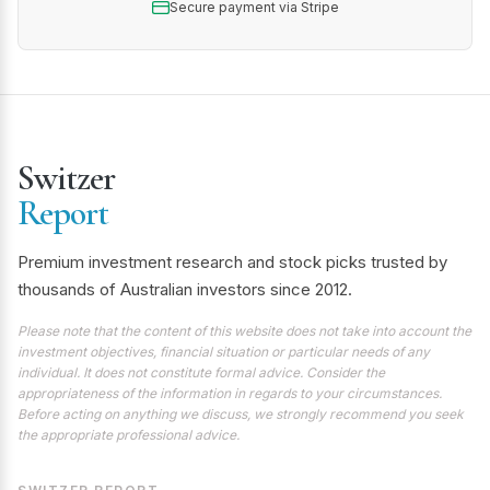
Secure payment via Stripe
Switzer
Report
Premium investment research and stock picks trusted by
thousands of Australian investors since 2012.
Please note that the content of this website does not take into account the
investment objectives, financial situation or particular needs of any
individual. It does not constitute formal advice. Consider the
appropriateness of the information in regards to your circumstances.
Before acting on anything we discuss, we strongly recommend you seek
the appropriate professional advice.