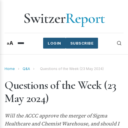
Switzer
Report
A
a
LOGIN
SUBSCRIBE
Home
›
Q&A
›
Questions of the Week (23 May 2024)
Questions of the Week (23
May 2024)
Will the ACCC approve the merger of Sigma
Healthcare and Chemist Warehouse, and should I