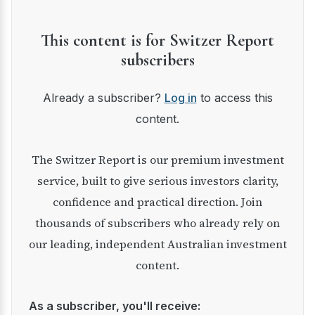
This content is for Switzer Report
subscribers
Already a subscriber?
Log in
to access this
content.
The Switzer Report is our premium investment
service, built to give serious investors clarity,
confidence and practical direction. Join
thousands of subscribers who already rely on
our leading, independent Australian investment
content.
As a subscriber, you'll receive: