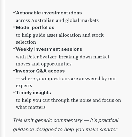
✓
Actionable investment ideas
across Australian and global markets
✓
Model portfolios
to help guide asset allocation and stock
selection
✓
Weekly investment sessions
with Peter Switzer, breaking down market
moves and opportunities
✓
Investor Q&A access
— where your questions are answered by our
experts
✓
Timely insights
to help you cut through the noise and focus on
what matters
This isn't generic commentary — it's practical
guidance designed to help you make smarter