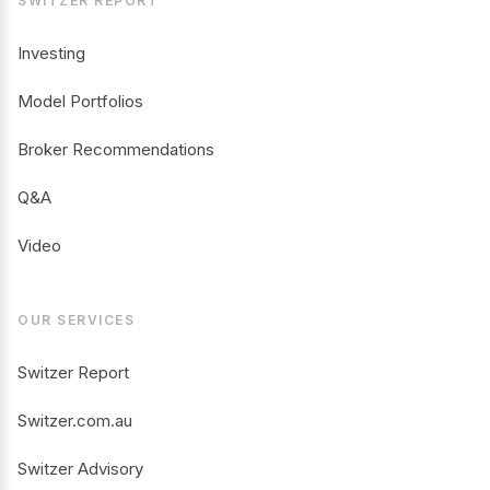
SWITZER REPORT
Investing
Model Portfolios
Broker Recommendations
Q&A
Video
OUR SERVICES
Switzer Report
Switzer.com.au
Switzer Advisory