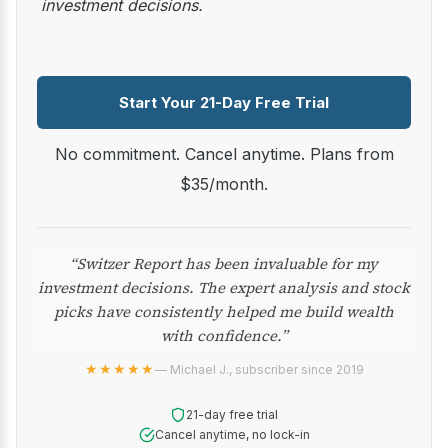
investment decisions.
Start Your 21-Day Free Trial
No commitment. Cancel anytime. Plans from
$35/month.
“Switzer Report has been invaluable for my
investment decisions. The expert analysis and stock
picks have consistently helped me build wealth
with confidence.”
★★★★★
— Michael J., subscriber since 2019
21-day free trial
Cancel anytime, no lock-in