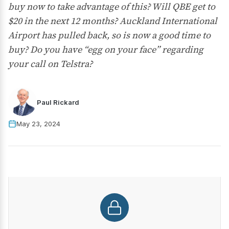
buy now to take advantage of this? Will QBE get to
$20 in the next 12 months? Auckland International
Airport has pulled back, so is now a good time to
buy? Do you have “egg on your face” regarding
your call on Telstra?
Paul Rickard
May 23, 2024