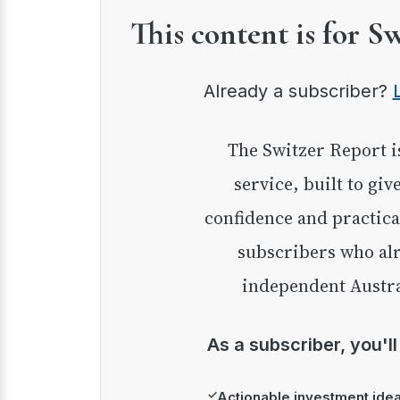
This content is for S
Already a subscriber?
The Switzer Report is our premium investment
service, built to giv
confidence and practica
subscribers who alr
independent Austra
As a subscriber, you'l
✓
Actionable investment ide