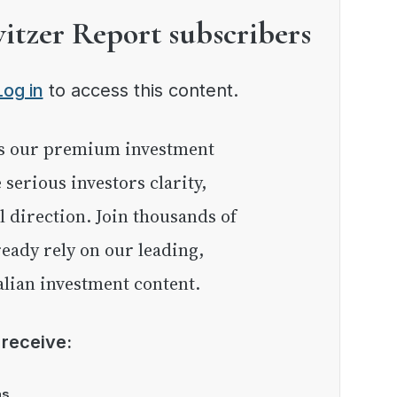
witzer Report subscribers
Log in
to access this content.
e serious investors clarity,
l direction. Join thousands of
eady rely on our leading,
lian investment content.
l receive:
as