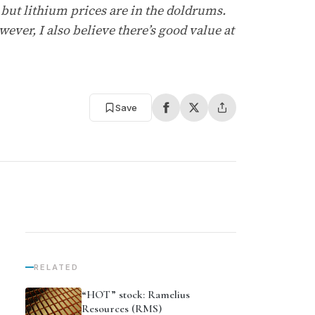
, but lithium prices are in the doldrums.
ever, I also believe there’s good value at
Save
RELATED
“HOT” stock: Ramelius
Resources (RMS)