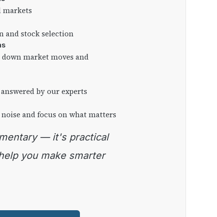
l markets
on and stock selection
ns
ng down market moves and
 answered by our experts
 noise and focus on what matters
 help you make smarter