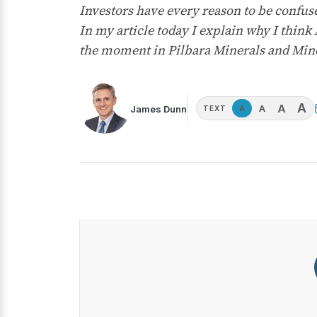
Investors have every reason to be confuse
In my article today I explain why I think
the moment in Pilbara Minerals and Min
A
A
A
James Dunn
A
TEXT