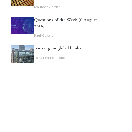
Maureen Jordan
Questions of the Week (6 August
2026)
Paul Rickard
Banking on global banks
Tony Featherstone