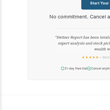
Start Your
No commitment. Cancel 
“Switzer Report has been inval
expert analysis and stock pic
wealth w
★★★★★
— Micha
21-day free trial
Cancel anyti