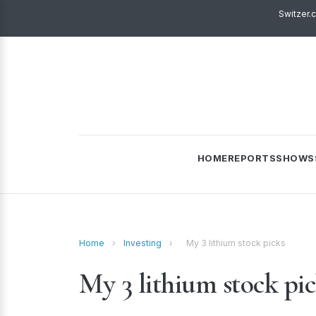
Switzer.
HOME
REPORTS
SHOWS
Home
›
Investing
›
My 3 lithium stock picks
My 3 lithium stock pi