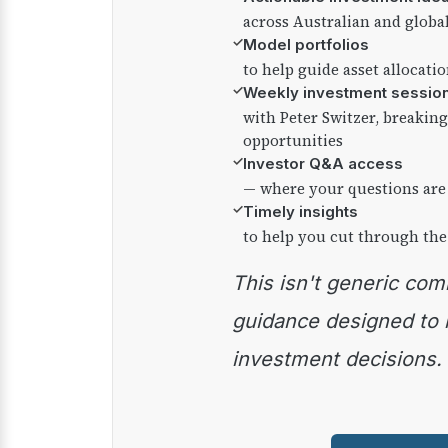
across Australian and globa
✓
Model portfolios
to help guide asset allocati
✓
Weekly investment sessio
with Peter Switzer, breaki
opportunities
✓
Investor Q&A access
— where your questions are
✓
Timely insights
to help you cut through the
This isn't generic commentary — it's practical
guidance designed to
investment decisions.