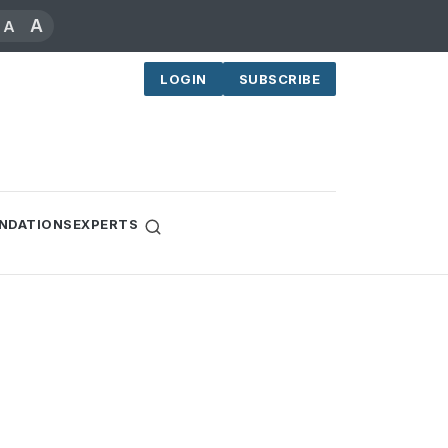
A
A
LOGIN
SUBSCRIBE
NDATIONS
EXPERTS