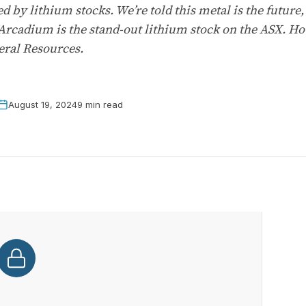
d by lithium stocks. We’re told this metal is the future
 Arcadium is the stand-out lithium stock on the ASX. How
eral Resources.
August 19, 2024
9 min read