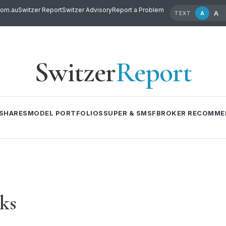
com.au
Switzer Report
Switzer Advisory
Report a Problem
A
A
TEXT
Switzer
Report
SHARES
MODEL PORTFOLIOS
SUPER & SMSF
BROKER RECOMME
cks