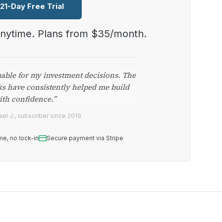
 21-Day Free Trial
anytime. Plans from $35/month.
uable for my investment decisions. The
ks have consistently helped me build
ith confidence.”
el J., subscriber since 2019
me, no lock-in
Secure payment via Stripe