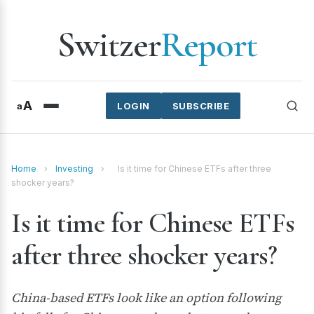
Switzer
Report
A
a
LOGIN
SUBSCRIBE
Home
›
Investing
›
Is it time for Chinese ETFs after three
shocker years?
Is it time for Chinese ETFs
after three shocker years?
China-based ETFs look like an option following