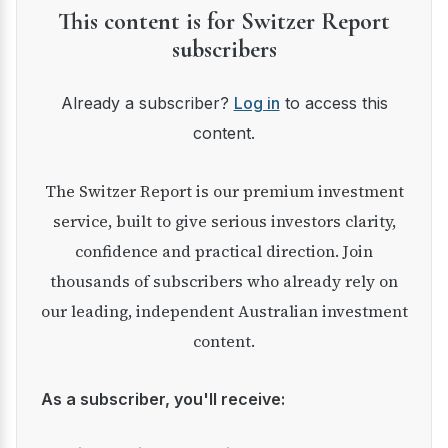
This content is for Switzer Report
subscribers
Already a subscriber?
Log in
to access this
content.
The Switzer Report is our premium investment
service, built to give serious investors clarity,
confidence and practical direction. Join
thousands of subscribers who already rely on
our leading, independent Australian investment
content.
As a subscriber, you'll receive: