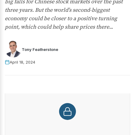
big falls for Chinese stock markets over the past
three years. But the world’s second-biggest
economy could be closer to a positive turning
point, which could help share prices there...
Tony Featherstone
April 18, 2024