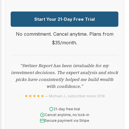
Start Your 21-Day Free Trial
No commitment. Cancel anytime. Plans from
$35/month.
“Switzer Report has been invaluable for my
investment decisions. The expert analysis and stock
picks have consistently helped me build wealth
with confidence.”
★★★★★
— Michael J., subscriber since 2019
21-day free trial
Cancel anytime, no lock-in
Secure payment via Stripe