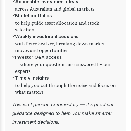
✓
Actionable investment ideas
across Australian and global markets
✓
Model portfolios
to help guide asset allocation and stock
selection
✓
Weekly investment sessions
with Peter Switzer, breaking down market
moves and opportunities
✓
Investor Q&A access
— where your questions are answered by our
experts
✓
Timely insights
to help you cut through the noise and focus on
what matters
This isn't generic commentary — it's practical
guidance designed to help you make smarter
investment decisions.