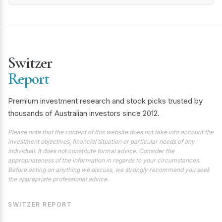
Switzer
Report
Premium investment research and stock picks trusted by
thousands of Australian investors since 2012.
Please note that the content of this website does not take into account the
investment objectives, financial situation or particular needs of any
individual. It does not constitute formal advice. Consider the
appropriateness of the information in regards to your circumstances.
Before acting on anything we discuss, we strongly recommend you seek
the appropriate professional advice.
SWITZER REPORT