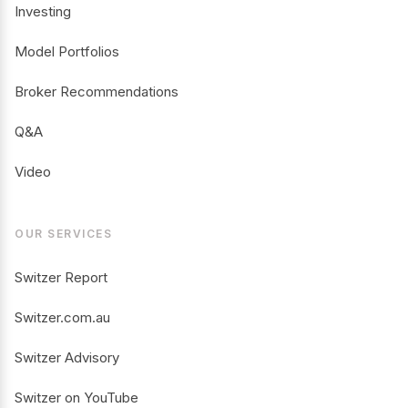
Investing
Model Portfolios
Broker Recommendations
Q&A
Video
OUR SERVICES
Switzer Report
Switzer.com.au
Switzer Advisory
Switzer on YouTube