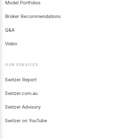
Model Portfolios
Broker Recommendations
Q&A
Video
OUR SERVICES
Switzer Report
Switzer.com.au
Switzer Advisory
Switzer on YouTube