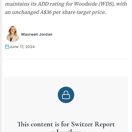
maintains its ADD rating for Woodside (WDS), with
an unchanged A$36 per share target price.
Maureen Jordan
June 17, 2024
This content is for Switzer Report