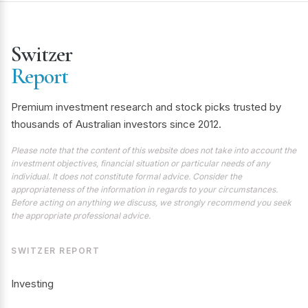
Switzer
Report
Premium investment research and stock picks trusted by
thousands of Australian investors since 2012.
Please note that the content of this website does not take into account the
investment objectives, financial situation or particular needs of any
individual. It does not constitute formal advice. Consider the
appropriateness of the information in regards to your circumstances.
Before acting on anything we discuss, we strongly recommend you seek
the appropriate professional advice.
SWITZER REPORT
Investing