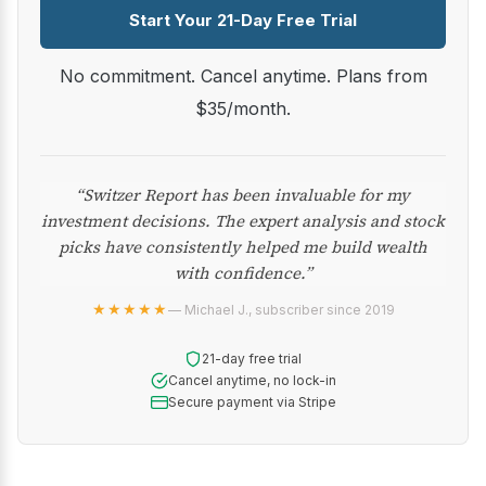
Start Your 21-Day Free Trial
No commitment. Cancel anytime. Plans from
$35/month.
“Switzer Report has been invaluable for my
investment decisions. The expert analysis and stock
picks have consistently helped me build wealth
with confidence.”
★★★★★
— Michael J., subscriber since 2019
21-day free trial
Cancel anytime, no lock-in
Secure payment via Stripe