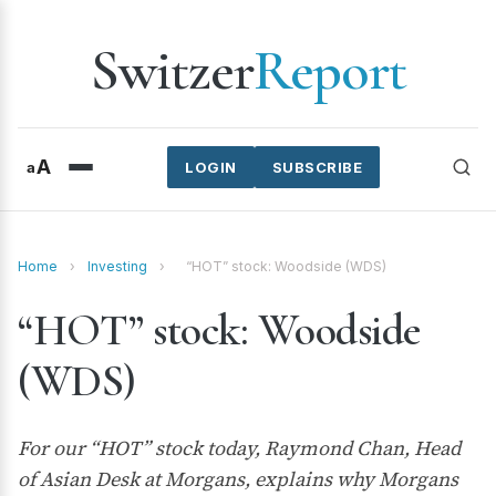
Switzer
Report
A
a
LOGIN
SUBSCRIBE
Home
›
Investing
›
“HOT” stock: Woodside (WDS)
“HOT” stock: Woodside
(WDS)
For our “HOT” stock today, Raymond Chan, Head
of Asian Desk at Morgans, explains why Morgans