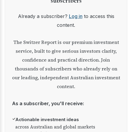
subscribers
Already a subscriber?
Log in
to access this
content.
The Switzer Report is our premium investment
service, built to give serious investors clarity,
confidence and practical direction. Join
thousands of subscribers who already rely on
our leading, independent Australian investment
content.
As a subscriber, you'll receive:
✓
Actionable investment ideas
across Australian and global markets