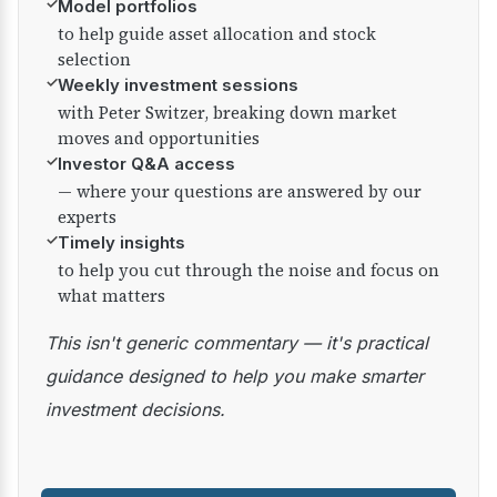
✓
Model portfolios
to help guide asset allocation and stock
selection
✓
Weekly investment sessions
with Peter Switzer, breaking down market
moves and opportunities
✓
Investor Q&A access
— where your questions are answered by our
experts
✓
Timely insights
to help you cut through the noise and focus on
what matters
This isn't generic commentary — it's practical
guidance designed to help you make smarter
investment decisions.