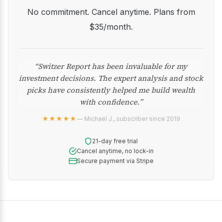
No commitment. Cancel anytime. Plans from
$35/month.
“Switzer Report has been invaluable for my
investment decisions. The expert analysis and stock
picks have consistently helped me build wealth
with confidence.”
★★★★★
— Michael J., subscriber since 2019
21-day free trial
Cancel anytime, no lock-in
Secure payment via Stripe