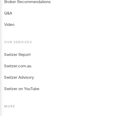
Broker Recommendations
Q&A
Video
OUR SERVICES
Switzer Report
Switzer.com.au
Switzer Advisory
Switzer on YouTube
MORE