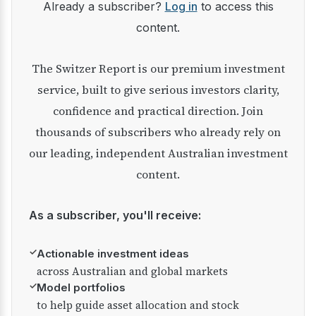
Already a subscriber?
Log in
to access this
content.
The Switzer Report is our premium investment
service, built to give serious investors clarity,
confidence and practical direction. Join
thousands of subscribers who already rely on
our leading, independent Australian investment
content.
As a subscriber, you'll receive:
✓
Actionable investment ideas
across Australian and global markets
✓
Model portfolios
to help guide asset allocation and stock