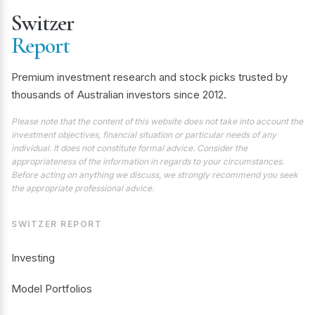
Switzer
Report
Premium investment research and stock picks trusted by
thousands of Australian investors since 2012.
Please note that the content of this website does not take into account the
investment objectives, financial situation or particular needs of any
individual. It does not constitute formal advice. Consider the
appropriateness of the information in regards to your circumstances.
Before acting on anything we discuss, we strongly recommend you seek
the appropriate professional advice.
SWITZER REPORT
Investing
Model Portfolios