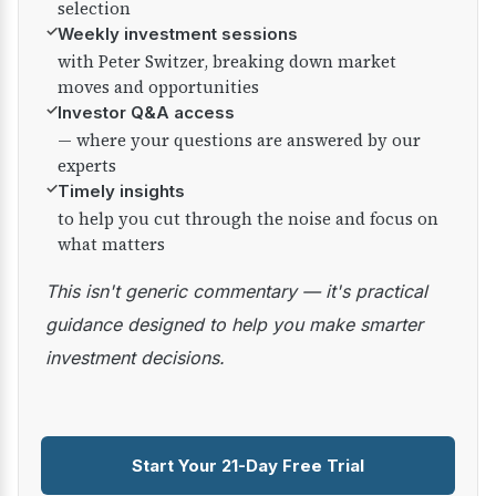
selection
✓
Weekly investment sessions
with Peter Switzer, breaking down market
moves and opportunities
✓
Investor Q&A access
— where your questions are answered by our
experts
✓
Timely insights
to help you cut through the noise and focus on
what matters
This isn't generic commentary — it's practical
guidance designed to help you make smarter
investment decisions.
Start Your 21-Day Free Trial