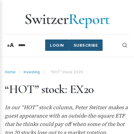
Switzer
Report
A
a
LOGIN
SUBSCRIBE
Home
›
Investing
›
“HOT” stock: EX20
“HOT” stock: EX20
In our “HOT” stock column, Peter Switzer makes a
guest appearance with an outside-the-square ETF
that he thinks could pay off when some of the hot
top 20 stocks lose out to a market rotation.