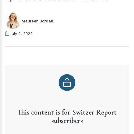
Maureen Jordan
July 4, 2024
This content is for Switzer Report
subscribers