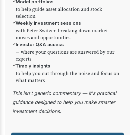
✓
Model portfolios
to help guide asset allocation and stock
selection
✓
Weekly investment sessions
with Peter Switzer, breaking down market
moves and opportunities
✓
Investor Q&A access
— where your questions are answered by our
experts
✓
Timely insights
to help you cut through the noise and focus on
what matters
This isn't generic commentary — it's practical
guidance designed to help you make smarter
investment decisions.