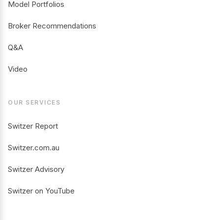
Model Portfolios
Broker Recommendations
Q&A
Video
OUR SERVICES
Switzer Report
Switzer.com.au
Switzer Advisory
Switzer on YouTube