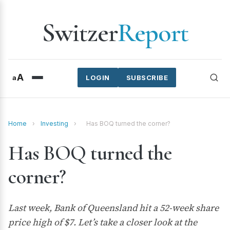
Switzer
Report
A
a
LOGIN
SUBSCRIBE
Home
›
Investing
›
Has BOQ turned the corner?
Has BOQ turned the
corner?
Last week, Bank of Queensland hit a 52-week share
price high of $7. Let’s take a closer look at the