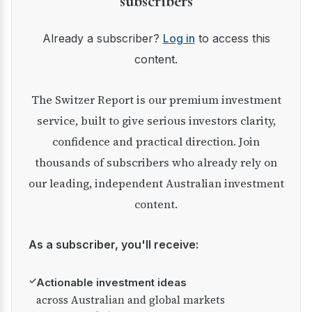
subscribers
Already a subscriber?
Log in
to access this
content.
The Switzer Report is our premium investment
service, built to give serious investors clarity,
confidence and practical direction. Join
thousands of subscribers who already rely on
our leading, independent Australian investment
content.
As a subscriber, you'll receive:
✓
Actionable investment ideas
across Australian and global markets