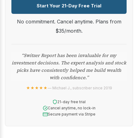
Start Your 21-Day Free Trial
No commitment. Cancel anytime. Plans from
$35/month.
“Switzer Report has been invaluable for my
investment decisions. The expert analysis and stock
picks have consistently helped me build wealth
with confidence.”
★★★★★
— Michael J., subscriber since 2019
21-day free trial
Cancel anytime, no lock-in
Secure payment via Stripe