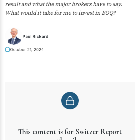
result and what the major brokers have to say.
What would it take for me to invest in BOQ?
Paul Rickard
October 21, 2024
This content is for Switzer Report