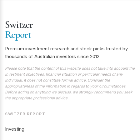
Switzer
Report
Premium investment research and stock picks trusted by
thousands of Australian investors since 2012.
Please note that the content of this website does not take into account the
investment objectives, financial situation or particular needs of any
individual. It does not constitute formal advice. Consider the
appropriateness of the information in regards to your circumstances.
Before acting on anything we discuss, we strongly recommend you seek
the appropriate professional advice.
SWITZER REPORT
Investing