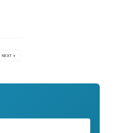
NEXT »