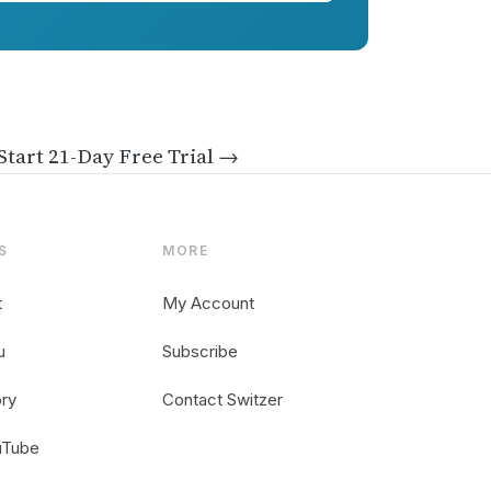
Start 21-Day Free Trial →
S
MORE
t
My Account
u
Subscribe
ory
Contact Switzer
uTube