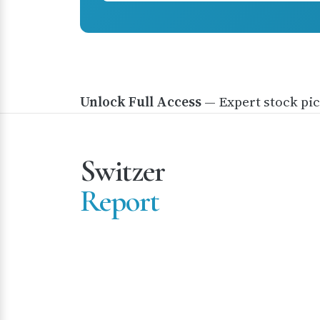
Unlock Full Access
— Expert stock pic
Switzer
Report
Premium investment research and stock picks tr
by thousands of Australian investors since 2012.
Please note that the content of this website do
take into account the investment objectives,