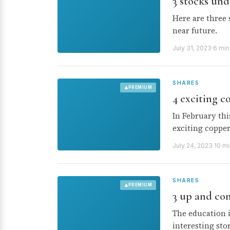
3 stocks und
Here are three 
near future.
July 31, 2023
·
6 min
SHARES
PREMIUM
4 exciting c
In February thi
exciting copper
July 24, 2023
·
10 mi
SHARES
PREMIUM
3 up and co
The education 
interesting stor