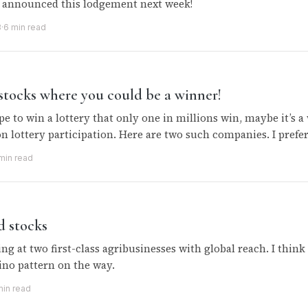
d announced this lodgement next week!
3
·
6 min read
stocks where you could be a winner!
e to win a lottery that only one in millions win, maybe it’s a
 on lottery participation. Here are two such companies. I pref
min read
d stocks
ing at two first-class agribusinesses with global reach. I thin
ino pattern on the way.
min read