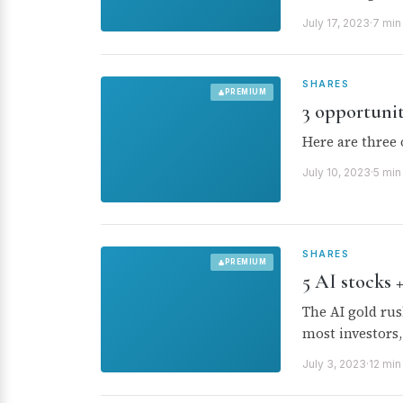
July 17, 2023
·
7 min
SHARES
PREMIUM
3 opportuni
Here are three 
July 10, 2023
·
5 min
SHARES
PREMIUM
5 AI stocks 
The AI gold rus
most investors,
July 3, 2023
·
12 min