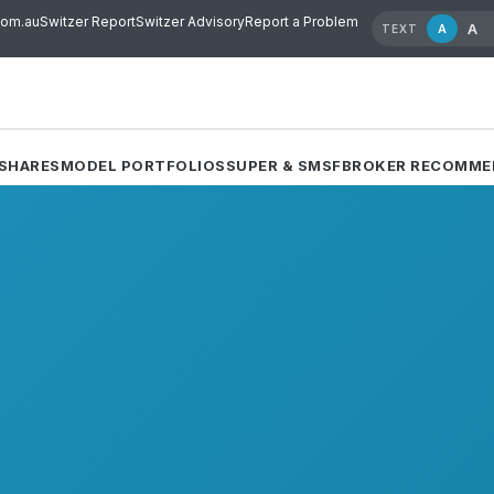
com.au
Switzer Report
Switzer Advisory
Report a Problem
A
A
TEXT
SHARES
MODEL PORTFOLIOS
SUPER & SMSF
BROKER RECOMME