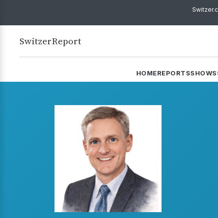
Switzer.
Switzer
Report
HOME
REPORTS
SHOWS