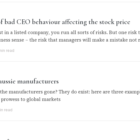
f bad CEO behaviour affecting the stock price
 in a listed company, you run all sorts of risks. But one risk
ness sense – the risk that managers will make a mistake not r
min read
 aussie manufacturers
the manufacturers gone? They do exist: here are three exampl
prowess to global markets
in read