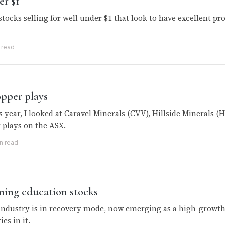
er $1
stocks selling for well under $1 that look to have excellent pr
 read
opper plays
s year, I looked at Caravel Minerals (CVV), Hillside Minerals
 plays on the ASX.
n read
ming education stocks
industry is in recovery mode, now emerging as a high-growth 
ies in it.