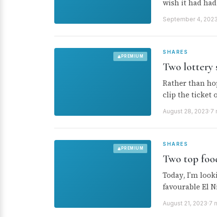
wish it had ha
September 4, 202
SHARES
PREMIUM
Two lottery 
Rather than hop
clip the ticket
August 28, 2023
·
7 
SHARES
PREMIUM
Two top foo
Today, I’m look
favourable El N
August 21, 2023
·
7 