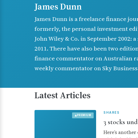
James Dunn
James Dunn is a freelance finance jou
formerly, the personal investment edi
John Wiley & Co. in September 2002: a 
2011. There have also been two edition
finance commentator on Australian rad
weekly commentator on Sky Business
Latest Articles
SHARES
PREMIUM
3 stocks und
Here’s another 