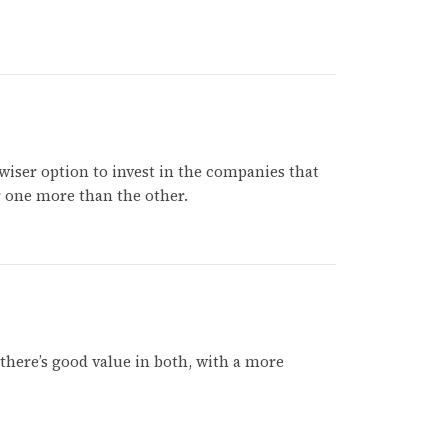
 wiser option to invest in the companies that
er one more than the other.
k there’s good value in both, with a more