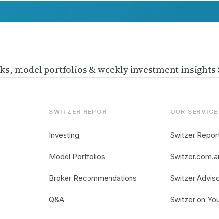
ks, model portfolios & weekly investment insights
SWITZER REPORT
OUR SERVICE
Investing
Switzer Repor
Model Portfolios
Switzer.com.a
usted
Broker Recommendations
Switzer Advis
es not
Q&A
Switzer on Yo