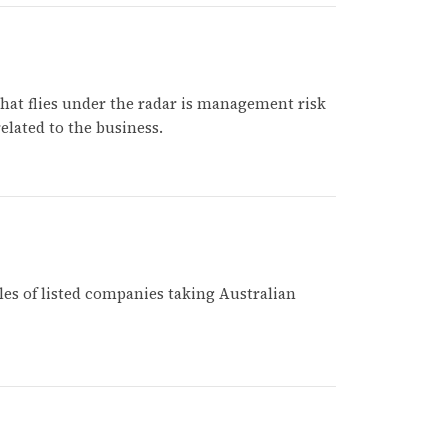
 that flies under the radar is management risk
elated to the business.
es of listed companies taking Australian