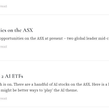
 read
ties on the ASX
opportunities on the ASX at present – two global leader mid-c
 read
+ 2 AI ETFs
h is on. There are a handful of AI stocks on the ASX. Here is a 
 might be better ways to ‘play’ the AI theme.
 read