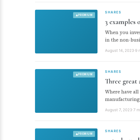
SHARES
PREMIUM
3 examples o
When you invest
in the non-busi
August 14, 2023
·
9 
SHARES
PREMIUM
Three great
Where have all 
manufacturing 
August 7, 2023
·
7 m
SHARES
PREMIUM