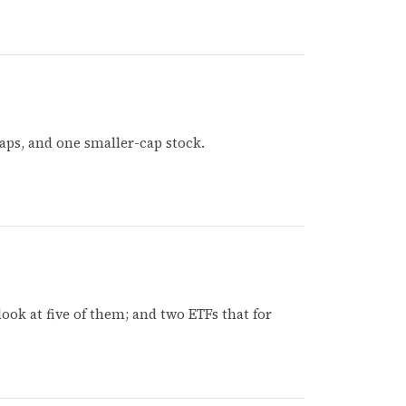
aps, and one smaller-cap stock.
look at five of them; and two ETFs that for