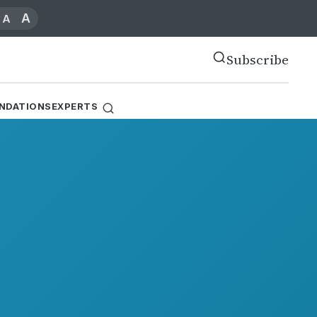
A
A
Subscribe
NDATIONS
EXPERTS