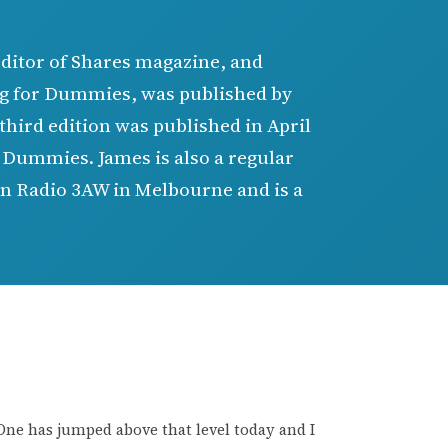
editor of Shares magazine, and
ing for Dummies, was published by
third edition was published in April
r Dummies. James is also a regular
 on Radio 3AW in Melbourne and is a
. One has jumped above that level today and I