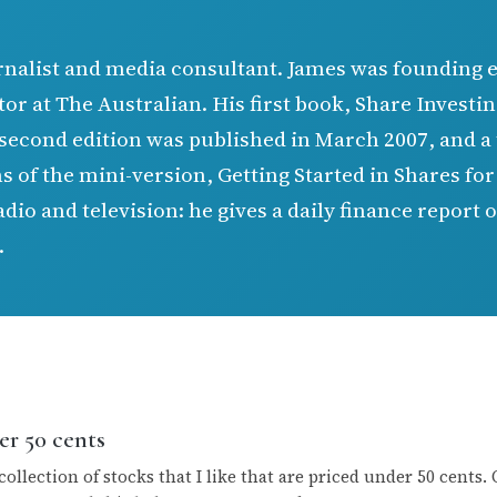
rnalist and media consultant. James was founding 
tor at The Australian. His first book, Share Invest
second edition was published in March 2007, and a 
s of the mini-version, Getting Started in Shares fo
io and television: he gives a daily finance report
.
er 50 cents
collection of stocks that I like that are priced under 50 cents