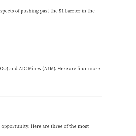
ospects of pushing past the $1 barrier in the
 (HGO) and AIC Mines (A1M). Here are four more
opportunity. Here are three of the most