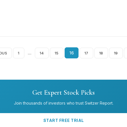
…
16
IOUS
1
14
15
17
18
19
Posts
pagination
Get Expert Stock Picks
Join thousands of investors who trust Switzer Report.
START FREE TRIAL