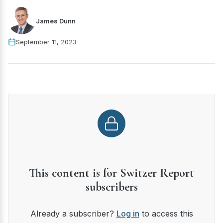
James Dunn
September 11, 2023
This content is for Switzer Report
subscribers
Already a subscriber?
Log in
to access this