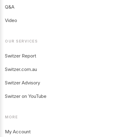
Q&A
Video
OUR SERVICES
Switzer Report
Switzer.com.au
Switzer Advisory
Switzer on YouTube
MORE
My Account