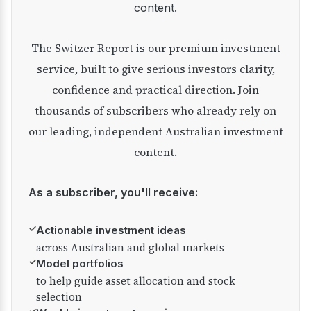
content.
The Switzer Report is our premium investment
service, built to give serious investors clarity,
confidence and practical direction. Join
thousands of subscribers who already rely on
our leading, independent Australian investment
content.
As a subscriber, you'll receive:
✓
Actionable investment ideas
across Australian and global markets
✓
Model portfolios
to help guide asset allocation and stock
selection