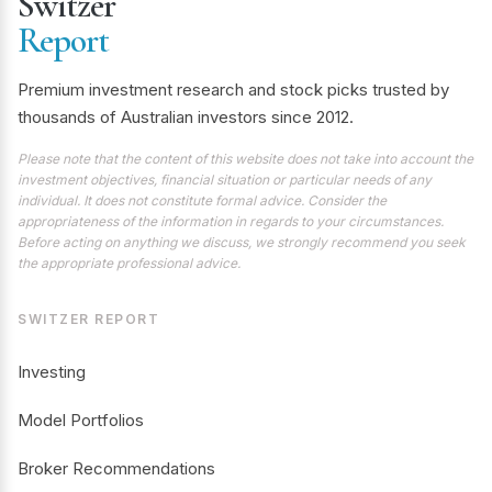
Switzer
Report
Premium investment research and stock picks trusted by
thousands of Australian investors since 2012.
Please note that the content of this website does not take into account the
investment objectives, financial situation or particular needs of any
individual. It does not constitute formal advice. Consider the
appropriateness of the information in regards to your circumstances.
Before acting on anything we discuss, we strongly recommend you seek
the appropriate professional advice.
SWITZER REPORT
Investing
Model Portfolios
Broker Recommendations