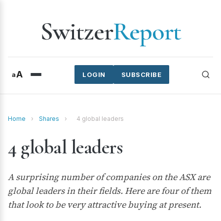
Switzer
Report
A
a
LOGIN
SUBSCRIBE
Home
›
Shares
›
4 global leaders
4 global leaders
A surprising number of companies on the ASX are
global leaders in their fields. Here are four of them
that look to be very attractive buying at present.