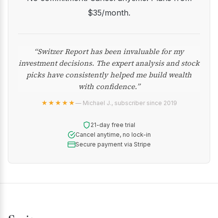
$35/month.
“Switzer Report has been invaluable for my
investment decisions. The expert analysis and stock
picks have consistently helped me build wealth
with confidence.”
★★★★★
— Michael J., subscriber since 2019
21-day free trial
Cancel anytime, no lock-in
Secure payment via Stripe