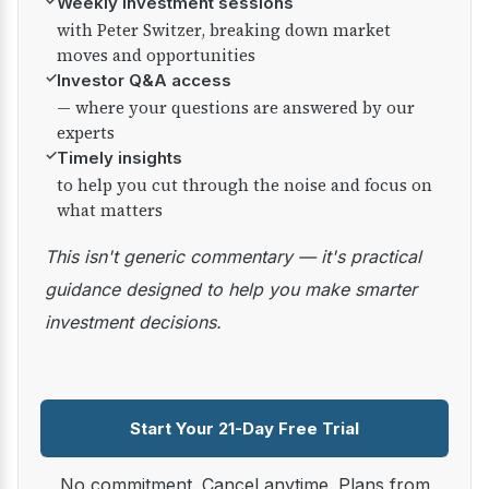
✓
Weekly investment sessions
with Peter Switzer, breaking down market
moves and opportunities
✓
Investor Q&A access
— where your questions are answered by our
experts
✓
Timely insights
to help you cut through the noise and focus on
what matters
This isn't generic commentary — it's practical
guidance designed to help you make smarter
investment decisions.
Start Your 21-Day Free Trial
No commitment. Cancel anytime. Plans from