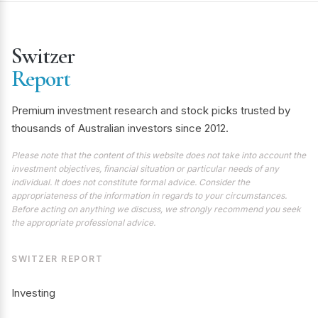
Switzer
Report
Premium investment research and stock picks trusted by
thousands of Australian investors since 2012.
Please note that the content of this website does not take into account the
investment objectives, financial situation or particular needs of any
individual. It does not constitute formal advice. Consider the
appropriateness of the information in regards to your circumstances.
Before acting on anything we discuss, we strongly recommend you seek
the appropriate professional advice.
SWITZER REPORT
Investing