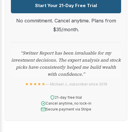
Start Your 21-Day Free Trial
No commitment. Cancel anytime. Plans from
$35/month.
“Switzer Report has been invaluable for my
investment decisions. The expert analysis and stock
picks have consistently helped me build wealth
with confidence.”
★★★★★
— Michael J., subscriber since 2019
21-day free trial
Cancel anytime, no lock-in
Secure payment via Stripe