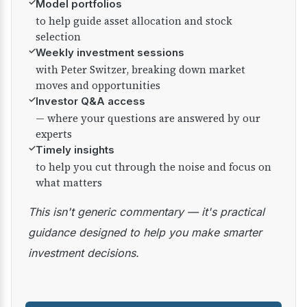
✓
Model portfolios
to help guide asset allocation and stock
selection
✓
Weekly investment sessions
with Peter Switzer, breaking down market
moves and opportunities
✓
Investor Q&A access
— where your questions are answered by our
experts
✓
Timely insights
to help you cut through the noise and focus on
what matters
This isn't generic commentary — it's practical
guidance designed to help you make smarter
investment decisions.