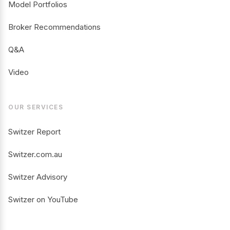
Model Portfolios
Broker Recommendations
Q&A
Video
OUR SERVICES
Switzer Report
Switzer.com.au
Switzer Advisory
Switzer on YouTube