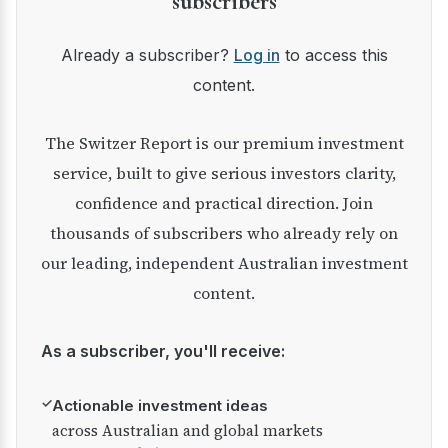
subscribers
Already a subscriber?
Log in
to access this
content.
The Switzer Report is our premium investment
service, built to give serious investors clarity,
confidence and practical direction. Join
thousands of subscribers who already rely on
our leading, independent Australian investment
content.
As a subscriber, you'll receive:
✓
Actionable investment ideas
across Australian and global markets