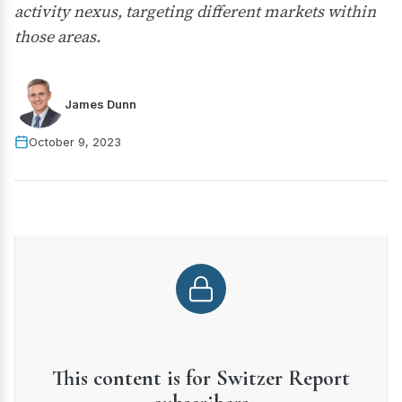
activity nexus, targeting different markets within
those areas.
James Dunn
October 9, 2023
This content is for Switzer Report