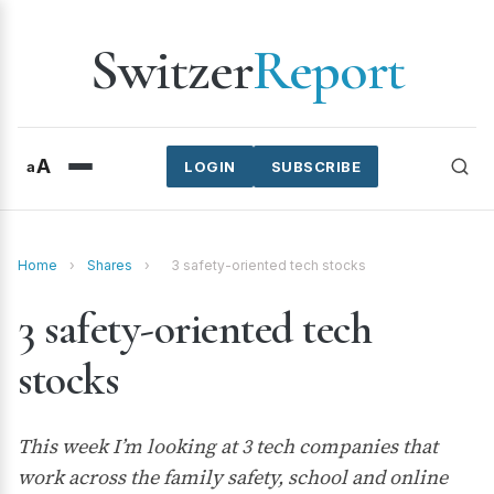
Switzer
Report
A
a
LOGIN
SUBSCRIBE
Home
›
Shares
›
3 safety-oriented tech stocks
3 safety-oriented tech
stocks
This week I’m looking at 3 tech companies that
work across the family safety, school and online