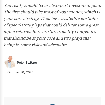
You really should have a two-part investment plan.
The first should take most of your money, which is
your core strategy. Then have a satellite portfolio
of speculative plays that could deliver some great
alpha returns. Here are three quality companies
that should be at your core and two plays that
bring in some risk and adrenalin.
Peter Switzer
October 30, 2023