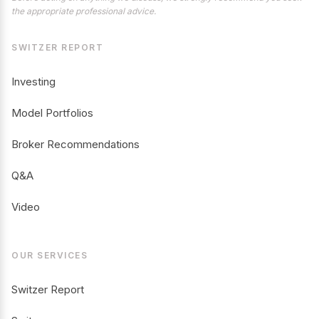
the appropriate professional advice.
SWITZER REPORT
Investing
Model Portfolios
Broker Recommendations
Q&A
Video
OUR SERVICES
Switzer Report