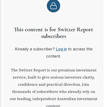
This content is for Switzer Report
subscribers
Already a subscriber?
Log in
to access this
content.
The Switzer Report is our premium investment
service, built to give serious investors clarity,
confidence and practical direction. Join
thousands of subscribers who already rely on
our leading, independent Australian investment
content.