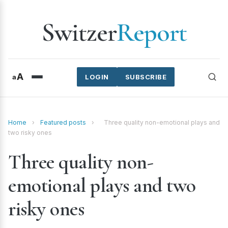
Switzer
Report
A
a
LOGIN
SUBSCRIBE
Home
›
Featured posts
›
Three quality non-emotional plays and
two risky ones
Three quality non-
emotional plays and two
risky ones