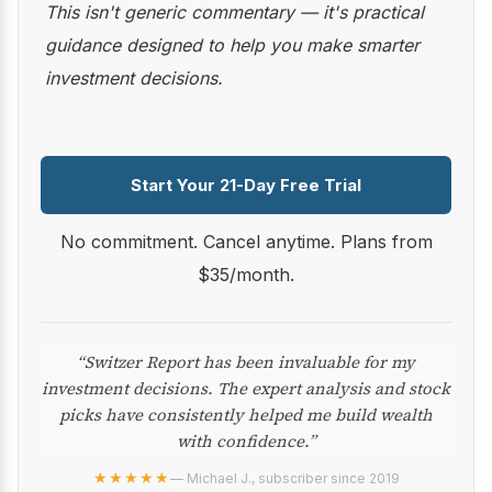
This isn't generic commentary — it's practical
guidance designed to help you make smarter
investment decisions.
Start Your 21-Day Free Trial
No commitment. Cancel anytime. Plans from
$35/month.
“Switzer Report has been invaluable for my
investment decisions. The expert analysis and stock
picks have consistently helped me build wealth
with confidence.”
★★★★★
— Michael J., subscriber since 2019