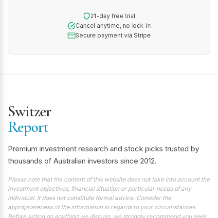
21-day free trial
Cancel anytime, no lock-in
Secure payment via Stripe
Switzer
Report
Premium investment research and stock picks trusted by
thousands of Australian investors since 2012.
Please note that the content of this website does not take into account the
investment objectives, financial situation or particular needs of any
individual. It does not constitute formal advice. Consider the
appropriateness of the information in regards to your circumstances.
Before acting on anything we discuss, we strongly recommend you seek