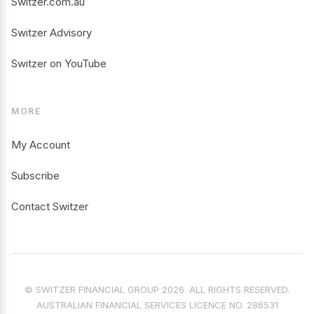
Switzer.com.au
Switzer Advisory
Switzer on YouTube
MORE
My Account
Subscribe
Contact Switzer
© SWITZER FINANCIAL GROUP 2026. ALL RIGHTS RESERVED.
AUSTRALIAN FINANCIAL SERVICES LICENCE NO. 286531