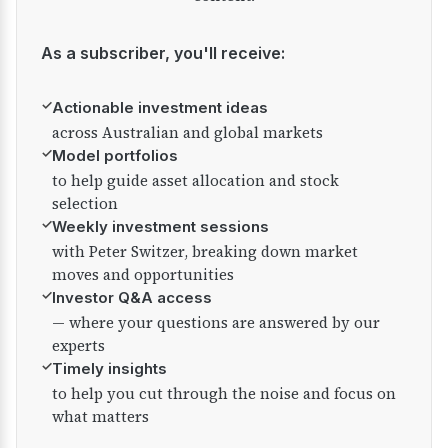
As a subscriber, you'll receive:
✓
Actionable investment ideas
across Australian and global markets
✓
Model portfolios
to help guide asset allocation and stock
selection
✓
Weekly investment sessions
with Peter Switzer, breaking down market
moves and opportunities
✓
Investor Q&A access
— where your questions are answered by our
experts
✓
Timely insights
to help you cut through the noise and focus on
what matters