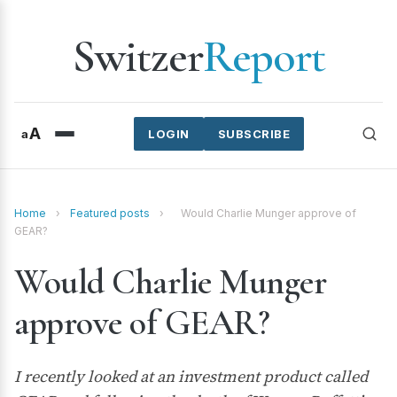
Switzer
Report
A
a
LOGIN
SUBSCRIBE
Home
›
Featured posts
›
Would Charlie Munger approve of
GEAR?
Would Charlie Munger
approve of GEAR?
I recently looked at an investment product called