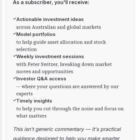
As a subscriber, you'll receive:
✓
Actionable investment ideas
across Australian and global markets
✓
Model portfolios
to help guide asset allocation and stock
selection
✓
Weekly investment sessions
with Peter Switzer, breaking down market
moves and opportunities
✓
Investor Q&A access
— where your questions are answered by our
experts
✓
Timely insights
to help you cut through the noise and focus on
what matters
This isn't generic commentary — it's practical
guidance designed to help you make smarter