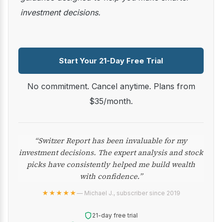
investment decisions.
Start Your 21-Day Free Trial
No commitment. Cancel anytime. Plans from
$35/month.
“Switzer Report has been invaluable for my
investment decisions. The expert analysis and stock
picks have consistently helped me build wealth
with confidence.”
★★★★★
— Michael J., subscriber since 2019
21-day free trial