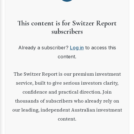
This content is for Switzer Report
subscribers
Already a subscriber?
Log in
to access this
content.
The Switzer Report is our premium investment
service, built to give serious investors clarity,
confidence and practical direction. Join
thousands of subscribers who already rely on
our leading, independent Australian investment
content.