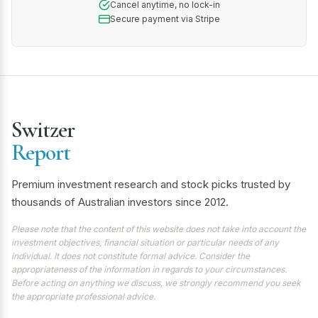
Cancel anytime, no lock-in
Secure payment via Stripe
Switzer
Report
Premium investment research and stock picks trusted by
thousands of Australian investors since 2012.
Please note that the content of this website does not take into account the
investment objectives, financial situation or particular needs of any
individual. It does not constitute formal advice. Consider the
appropriateness of the information in regards to your circumstances.
Before acting on anything we discuss, we strongly recommend you seek
the appropriate professional advice.