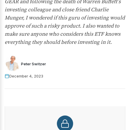
GEAR and following the death of Warren Buffett’s
investing colleague and close friend Charlie
Munger, I wondered if this guru of investing would
approve of such a risky product. I also wanted to
make sure anyone who considers this ETF knows
everything they should before investing in it.
Peter Switzer
December 4, 2023