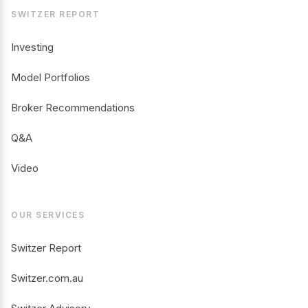
SWITZER REPORT
Investing
Model Portfolios
Broker Recommendations
Q&A
Video
OUR SERVICES
Switzer Report
Switzer.com.au