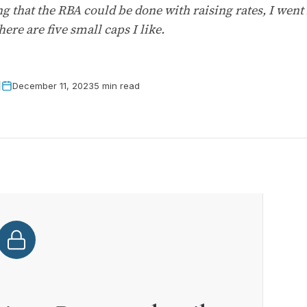
 that the RBA could be done with raising rates, I went
ere are five small caps I like.
December 11, 2023
5 min read