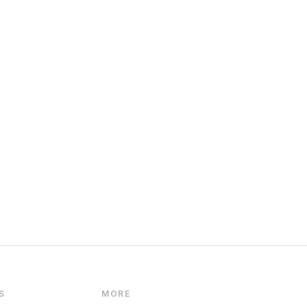
S
MORE