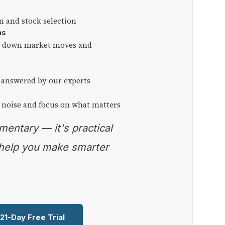
on and stock selection
ns
ng down market moves and
 answered by our experts
 noise and focus on what matters
 help you make smarter
 21-Day Free Trial