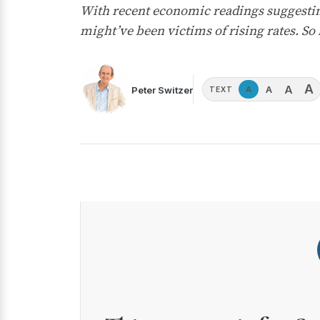
With recent economic readings suggesting
might’ve been victims of rising rates. So h
A
A
A
Peter Switzer
A
TEXT