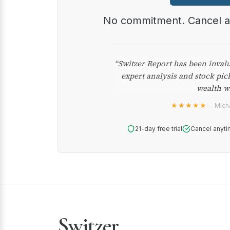
No commitment. Cancel 
“Switzer Report has been inval
expert analysis and stock pic
wealth w
★★★★★
— Micha
21-day free trial
Cancel anyti
Switzer