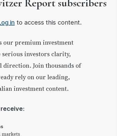
witzer Report subscribers
Log in
to access this content.
e serious investors clarity,
l direction. Join thousands of
eady rely on our leading,
lian investment content.
l receive:
as
l markets