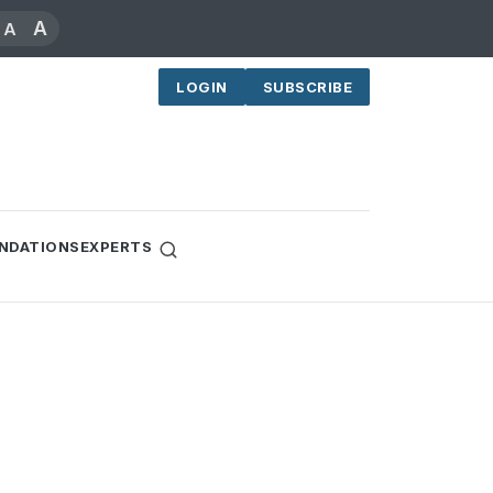
A
A
LOGIN
SUBSCRIBE
NDATIONS
EXPERTS