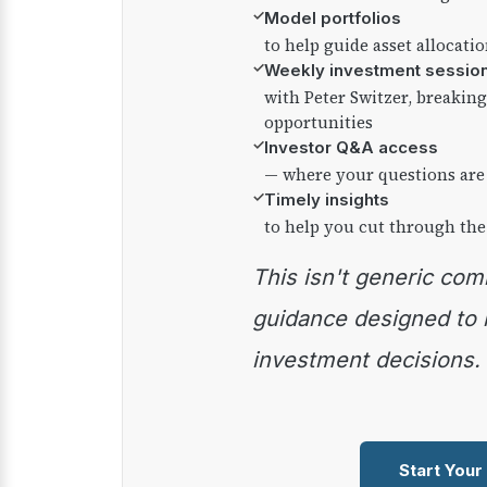
✓
Model portfolios
to help guide asset allocati
✓
Weekly investment sessio
with Peter Switzer, breaki
opportunities
✓
Investor Q&A access
— where your questions are
✓
Timely insights
to help you cut through the
This isn't generic commentary — it's practical
guidance designed to
investment decisions.
Start Your