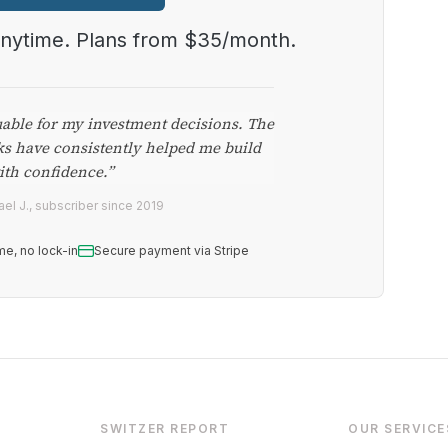
anytime. Plans from $35/month.
uable for my investment decisions. The
ks have consistently helped me build
ith confidence.”
el J., subscriber since 2019
me, no lock-in
Secure payment via Stripe
SWITZER REPORT
OUR SERVICE