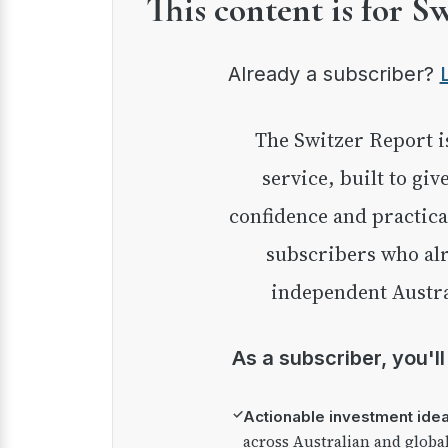
This content is for S
Already a subscriber?
The Switzer Report is our premium investment
service, built to giv
confidence and practica
subscribers who alr
independent Austra
As a subscriber, you'l
✓
Actionable investment ide
across Australian and globa