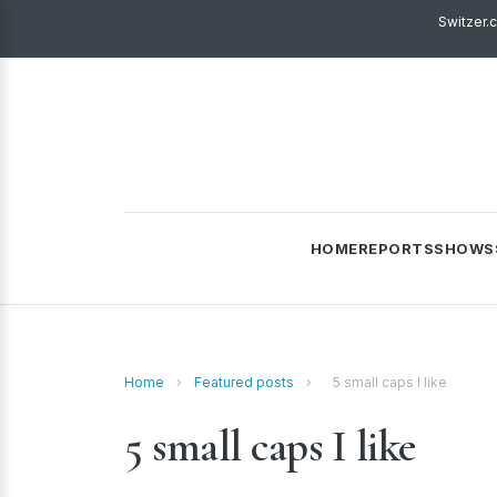
Switzer.
HOME
REPORTS
SHOWS
Home
›
Featured posts
›
5 small caps I like
5 small caps I like