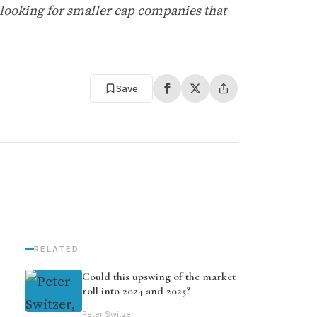
 looking for smaller cap companies that
Save
RELATED
Could this upswing of the market
roll into 2024 and 2025?
Peter Switzer