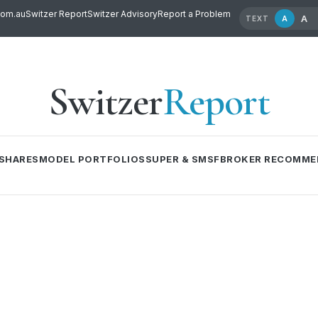
com.au
Switzer Report
Switzer Advisory
Report a Problem
A
A
TEXT
Switzer
Report
SHARES
MODEL PORTFOLIOS
SUPER & SMSF
BROKER RECOMME