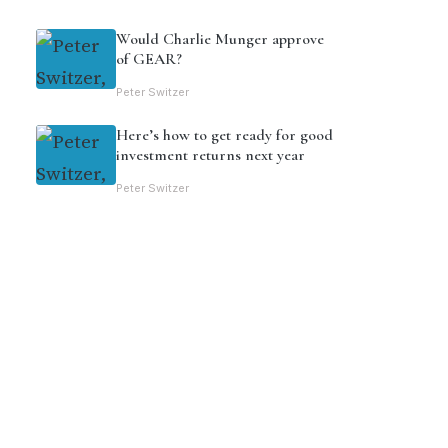
Would Charlie Munger approve
of GEAR?
Peter Switzer
Here’s how to get ready for good
investment returns next year
Peter Switzer