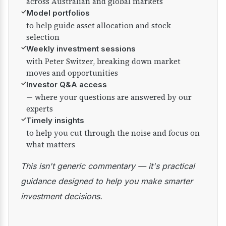
across Australian and global markets
✓
Model portfolios
to help guide asset allocation and stock
selection
✓
Weekly investment sessions
with Peter Switzer, breaking down market
moves and opportunities
✓
Investor Q&A access
— where your questions are answered by our
experts
✓
Timely insights
to help you cut through the noise and focus on
what matters
This isn't generic commentary — it's practical
guidance designed to help you make smarter
investment decisions.