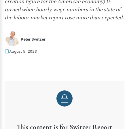
creation figure for the American economy) U-
turned when hourly wage numbers in the state of
the labour market report rose more than expected.
Peter Switzer
August 5, 2023
This content is for Switzer Report