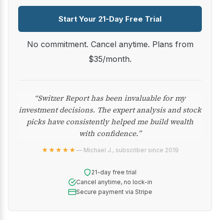
Start Your 21-Day Free Trial
No commitment. Cancel anytime. Plans from
$35/month.
“Switzer Report has been invaluable for my
investment decisions. The expert analysis and stock
picks have consistently helped me build wealth
with confidence.”
★★★★★
— Michael J., subscriber since 2019
21-day free trial
Cancel anytime, no lock-in
Secure payment via Stripe