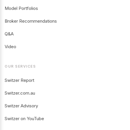
Model Portfolios
Broker Recommendations
Q&A
Video
OUR SERVICES
Switzer Report
Switzer.com.au
Switzer Advisory
Switzer on YouTube