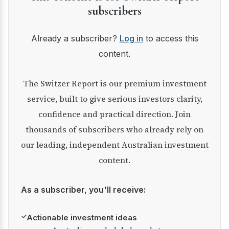
subscribers
Already a subscriber?
Log in
to access this
content.
The Switzer Report is our premium investment
service, built to give serious investors clarity,
confidence and practical direction. Join
thousands of subscribers who already rely on
our leading, independent Australian investment
content.
As a subscriber, you'll receive:
✓
Actionable investment ideas