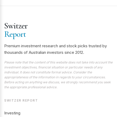
Switzer
Report
Premium investment research and stock picks trusted by
thousands of Australian investors since 2012.
Please note that the content of this website does not take into account the
investment objectives, financial situation or particular needs of any
individual. It does not constitute formal advice. Consider the
appropriateness of the information in regards to your circumstances.
Before acting on anything we discuss, we strongly recommend you seek
the appropriate professional advice.
SWITZER REPORT
Investing