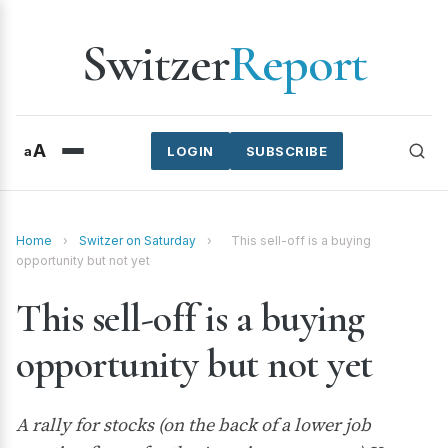
Switzer
Report
A
a
LOGIN
SUBSCRIBE
Home
›
Switzer on Saturday
›
This sell-off is a buying
opportunity but not yet
This sell-off is a buying
opportunity but not yet
A rally for stocks (on the back of a lower job