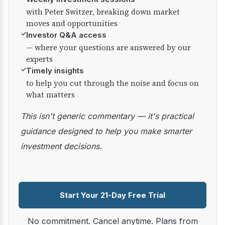
with Peter Switzer, breaking down market
moves and opportunities
✓
Investor Q&A access
— where your questions are answered by our
experts
✓
Timely insights
to help you cut through the noise and focus on
what matters
This isn't generic commentary — it's practical
guidance designed to help you make smarter
investment decisions.
Start Your 21-Day Free Trial
No commitment. Cancel anytime. Plans from