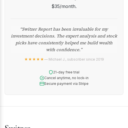
$35/month.
“Switzer Report has been invaluable for my
investment decisions. The expert analysis and stock
picks have consistently helped me build wealth
with confidence.”
★★★★★
— Michael J., subscriber since 2019
21-day free trial
Cancel anytime, no lock-in
Secure payment via Stripe