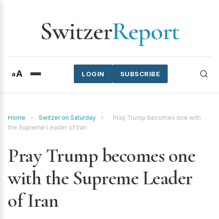
Switzer
Report
A
a
LOGIN
SUBSCRIBE
Home
›
Switzer on Saturday
›
Pray Trump becomes one with
the Supreme Leader of Iran
Pray Trump becomes one
with the Supreme Leader
of Iran