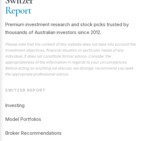
Switzer
Report
Premium investment research and stock picks trusted by
thousands of Australian investors since 2012.
Please note that the content of this website does not take into account the
investment objectives, financial situation or particular needs of any
individual. It does not constitute formal advice. Consider the
appropriateness of the information in regards to your circumstances.
Before acting on anything we discuss, we strongly recommend you seek
the appropriate professional advice.
SWITZER REPORT
Investing
Model Portfolios
Broker Recommendations