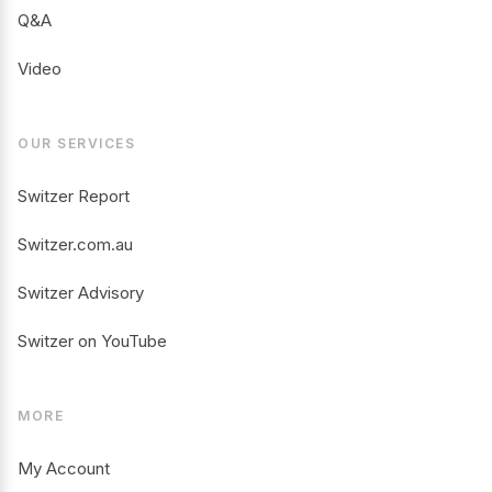
Q&A
Video
OUR SERVICES
Switzer Report
Switzer.com.au
Switzer Advisory
Switzer on YouTube
MORE
My Account