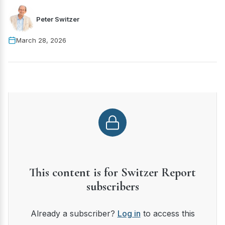
Peter Switzer
March 28, 2026
This content is for Switzer Report
subscribers
Already a subscriber?
Log in
to access this