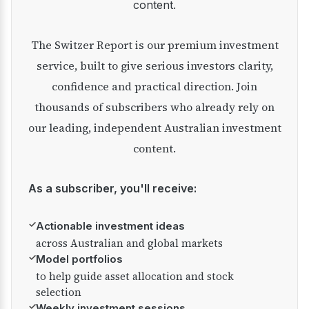
content.
The Switzer Report is our premium investment
service, built to give serious investors clarity,
confidence and practical direction. Join
thousands of subscribers who already rely on
our leading, independent Australian investment
content.
As a subscriber, you'll receive:
✓
Actionable investment ideas
across Australian and global markets
✓
Model portfolios
to help guide asset allocation and stock
selection
✓
Weekly investment sessions