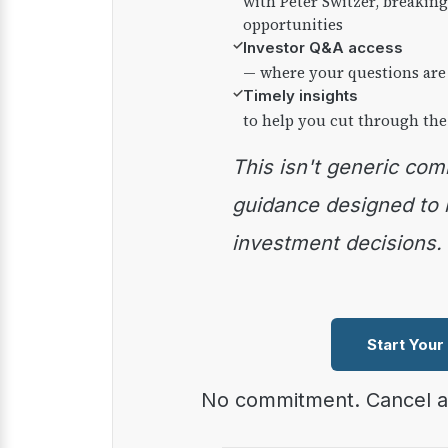
with Peter Switzer, breaki
opportunities
✓
Investor Q&A access
— where your questions are
✓
Timely insights
to help you cut through the
This isn't generic commentary — it's practical
guidance designed to
investment decisions.
Start Your
No commitment. Cancel 