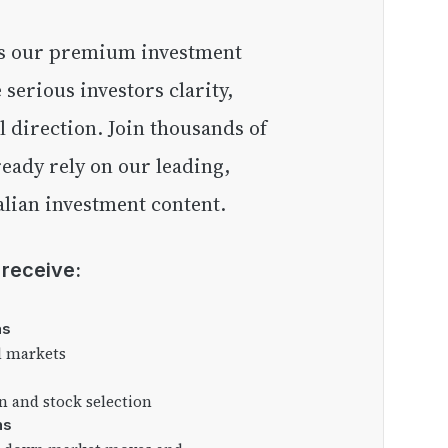
e serious investors clarity,
l direction. Join thousands of
eady rely on our leading,
lian investment content.
l receive:
as
l markets
on and stock selection
ns