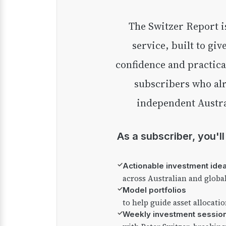
The Switzer Report is our premium investment
service, built to giv
confidence and practica
subscribers who alr
independent Austra
As a subscriber, you'l
✓
Actionable investment ide
across Australian and globa
✓
Model portfolios
to help guide asset allocati
✓
Weekly investment sessio