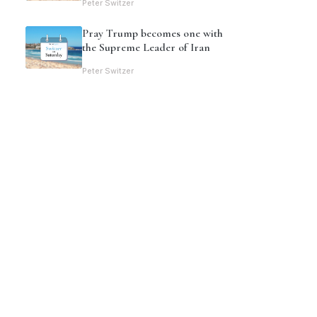
Peter Switzer
Pray Trump becomes one with
the Supreme Leader of Iran
Peter Switzer