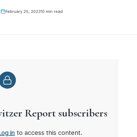
February 25, 2023
10 min read
witzer Report subscribers
Log in
to access this content.