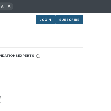
A
A
LOGIN
SUBSCRIBE
NDATIONS
EXPERTS
!