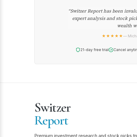
“Switzer Report has been inval
expert analysis and stock pic
wealth w
★★★★★
— Micha
21-day free trial
Cancel anyti
Switzer
Report
Premium investment research and stock picks tr