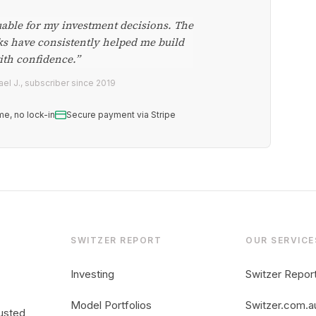
uable for my investment decisions. The
ks have consistently helped me build
ith confidence.”
el J., subscriber since 2019
me, no lock-in
Secure payment via Stripe
SWITZER REPORT
OUR SERVICE
Investing
Switzer Repor
Model Portfolios
Switzer.com.a
usted