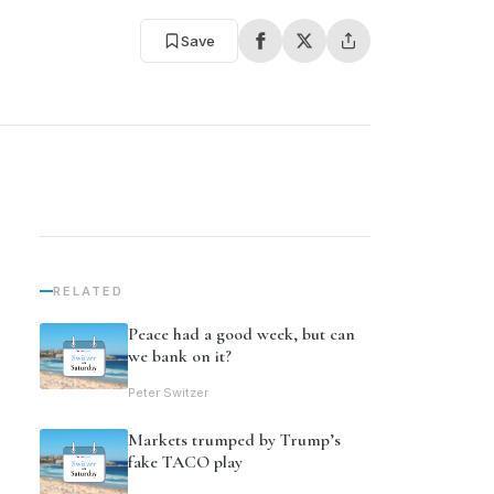
Save
RELATED
Peace had a good week, but can
we bank on it?
Peter Switzer
Markets trumped by Trump’s
fake TACO play