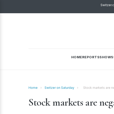
Switzer.
HOME
REPORTS
SHOWS
Home
›
Switzer on Saturday
›
Stock markets are n
Stock markets are nega