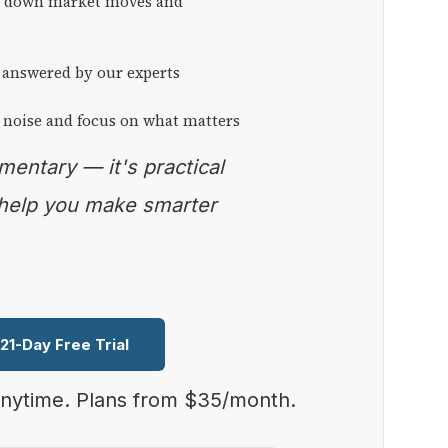
ng down market moves and
 answered by our experts
 noise and focus on what matters
 help you make smarter
 21-Day Free Trial
anytime. Plans from $35/month.