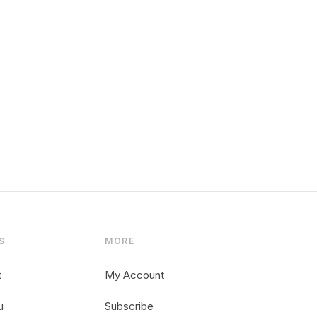
S
MORE
t
My Account
u
Subscribe