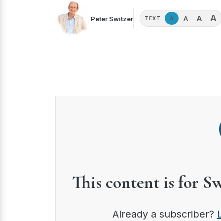
A
A
A
Peter Switzer
A
TEXT
This content is for S
Already a subscriber?