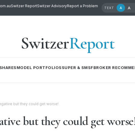
com.au
Switzer Report
Switzer Advisory
Report a Problem
A
A
TEXT
Switzer
Report
SHARES
MODEL PORTFOLIOS
SUPER & SMSF
BROKER RECOMME
egative but they could get worse!
tive but they could get worse